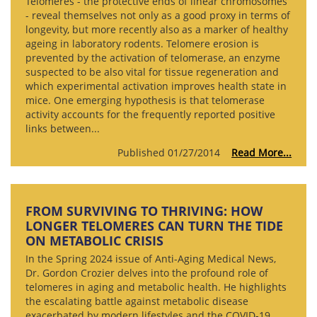
Telomeres - the protective ends of linear chromosomes
- reveal themselves not only as a good proxy in terms of
longevity, but more recently also as a marker of healthy
ageing in laboratory rodents. Telomere erosion is
prevented by the activation of telomerase, an enzyme
suspected to be also vital for tissue regeneration and
which experimental activation improves health state in
mice. One emerging hypothesis is that telomerase
activity accounts for the frequently reported positive
links between...
Published 01/27/2014
Read More...
FROM SURVIVING TO THRIVING: HOW
LONGER TELOMERES CAN TURN THE TIDE
ON METABOLIC CRISIS
In the Spring 2024 issue of Anti-Aging Medical News,
Dr. Gordon Crozier delves into the profound role of
telomeres in aging and metabolic health. He highlights
the escalating battle against metabolic disease
exacerbated by modern lifestyles and the COVID-19