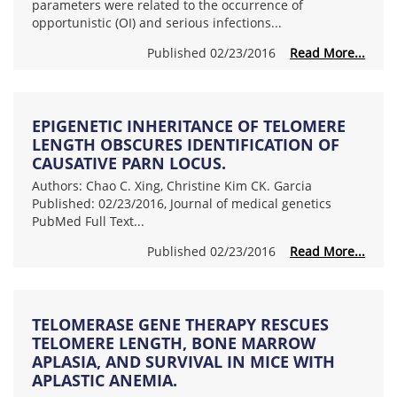
parameters were related to the occurrence of
opportunistic (OI) and serious infections...
Published 02/23/2016
Read More...
EPIGENETIC INHERITANCE OF TELOMERE
LENGTH OBSCURES IDENTIFICATION OF
CAUSATIVE PARN LOCUS.
Authors: Chao C. Xing, Christine Kim CK. Garcia
Published: 02/23/2016, Journal of medical genetics
PubMed Full Text...
Published 02/23/2016
Read More...
TELOMERASE GENE THERAPY RESCUES
TELOMERE LENGTH, BONE MARROW
APLASIA, AND SURVIVAL IN MICE WITH
APLASTIC ANEMIA.