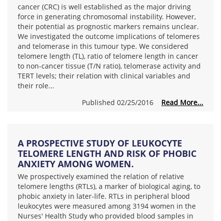
cancer (CRC) is well established as the major driving
force in generating chromosomal instability. However,
their potential as prognostic markers remains unclear.
We investigated the outcome implications of telomeres
and telomerase in this tumour type. We considered
telomere length (TL), ratio of telomere length in cancer
to non-cancer tissue (T/N ratio), telomerase activity and
TERT levels; their relation with clinical variables and
their role...
Published 02/25/2016
Read More...
A PROSPECTIVE STUDY OF LEUKOCYTE
TELOMERE LENGTH AND RISK OF PHOBIC
ANXIETY AMONG WOMEN.
We prospectively examined the relation of relative
telomere lengths (RTLs), a marker of biological aging, to
phobic anxiety in later-life. RTLs in peripheral blood
leukocytes were measured among 3194 women in the
Nurses' Health Study who provided blood samples in