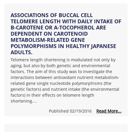
ASSOCIATIONS OF BUCCAL CELL
TELOMERE LENGTH WITH DAILY INTAKE OF
Β-CAROTENE OR Α-TOCOPHEROL ARE
DEPENDENT ON CAROTENOID
METABOLISM-RELATED GENE
POLYMORPHISMS IN HEALTHY JAPANESE
ADULTS.
Telomere length shortening is modulated not only by
aging, but also by both genetic and environmental
factors. The aim of this study was to investigate the
interactions between antioxidant nutrient metabolism-
related gene single nucleotide polymorphisms (the
genetic factors) and nutrient intake (the environmental
factors) in their effects on telomere length
shortening....
Published 02/19/2016
Read More...