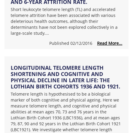
AND 6-YEAR ATTRITION RATE.
Short leukocyte telomere length (TL) and accelerated
telomere attrition have been associated with various
deleterious health outcomes, although their
determinants have not been explored collectively in a
large-scale study....
Published 02/12/2016
Read More...
LONGITUDINAL TELOMERE LENGTH
SHORTENING AND COGNITIVE AND
PHYSICAL DECLINE IN LATER LIFE: THE
LOTHIAN BIRTH COHORTS 1936 AND 1921.
Telomere length is hypothesised to be a biological
marker of both cognitive and physical ageing. Here we
measure telomere length, and cognitive and physical
abilities at mean ages 70, 73 and 76 years in the
Lothian Birth Cohort 1936 (LBC1936), and at mean ages
79, 87, 90 and 92 years in the Lothian Birth Cohort 1921
(LBC1921). We investigate whether telomere length