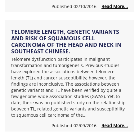
Published 02/10/2016
Read More...
TELOMERE LENGTH, GENETIC VARIANTS
AND RISK OF SQUAMOUS CELL
CARCINOMA OF THE HEAD AND NECK IN
SOUTHEAST CHINESE.
Telomere dysfunction participates in malignant
transformation and tumorigenesis. Previous studies
have explored the associations between telomere
length (TL) and cancer susceptibility; however, the
findings are inconclusive. The associations between
genetic variants and TL have been verified by quite a
few genome-wide association studies (GWAS). Yet, to
date, there was no published study on the relationship
between TL, related genetic variants and susceptibility
to squamous cell carcinoma of the...
Published 02/09/2016
Read More...