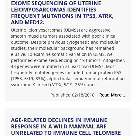
EXOME SEQUENCING OF UTERINE
LEIOMYOSARCOMAS IDENTIFIES
FREQUENT MUTATIONS IN TP53, ATRX,
AND MED12.
Uterine leiomyosarcomas (ULMSs) are aggressive
smooth muscle tumors associated with poor clinical
outcome. Despite previous cytogenetic and molecular
studies, their molecular background has remained
elusive. To examine somatic variation in ULMS, we
performed exome sequencing on 19 tumors. Altogether,
43 genes were mutated in at least two ULMSs. Most
frequently mutated genes included tumor protein P53
(TP53; 6/19; 33%), alpha thalassemia/mental retardation
syndrome X-linked (ATRX; 5/19; 26%), and...
Published 02/18/2016
Read More...
AGE-RELATED DECLINES IN IMMUNE
RESPONSE IN A WILD MAMMAL ARE
UNRELATED TO IMMUNE CELL TELOMERE