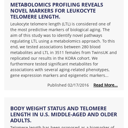
METABOLOMICS PROFILING REVEALS
NOVEL MARKERS FOR LEUKOCYTE
TELOMERE LENGTH.
Leukocyte telomere length (LTL) is considered one of
the most predictive markers of biological aging. The
aim of this study was to identify novel pathways
regulating LTL using a metabolomics approach. To this
end, we tested associations between 280 blood
metabolites and LTL in 3511 females from TwinsUK and
replicated our results in the KORA cohort. We
furthermore tested significant metabolites for
associations with several aging-related phenotypes,
gene expression markers and epigenetic markers...
Published 02/17/2016
Read More...
BODY WEIGHT STATUS AND TELOMERE
LENGTH IN U.S. MIDDLE-AGED AND OLDER
ADULTS.
Telomere length has been proposed as a biomarker of