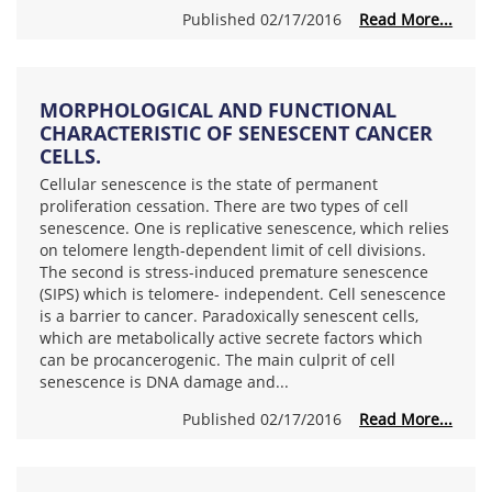
Published 02/17/2016
Read More...
MORPHOLOGICAL AND FUNCTIONAL
CHARACTERISTIC OF SENESCENT CANCER
CELLS.
Cellular senescence is the state of permanent
proliferation cessation. There are two types of cell
senescence. One is replicative senescence, which relies
on telomere length-dependent limit of cell divisions.
The second is stress-induced premature senescence
(SIPS) which is telomere- independent. Cell senescence
is a barrier to cancer. Paradoxically senescent cells,
which are metabolically active secrete factors which
can be procancerogenic. The main culprit of cell
senescence is DNA damage and...
Published 02/17/2016
Read More...