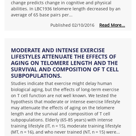
change predicts change in cognitive and physical
abilities. In LBC1936 telomere length decreased by an
average of 65 base pairs per...
Published 02/10/2016
Read More...
MODERATE AND INTENSE EXERCISE
LIFESTYLES ATTENUATE THE EFFECTS OF
AGING ON TELOMERE LENGTH AND THE
SURVIVAL AND COMPOSITION OF T CELL
SUBPOPULATIONS.
Studies indicate that exercise might delay human
biological aging, but the effects of long-term exercise
on T cell function are not well known. We tested the
hypothesis that moderate or intense exercise lifestyle
may attenuate the effects of aging on the telomere
length and the survival and composition of T cell
subpopulations. Elderly (65-85 years) with intense
training lifestyle (IT, n = 15), moderate training lifestyle
(MT, n = 16), and who never trained (NT, n = 15) were...