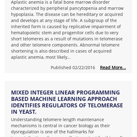
Aplastic anemia is a fatal bone marrow disorder
characterized by peripheral pancytopenia and marrow
hypoplasia. The disease can be hereditary or acquired
and develops at any stage of life. A subgroup of the
inherited form is caused by replicative impairment of
hematopoietic stem and progenitor cells due to very
short telomeres as a result of mutations in telomerase
and other telomere components. Abnormal telomere
shortening is also described in cases of acquired
aplastic anemia, most likely...
Published 02/22/2016
Read More...
MIXED INTEGER LINEAR PROGRAMMING
BASED MACHINE LEARNING APPROACH
IDENTIFIES REGULATORS OF TELOMERASE
IN YEAST.
Understanding telomere length maintenance
mechanisms is central in cancer biology as their
dysregulation is one of the hallmarks for