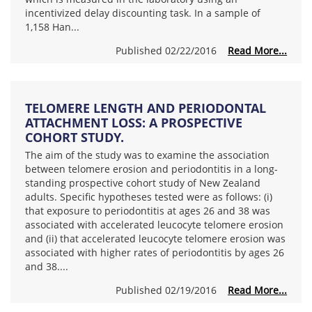
incentivized delay discounting task. In a sample of
1,158 Han...
Published 02/22/2016
Read More...
TELOMERE LENGTH AND PERIODONTAL
ATTACHMENT LOSS: A PROSPECTIVE
COHORT STUDY.
The aim of the study was to examine the association
between telomere erosion and periodontitis in a long-
standing prospective cohort study of New Zealand
adults. Specific hypotheses tested were as follows: (i)
that exposure to periodontitis at ages 26 and 38 was
associated with accelerated leucocyte telomere erosion
and (ii) that accelerated leucocyte telomere erosion was
associated with higher rates of periodontitis by ages 26
and 38....
Published 02/19/2016
Read More...