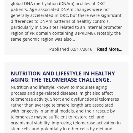
global DNA methylation (DNAm) profiles of DKC
patients. Age-associated DNAm changes were not
generally accelerated in DKC, but there were significant
differences to DNAm patterns of healthy controls,
particularly in CpG sites related to an internal promoter
region of PR domain containing 8 (PRDM8). Notably, the
same genomic region was also...
Published 02/17/2016
Read More...
NUTRITION AND LIFESTYLE IN HEALTHY
AGING: THE TELOMERASE CHALLENGE.
Nutrition and lifestyle, known to modulate aging
process and age-related diseases, might also affect
telomerase activity. Short and dysfunctional telomeres
rather than average telomere length are associated
with longevity in animal models, and their rescue by
telomerase maybe sufficient to restore cell and
organismal viability. Improving telomerase activation in
stem cells and potentially in other cells by diet and