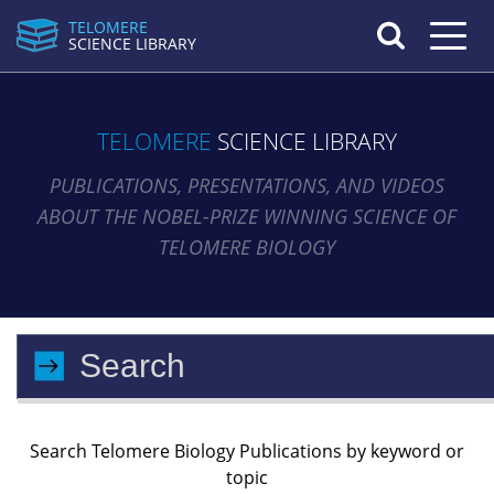
TELOMERE
Toggle n
SCIENCE LIBRARY
TELOMERE
SCIENCE LIBRARY
PUBLICATIONS, PRESENTATIONS, AND VIDEOS
ABOUT THE NOBEL-PRIZE WINNING SCIENCE OF
TELOMERE BIOLOGY
Search Telomere Biology Publications by keyword or
topic