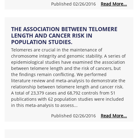
Published 02/26/2016
Read More...
THE ASSOCIATION BETWEEN TELOMERE
LENGTH AND CANCER RISK IN
POPULATION STUDIES.
Telomeres are crucial in the maintenance of
chromosome integrity and genomic stability. A series of
epidemiological studies have examined the association
between telomere length and the risk of cancers, but
the findings remain conflicting. We performed
literature review and meta-analysis to demonstrate the
relationship between telomere length and cancer risk.
A total of 23,379 cases and 68,792 controls from 51
publications with 62 population studies were included
in this meta-analysis to assess...
Published 02/26/2016
Read More...