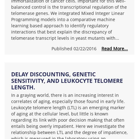
immortalization of cancer cells. Important for this well-
balanced control is the transcriptional regulation of the
telomerase genes. We integrated Mixed Integer Linear
Programming models into a comparative machine
learning based approach to identify regulatory
interactions that best explain the discrepancy of
telomerase transcript levels in yeast mutants with...
Published 02/22/2016
Read More...
DELAY DISCOUNTING, GENETIC
SENSITIVITY, AND LEUKOCYTE TELOMERE
LENGTH.
In a graying world, there is an increasing interest in
correlates of aging, especially those found in early life.
Leukocyte telomere length (LTL) is an emerging marker
of aging at the cellular level, but little is known
regarding its link with poor decision making that often
entails being overly impatient. Here we investigate the
relationship between LTL and the degree of impatience,
which is measured in the laboratory using an