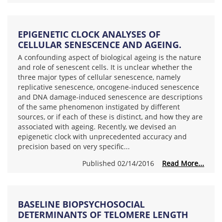
EPIGENETIC CLOCK ANALYSES OF
CELLULAR SENESCENCE AND AGEING.
A confounding aspect of biological ageing is the nature
and role of senescent cells. It is unclear whether the
three major types of cellular senescence, namely
replicative senescence, oncogene-induced senescence
and DNA damage-induced senescence are descriptions
of the same phenomenon instigated by different
sources, or if each of these is distinct, and how they are
associated with ageing. Recently, we devised an
epigenetic clock with unprecedented accuracy and
precision based on very specific...
Published 02/14/2016
Read More...
BASELINE BIOPSYCHOSOCIAL
DETERMINANTS OF TELOMERE LENGTH