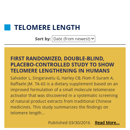
TELOMERE LENGTH
Sort by:
FIRST RANDOMIZED, DOUBLE-BLIND,
PLACEBO-CONTROLLED STUDY TO SHOW
TELOMERE LENGTHENING IN HUMANS
Salvador L, Singaravelu G, Harley CB, Flom P, Suram A,
Raffaele JM. TA-65 is a dietary supplement based on an
improved formulation of a small molecule telomerase
activator that was discovered in a systematic screening
of natural product extracts from traditional Chinese
medicines. This study summarizes the findings on
telomere length...
Published 03/30/2016
Read More...