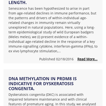
LENGTH.
Senescence has been hypothesized to arise in part
from age-related declines in immune performance, but
the patterns and drivers of within-individual age-
related changes in immunity remain virtually
unexplored in natural populations. Here, using a long-
term epidemiological study of wild European badgers
(Meles meles), we (i) present evidence of a within-
individual age-related decline in the response of a key
immune-signalling cytokine, interferon-gamma (IFNγ), to
ex vivo lymphocyte stimulation,...
Published 02/18/2016
Read More...
DNA METHYLATION IN PRDM8 IS
INDICATIVE FOR DYSKERATOSIS
CONGENITA.
Dyskeratosis congenita (DKC) is associated with
impaired telomere maintenance and with clinical
features of premature aging. In this study, we analysed