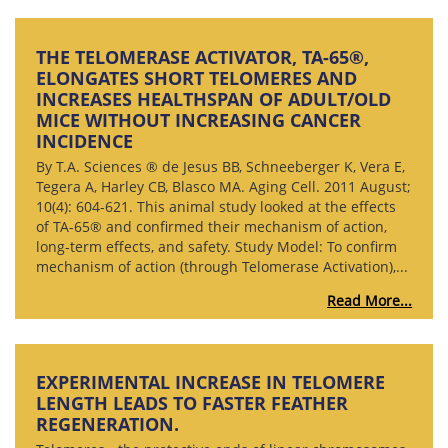
THE TELOMERASE ACTIVATOR, TA-65®,
ELONGATES SHORT TELOMERES AND
INCREASES HEALTHSPAN OF ADULT/OLD
MICE WITHOUT INCREASING CANCER
INCIDENCE
By T.A. Sciences ® de Jesus BB, Schneeberger K, Vera E,
Tegera A, Harley CB, Blasco MA. Aging Cell. 2011 August;
10(4): 604-621. This animal study looked at the effects
of TA-65® and confirmed their mechanism of action,
long-term effects, and safety. Study Model: To confirm
mechanism of action (through Telomerase Activation),...
Read More...
EXPERIMENTAL INCREASE IN TELOMERE
LENGTH LEADS TO FASTER FEATHER
REGENERATION.