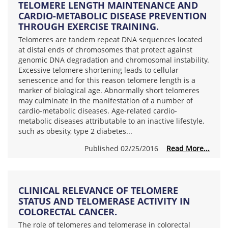
TELOMERE LENGTH MAINTENANCE AND
CARDIO-METABOLIC DISEASE PREVENTION
THROUGH EXERCISE TRAINING.
Telomeres are tandem repeat DNA sequences located
at distal ends of chromosomes that protect against
genomic DNA degradation and chromosomal instability.
Excessive telomere shortening leads to cellular
senescence and for this reason telomere length is a
marker of biological age. Abnormally short telomeres
may culminate in the manifestation of a number of
cardio-metabolic diseases. Age-related cardio-
metabolic diseases attributable to an inactive lifestyle,
such as obesity, type 2 diabetes...
Published 02/25/2016
Read More...
CLINICAL RELEVANCE OF TELOMERE
STATUS AND TELOMERASE ACTIVITY IN
COLORECTAL CANCER.
The role of telomeres and telomerase in colorectal