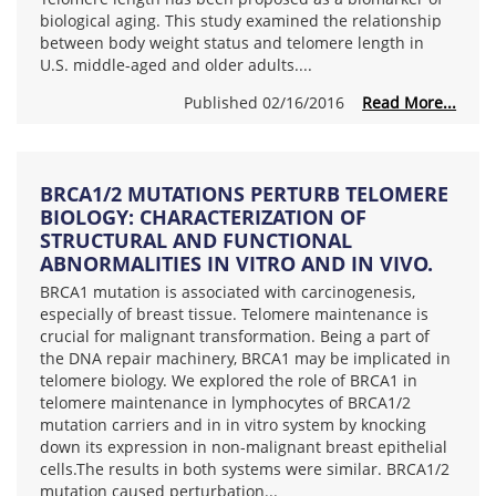
biological aging. This study examined the relationship
between body weight status and telomere length in
U.S. middle-aged and older adults....
Published 02/16/2016
Read More...
BRCA1/2 MUTATIONS PERTURB TELOMERE
BIOLOGY: CHARACTERIZATION OF
STRUCTURAL AND FUNCTIONAL
ABNORMALITIES IN VITRO AND IN VIVO.
BRCA1 mutation is associated with carcinogenesis,
especially of breast tissue. Telomere maintenance is
crucial for malignant transformation. Being a part of
the DNA repair machinery, BRCA1 may be implicated in
telomere biology. We explored the role of BRCA1 in
telomere maintenance in lymphocytes of BRCA1/2
mutation carriers and in in vitro system by knocking
down its expression in non-malignant breast epithelial
cells.The results in both systems were similar. BRCA1/2
mutation caused perturbation...