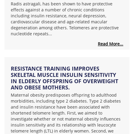
Radis astragali, has been shown to have protective
effects against a number of chronic conditions
including insulin resistance, neural depression,
cardiovascular disease and age-related macular
degeneration among others. Telomeres are protective
nucleotide repeats...
Read More...
RESISTANCE TRAINING IMPROVES
SKELETAL MUSCLE INSULIN SENSITIVITY
IN ELDERLY OFFSPRING OF OVERWEIGHT
AND OBESE MOTHERS.
Maternal obesity predisposes offspring to adulthood
morbidities, including type 2 diabetes. Type 2 diabetes
and insulin resistance have been associated with
shortened telomere length. First, we aimed to
investigate whether or not maternal obesity influences
insulin sensitivity and its relationship with leucocyte
telomere length (LTL) in elderly women. Second, we