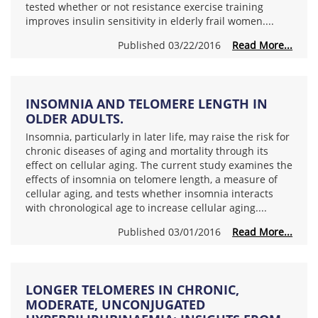
tested whether or not resistance exercise training
improves insulin sensitivity in elderly frail women....
Published 03/22/2016
Read More...
INSOMNIA AND TELOMERE LENGTH IN
OLDER ADULTS.
Insomnia, particularly in later life, may raise the risk for
chronic diseases of aging and mortality through its
effect on cellular aging. The current study examines the
effects of insomnia on telomere length, a measure of
cellular aging, and tests whether insomnia interacts
with chronological age to increase cellular aging....
Published 03/01/2016
Read More...
LONGER TELOMERES IN CHRONIC,
MODERATE, UNCONJUGATED