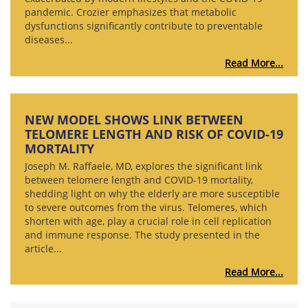
pandemic. Crozier emphasizes that metabolic
dysfunctions significantly contribute to preventable
diseases...
Read More...
NEW MODEL SHOWS LINK BETWEEN
TELOMERE LENGTH AND RISK OF COVID-19
MORTALITY
Joseph M. Raffaele, MD, explores the significant link
between telomere length and COVID-19 mortality,
shedding light on why the elderly are more susceptible
to severe outcomes from the virus. Telomeres, which
shorten with age, play a crucial role in cell replication
and immune response. The study presented in the
article...
Read More...