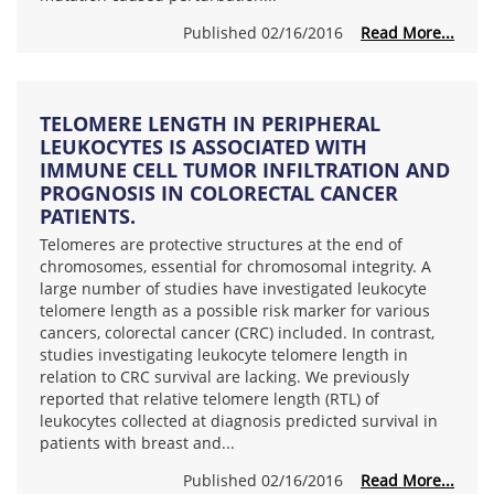
Published 02/16/2016
Read More...
TELOMERE LENGTH IN PERIPHERAL
LEUKOCYTES IS ASSOCIATED WITH
IMMUNE CELL TUMOR INFILTRATION AND
PROGNOSIS IN COLORECTAL CANCER
PATIENTS.
Telomeres are protective structures at the end of
chromosomes, essential for chromosomal integrity. A
large number of studies have investigated leukocyte
telomere length as a possible risk marker for various
cancers, colorectal cancer (CRC) included. In contrast,
studies investigating leukocyte telomere length in
relation to CRC survival are lacking. We previously
reported that relative telomere length (RTL) of
leukocytes collected at diagnosis predicted survival in
patients with breast and...
Published 02/16/2016
Read More...