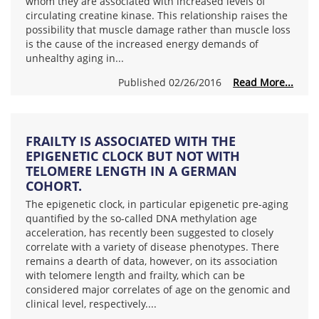
whom they are associated with increased levels of
circulating creatine kinase. This relationship raises the
possibility that muscle damage rather than muscle loss
is the cause of the increased energy demands of
unhealthy aging in...
Published 02/26/2016
Read More...
FRAILTY IS ASSOCIATED WITH THE
EPIGENETIC CLOCK BUT NOT WITH
TELOMERE LENGTH IN A GERMAN
COHORT.
The epigenetic clock, in particular epigenetic pre-aging
quantified by the so-called DNA methylation age
acceleration, has recently been suggested to closely
correlate with a variety of disease phenotypes. There
remains a dearth of data, however, on its association
with telomere length and frailty, which can be
considered major correlates of age on the genomic and
clinical level, respectively....