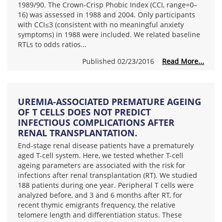
1989/90. The Crown-Crisp Phobic Index (CCI, range=0–
16) was assessed in 1988 and 2004. Only participants
with CCI≤3 (consistent with no meaningful anxiety
symptoms) in 1988 were included. We related baseline
RTLs to odds ratios...
Published 02/23/2016
Read More...
UREMIA-ASSOCIATED PREMATURE AGEING
OF T CELLS DOES NOT PREDICT
INFECTIOUS COMPLICATIONS AFTER
RENAL TRANSPLANTATION.
End-stage renal disease patients have a prematurely
aged T-cell system. Here, we tested whether T-cell
ageing parameters are associated with the risk for
infections after renal transplantation (RT). We studied
188 patients during one year. Peripheral T cells were
analyzed before, and 3 and 6 months after RT, for
recent thymic emigrants frequency, the relative
telomere length and differentiation status. These