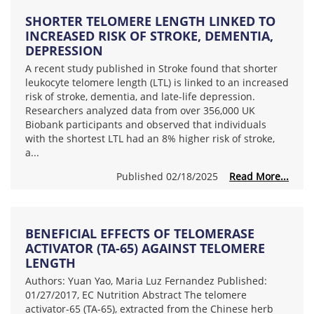
SHORTER TELOMERE LENGTH LINKED TO
INCREASED RISK OF STROKE, DEMENTIA,
DEPRESSION
A recent study published in Stroke found that shorter
leukocyte telomere length (LTL) is linked to an increased
risk of stroke, dementia, and late-life depression.
Researchers analyzed data from over 356,000 UK
Biobank participants and observed that individuals
with the shortest LTL had an 8% higher risk of stroke,
a...
Published 02/18/2025
Read More...
BENEFICIAL EFFECTS OF TELOMERASE
ACTIVATOR (TA-65) AGAINST TELOMERE
LENGTH
Authors: Yuan Yao, Maria Luz Fernandez Published:
01/27/2017, EC Nutrition Abstract The telomere
activator-65 (TA-65), extracted from the Chinese herb