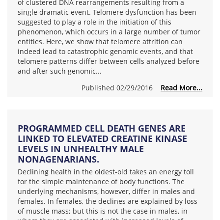
of clustered DNA rearrangements resulting from a
single dramatic event. Telomere dysfunction has been
suggested to play a role in the initiation of this
phenomenon, which occurs in a large number of tumor
entities. Here, we show that telomere attrition can
indeed lead to catastrophic genomic events, and that
telomere patterns differ between cells analyzed before
and after such genomic...
Published 02/29/2016
Read More...
PROGRAMMED CELL DEATH GENES ARE
LINKED TO ELEVATED CREATINE KINASE
LEVELS IN UNHEALTHY MALE
NONAGENARIANS.
Declining health in the oldest-old takes an energy toll
for the simple maintenance of body functions. The
underlying mechanisms, however, differ in males and
females. In females, the declines are explained by loss
of muscle mass; but this is not the case in males, in