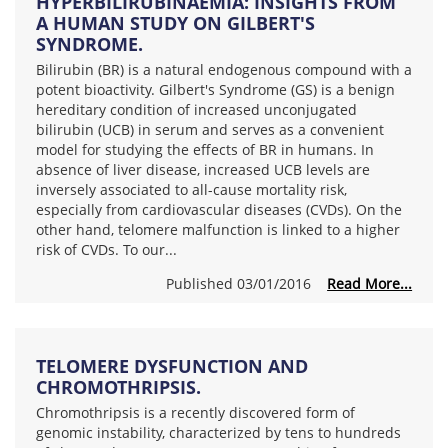
HYPERBILIRUBINAEMIA: INSIGHTS FROM
A HUMAN STUDY ON GILBERT'S
SYNDROME.
Bilirubin (BR) is a natural endogenous compound with a
potent bioactivity. Gilbert's Syndrome (GS) is a benign
hereditary condition of increased unconjugated
bilirubin (UCB) in serum and serves as a convenient
model for studying the effects of BR in humans. In
absence of liver disease, increased UCB levels are
inversely associated to all-cause mortality risk,
especially from cardiovascular diseases (CVDs). On the
other hand, telomere malfunction is linked to a higher
risk of CVDs. To our...
Published 03/01/2016
Read More...
TELOMERE DYSFUNCTION AND
CHROMOTHRIPSIS.
Chromothripsis is a recently discovered form of
genomic instability, characterized by tens to hundreds