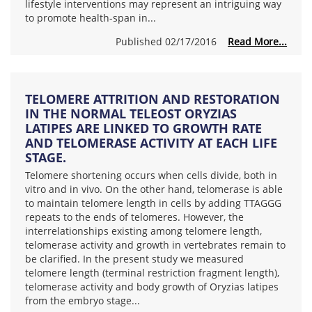
lifestyle interventions may represent an intriguing way
to promote health-span in...
Published 02/17/2016
Read More...
TELOMERE ATTRITION AND RESTORATION
IN THE NORMAL TELEOST ORYZIAS
LATIPES ARE LINKED TO GROWTH RATE
AND TELOMERASE ACTIVITY AT EACH LIFE
STAGE.
Telomere shortening occurs when cells divide, both in
vitro and in vivo. On the other hand, telomerase is able
to maintain telomere length in cells by adding TTAGGG
repeats to the ends of telomeres. However, the
interrelationships existing among telomere length,
telomerase activity and growth in vertebrates remain to
be clarified. In the present study we measured
telomere length (terminal restriction fragment length),
telomerase activity and body growth of Oryzias latipes
from the embryo stage...