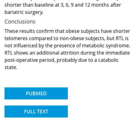
shorter than baseline at 3, 6, 9 and 12 months after
bariatric surgery.
Conclusions
These results confirm that obese subjects have shorter
telomeres compared to non-obese subjects, but RTL is
not influenced by the presence of metabolic syndrome.
RTL shows an additional attrition during the immediate
post-operative period, probably due to a catabolic
state.
PUBMED
FULL TEXT