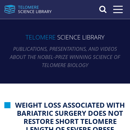
TELOMERE
Toggle n
SCIENCE LIBRARY
TELOMERE
SCIENCE LIBRARY
PUBLICATIONS, PRESENTATIONS, AND VIDEOS
ABOUT THE NOBEL-PRIZE WINNING SCIENCE OF
TELOMERE BIOLOGY
WEIGHT LOSS ASSOCIATED WITH
BARIATRIC SURGERY DOES NOT
RESTORE SHORT TELOMERE
LENGTH OF SEVERE OBESE