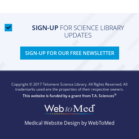
SIGN-UP
FOR SCIENCE LIBRARY
UPDATES
SIGN-UP FOR OUR FREE NEWSLETTER
Copyright © 2017 Telomere Science Library. All Rights Reserved. All
trademarks used are the properties of their respective owners.
®
This website is funded by a grant from
T.A. Sciences
Medical Website Design by WebToMed