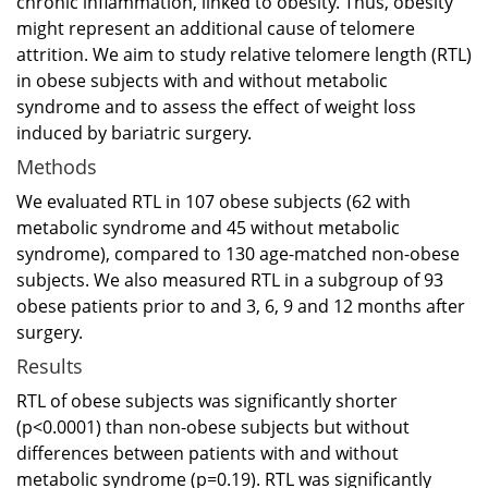
chronic inflammation, linked to obesity. Thus, obesity
might represent an additional cause of telomere
attrition. We aim to study relative telomere length (RTL)
in obese subjects with and without metabolic
syndrome and to assess the effect of weight loss
induced by bariatric surgery.
Methods
We evaluated RTL in 107 obese subjects (62 with
metabolic syndrome and 45 without metabolic
syndrome), compared to 130 age-matched non-obese
subjects. We also measured RTL in a subgroup of 93
obese patients prior to and 3, 6, 9 and 12 months after
surgery.
Results
RTL of obese subjects was significantly shorter
(p<0.0001) than non-obese subjects but without
differences between patients with and without
metabolic syndrome (p=0.19). RTL was significantly