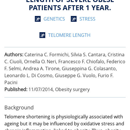
PATIENTS AFTER 1 YEAR.
GENETICS
STRESS
TELOMERE LENGTH
Authors:
Caterina C. Formichi, Silvia S. Cantara, Cristina
C. Ciuoli, Ornella O. Neri, Francesco F. Chiofalo, Federico
F. Selmi, Andrea A. Tirone, Giuseppina G. Colasanto,
Leonardo L. Di Cosmo, Giuseppe G. Vuolo, Furio F.
Pacini
Published:
11/07/2014
,
Obesity surgery
Background
Telomere shortening is physiologically associated with
ageing but it may be influenced by oxidative stress and