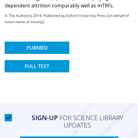
dependent attrition comparably well as mTRFs.
© The Author(s) 2014. Published by Oxford University Press [on behalf of
insert name of society].
PUBMED
FULL TEXT
SIGN-UP
FOR SCIENCE LIBRARY
UPDATES