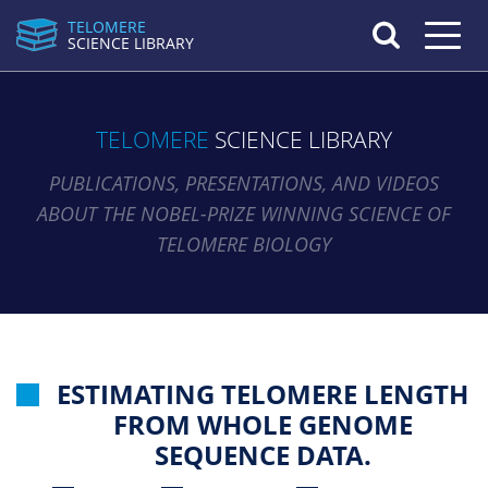
TELOMERE
Toggle n
SCIENCE LIBRARY
TELOMERE
SCIENCE LIBRARY
PUBLICATIONS, PRESENTATIONS, AND VIDEOS
ABOUT THE NOBEL-PRIZE WINNING SCIENCE OF
TELOMERE BIOLOGY
ESTIMATING TELOMERE LENGTH
FROM WHOLE GENOME
SEQUENCE DATA.