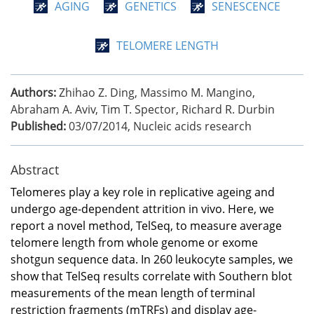
AGING
GENETICS
SENESCENCE
TELOMERE LENGTH
Authors:
Zhihao Z. Ding, Massimo M. Mangino,
Abraham A. Aviv, Tim T. Spector, Richard R. Durbin
Published:
03/07/2014
,
Nucleic acids research
Abstract
Telomeres play a key role in replicative ageing and
undergo age-dependent attrition in vivo. Here, we
report a novel method, TelSeq, to measure average
telomere length from whole genome or exome
shotgun sequence data. In 260 leukocyte samples, we
show that TelSeq results correlate with Southern blot
measurements of the mean length of terminal
restriction fragments (mTRFs) and display age-