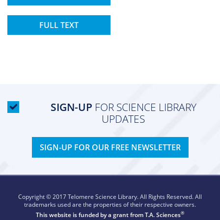
FULL TEXT
SIGN-UP
FOR SCIENCE LIBRARY
UPDATES
SIGN-UP FOR OUR FREE NEWSLETTER
Copyright © 2017 Telomere Science Library. All Rights Reserved. All
trademarks used are the properties of their respective owners.
®
This website is funded by a grant from
T.A. Sciences