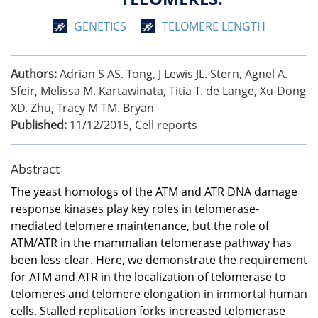
GENETICS
TELOMERE LENGTH
Authors:
Adrian S AS. Tong, J Lewis JL. Stern, Agnel A.
Sfeir, Melissa M. Kartawinata, Titia T. de Lange, Xu-Dong
XD. Zhu, Tracy M TM. Bryan
Published:
11/12/2015
,
Cell reports
Abstract
The yeast homologs of the ATM and ATR DNA damage
response kinases play key roles in telomerase-
mediated telomere maintenance, but the role of
ATM/ATR in the mammalian telomerase pathway has
been less clear. Here, we demonstrate the requirement
for ATM and ATR in the localization of telomerase to
telomeres and telomere elongation in immortal human
cells. Stalled replication forks increased telomerase