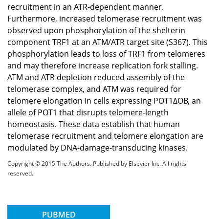
recruitment in an ATR-dependent manner.
Furthermore, increased telomerase recruitment was
observed upon phosphorylation of the shelterin
component TRF1 at an ATM/ATR target site (S367). This
phosphorylation leads to loss of TRF1 from telomeres
and may therefore increase replication fork stalling.
ATM and ATR depletion reduced assembly of the
telomerase complex, and ATM was required for
telomere elongation in cells expressing POT1ΔOB, an
allele of POT1 that disrupts telomere-length
homeostasis. These data establish that human
telomerase recruitment and telomere elongation are
modulated by DNA-damage-transducing kinases.
Copyright © 2015 The Authors. Published by Elsevier Inc. All rights
reserved.
PUBMED