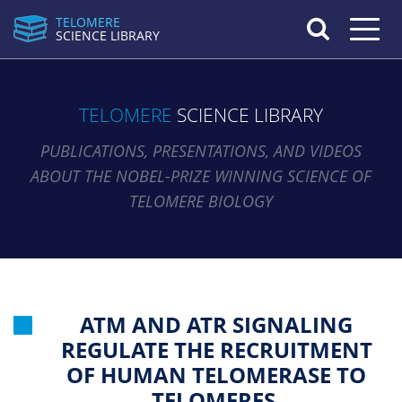
TELOMERE
Toggle n
SCIENCE LIBRARY
TELOMERE
SCIENCE LIBRARY
PUBLICATIONS, PRESENTATIONS, AND VIDEOS
ABOUT THE NOBEL-PRIZE WINNING SCIENCE OF
TELOMERE BIOLOGY
ATM AND ATR SIGNALING
REGULATE THE RECRUITMENT
OF HUMAN TELOMERASE TO
TELOMERES.