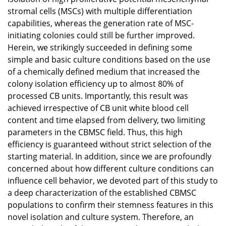
stromal cells (MSCs) with multiple differentiation
capabilities, whereas the generation rate of MSC-
initiating colonies could still be further improved.
Herein, we strikingly succeeded in defining some
simple and basic culture conditions based on the use
of a chemically defined medium that increased the
colony isolation efficiency up to almost 80% of
processed CB units. Importantly, this result was
achieved irrespective of CB unit white blood cell
content and time elapsed from delivery, two limiting
parameters in the CBMSC field. Thus, this high
efficiency is guaranteed without strict selection of the
starting material. In addition, since we are profoundly
concerned about how different culture conditions can
influence cell behavior, we devoted part of this study to
a deep characterization of the established CBMSC
populations to confirm their stemness features in this
novel isolation and culture system. Therefore, an