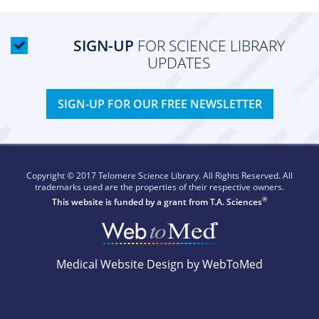
SIGN-UP
FOR SCIENCE LIBRARY
UPDATES
SIGN-UP FOR OUR FREE NEWSLETTER
Copyright © 2017 Telomere Science Library. All Rights Reserved. All
trademarks used are the properties of their respective owners.
®
This website is funded by a grant from
T.A. Sciences
Medical Website Design by WebToMed