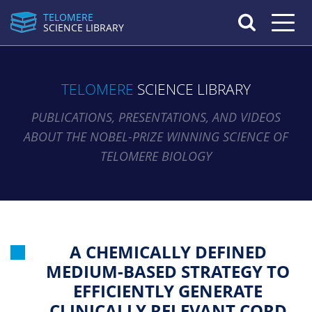
TELOMERE
Toggle n
SCIENCE LIBRARY
TELOMERE
SCIENCE LIBRARY
PUBLICATIONS, PRESENTATIONS, AND VIDEOS
ABOUT THE NOBEL-PRIZE WINNING SCIENCE OF
TELOMERE BIOLOGY
A CHEMICALLY DEFINED
MEDIUM-BASED STRATEGY TO
EFFICIENTLY GENERATE
CLINICALLY RELEVANT CORD