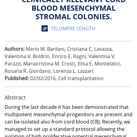
BLOOD MESENCHYMAL
STROMAL COLONIES.
TELOMERE LENGTH
Authors:
Mario M. Barilani, Cristiana C. Lavazza,
Valentina V. Boldrin, Enrico E. Ragni, Valentina V.
Parazzi, Mariacristina M. Crosti, Elisa E. Montelatici,
Rosaria R. Giordano, Lorenza L. Lazzari
Published:
02/02/2016
,
Cell transplantation
Abstract
During the last decade it has been demonstrated that
multipotent mesenchymal progenitors are present and
can be isolated also from cord blood (CB). Recently, we
managed to set up a standard protocol allowing the
isolation of high proliferative potential mesenchymal