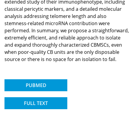
extended study of their immunophenotype, including
classical pericytic markers, and a detailed molecular
analysis addressing telomere length and also
stemness-related microRNA contribution were
performed. In summary, we propose a straightforward,
extremely efficient, and reliable approach to isolate
and expand thoroughly characterized CBMSCs, even
when poor-quality CB units are the only disposable
source or there is no space for an isolation to fail.
PUBMED
FULL TEXT