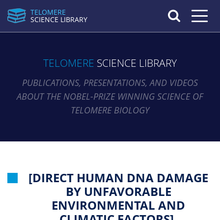
TELOMERE
Toggle n
SCIENCE LIBRARY
TELOMERE
SCIENCE LIBRARY
PUBLICATIONS, PRESENTATIONS, AND VIDEOS
ABOUT THE NOBEL-PRIZE WINNING SCIENCE OF
TELOMERE BIOLOGY
[DIRECT HUMAN DNA DAMAGE
BY UNFAVORABLE
ENVIRONMENTAL AND
CLIMATIC FACTORS].