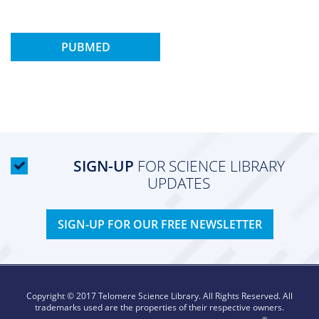
PUBMED
SIGN-UP
FOR SCIENCE LIBRARY
UPDATES
SIGN-UP FOR OUR FREE NEWSLETTER
Copyright © 2017 Telomere Science Library. All Rights Reserved. All
trademarks used are the properties of their respective owners.