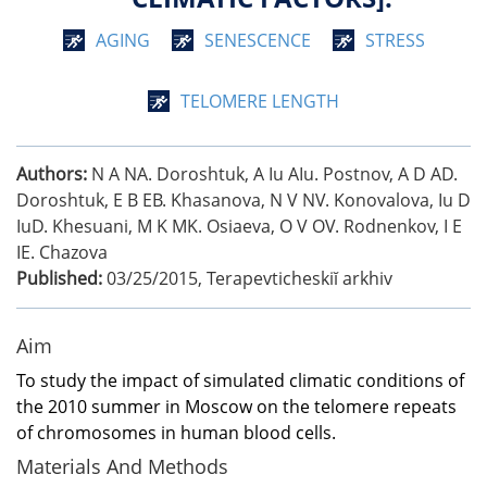
AGING
SENESCENCE
STRESS
TELOMERE LENGTH
Authors:
N A NA. Doroshtuk, A Iu AIu. Postnov, A D AD.
Doroshtuk, E B EB. Khasanova, N V NV. Konovalova, Iu D
IuD. Khesuani, M K MK. Osiaeva, O V OV. Rodnenkov, I E
IE. Chazova
Published:
03/25/2015
,
Terapevticheskiĭ arkhiv
Aim
To study the impact of simulated climatic conditions of
the 2010 summer in Moscow on the telomere repeats
of chromosomes in human blood cells.
Materials And Methods