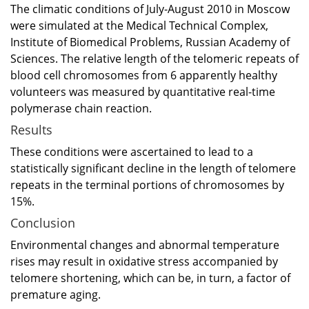
The climatic conditions of July-August 2010 in Moscow
were simulated at the Medical Technical Complex,
Institute of Biomedical Problems, Russian Academy of
Sciences. The relative length of the telomeric repeats of
blood cell chromosomes from 6 apparently healthy
volunteers was measured by quantitative real-time
polymerase chain reaction.
Results
These conditions were ascertained to lead to a
statistically significant decline in the length of telomere
repeats in the terminal portions of chromosomes by
15%.
Conclusion
Environmental changes and abnormal temperature
rises may result in oxidative stress accompanied by
telomere shortening, which can be, in turn, a factor of
premature aging.