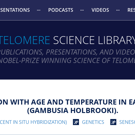
ESENTATIONS
PODCASTS
VIDEOS
RE
TELOMERE
SCIENCE LIBRAR
PUBLICATIONS, PRESENTATIONS, AND VIDEO
NOBEL-PRIZE WINNING SCIENCE OF TELOM
ON WITH AGE AND TEMPERATURE IN 
(GAMBUSIA HOLBROOKI).
CENT IN SITU HYBRIDIZATION)
GENETICS
SENES