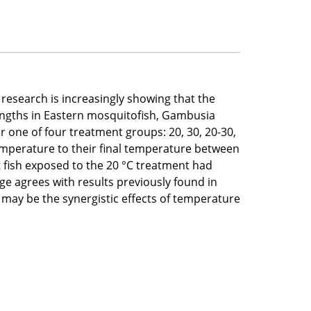
research is increasingly showing that the
lengths in Eastern mosquitofish, Gambusia
r one of four treatment groups: 20, 30, 20-30,
emperature to their final temperature between
 fish exposed to the 20 °C treatment had
age agrees with results previously found in
 may be the synergistic effects of temperature