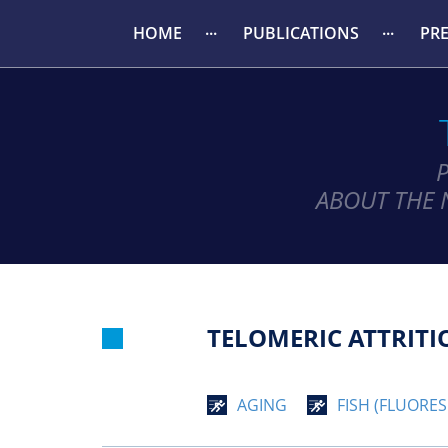
HOME
PUBLICATIONS
PR
ABOUT THE 
TELOMERIC ATTRITI
AGING
FISH (FLUORES