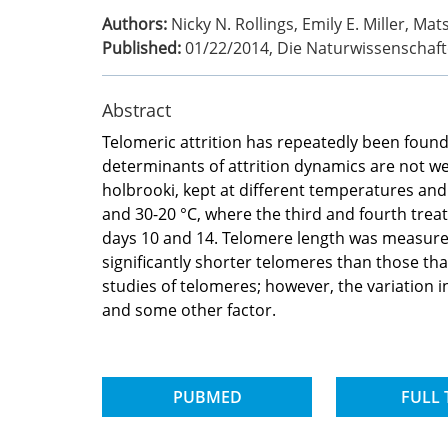
Authors:
Nicky N. Rollings, Emily E. Miller, Ma
Published:
01/22/2014
,
Die Naturwissenschaf
Abstract
Telomeric attrition has repeatedly been found
determinants of attrition dynamics are not w
holbrooki, kept at different temperatures and 
and 30-20 °C, where the third and fourth tre
days 10 and 14. Telomere length was measured
significantly shorter telomeres than those tha
studies of telomeres; however, the variation 
and some other factor.
PUBMED
FULL 