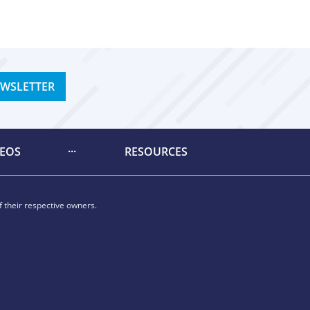
EWSLETTER
DEOS
RESOURCES
 their respective owners.