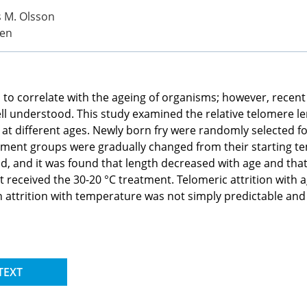
ts M. Olsson
ten
 to correlate with the ageing of organisms; however, recent 
ell understood. This study examined the relative telomere 
at different ages. Newly born fry were randomly selected fo
atment groups were gradually changed from their starting t
, and it was found that length decreased with age and that
t received the 30-20 °C treatment. Telomeric attrition with 
in attrition with temperature was not simply predictable and
TEXT