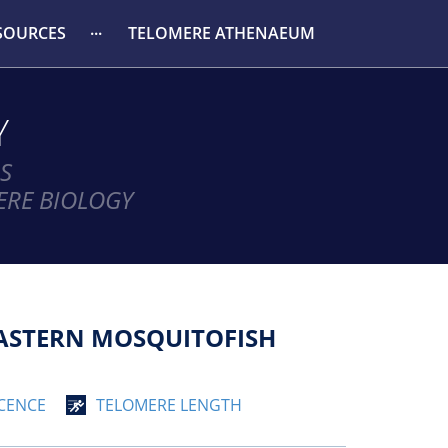
SOURCES
TELOMERE ATHENAEUM
Y
S
ERE BIOLOGY
EASTERN MOSQUITOFISH
CENCE
TELOMERE LENGTH