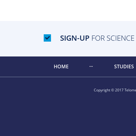
SIGN-UP
FOR SCIENCE
HOME
STUDIES
Copyright © 2017 Telomer