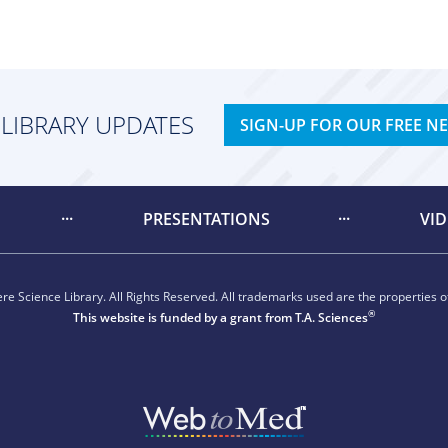
 LIBRARY UPDATES
SIGN-UP FOR OUR FREE N
PRESENTATIONS
VI
e Science Library. All Rights Reserved. All trademarks used are the properties of
®
This website is funded by a grant from
T.A. Sciences