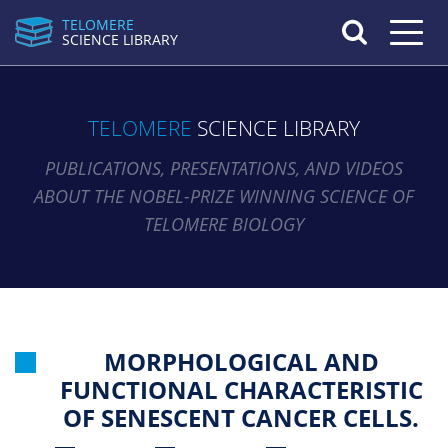
TELOMERE
Toggle n
SCIENCE LIBRARY
TELOMERE
SCIENCE LIBRARY
PUBLICATIONS, PRESENTATIONS, AND VIDEOS
ABOUT THE NOBEL-PRIZE WINNING SCIENCE OF
TELOMERE BIOLOGY
MORPHOLOGICAL AND
FUNCTIONAL CHARACTERISTIC
OF SENESCENT CANCER CELLS.