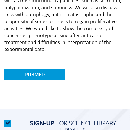
well as their functional capabilities, such as secretion,
polyploidization, and stemness. We will also discuss
links with autophagy, mitotic catastrophe and the
propensity of senescent cells to regain proliferative
activities. We would like to show the complexity of
cancer cell phenotype arising after anticancer
treatment and difficulties in interpretation of the
experimental data.
PUBMED
SIGN-UP
FOR SCIENCE LIBRARY
UPDATES