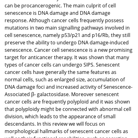
can be procancerogenic. The main culprit of cell
senescence is DNA damage and DNA damage
response. Although cancer cells frequently possess
mutations in two main signalling pathways involved in
cell senescence, namely p53/p21 and p16/Rb, they still
preserve the ability to undergo DNA damage-induced
senescence. Cancer cell senescence is a new promising
target for anticancer therapy. It was shown that many
types of cancer cells can undergo SIPS. Senescent
cancer cells have generally the same features as
normal cells, such as enlarged size, accumulation of
DNA damage foci and increased activity of Senescence-
Associated β- galactosidase. Moreover senescent
cancer cells are frequently polyploid and it was shown
that polyploidy might be connected with abnormal cell
division, which leads to the appearance of small
descendants. In this review we will focus on
morphological hallmarks of senescent cancer cells as