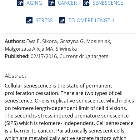
AGING
CANCER
SENESCENCE
STRESS
TELOMERE LENGTH
Authors:
Ewa E. Sikora, Grazyna G. Mosieniak,
Malgorzata Alicja MA. Sliwinska
Published:
02/17/2016
,
Current drug targets
Abstract
Cellular senescence is the state of permanent
proliferation cessation. There are two types of cell
senescence. One is replicative senescence, which relies
on telomere length-dependent limit of cell divisions.
The second is stress-induced premature senescence
(SIPS) which is telomere- independent. Cell senescence
is a barrier to cancer. Paradoxically senescent cells,
which are metabolically active secrete factors which