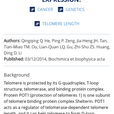
CANCER
GENETICS
TELOMERE LENGTH
Authors:
Qingqing Q. He, Ping P. Zeng, Jia-Heng JH. Tan,
Tian-Miao TM. Ou, Lian-Quan LQ. Gu, Zhi-Shu ZS. Huang,
Ding D. Li
Published:
03/12/2014
,
Biochimica et biophysica acta
Background
Telomere is protected by its G-quadruplex, T-loop
structure, telomerase, and binding protein complex.
Protein POT1 (protection of telomeres 1) is one subunit
of telomere binding protein complex Shelterin. POT1
acts as a regulator of telomerase-dependent telomere
length, and it can help telomere to form D-loop