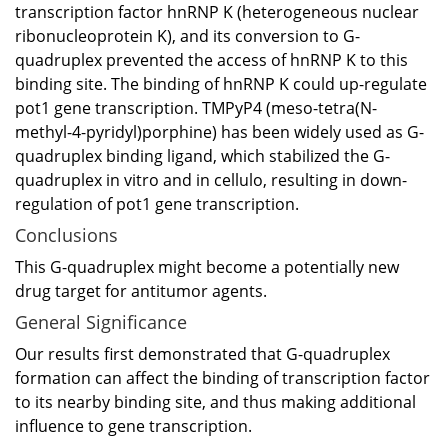
transcription factor hnRNP K (heterogeneous nuclear
ribonucleoprotein K), and its conversion to G-
quadruplex prevented the access of hnRNP K to this
binding site. The binding of hnRNP K could up-regulate
pot1 gene transcription. TMPyP4 (meso-tetra(N-
methyl-4-pyridyl)porphine) has been widely used as G-
quadruplex binding ligand, which stabilized the G-
quadruplex in vitro and in cellulo, resulting in down-
regulation of pot1 gene transcription.
Conclusions
This G-quadruplex might become a potentially new
drug target for antitumor agents.
General Significance
Our results first demonstrated that G-quadruplex
formation can affect the binding of transcription factor
to its nearby binding site, and thus making additional
influence to gene transcription.