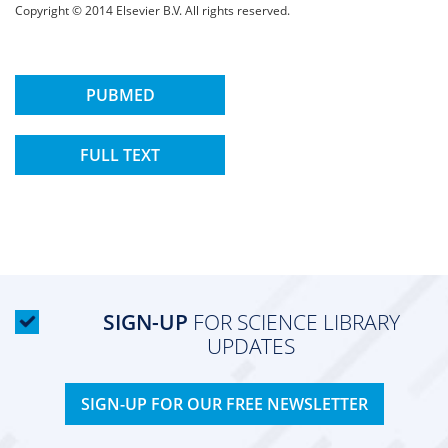
Copyright © 2014 Elsevier B.V. All rights reserved.
PUBMED
FULL TEXT
SIGN-UP
FOR SCIENCE LIBRARY
UPDATES
SIGN-UP FOR OUR FREE NEWSLETTER