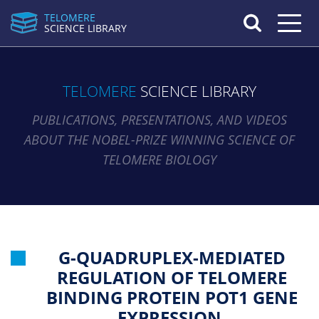
TELOMERE
Toggle n
SCIENCE LIBRARY
TELOMERE
SCIENCE LIBRARY
PUBLICATIONS, PRESENTATIONS, AND VIDEOS
ABOUT THE NOBEL-PRIZE WINNING SCIENCE OF
TELOMERE BIOLOGY
G-QUADRUPLEX-MEDIATED
REGULATION OF TELOMERE
BINDING PROTEIN POT1 GENE
EXPRESSION.