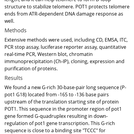
structure to stabilize telomere. POT1 protects telomere
ends from ATR-dependent DNA damage response as
well.
Methods
Extensive methods were used, including CD, EMSA, ITC,
PCR stop assay, luciferase reporter assay, quantitative
real-time PCR, Western blot, chromatin
immunoprecipitation (Ch-IP), cloning, expression and
purification of proteins.
Results
We found a new G-rich 30-base-pair long sequence (P-
pot1 G18) located from -165 to -136 base pairs
upstream of the translation starting site of protein
POT1. This sequence in the promoter region of pot1
gene formed G-quadruplex resulting in down-
regulation of pot1 gene transcription. This G-rich
sequence is close to a binding site "TCCC" for