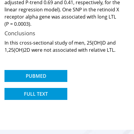
adjusted P-trend 0.69 and 0.41, respectively, for the
linear regression model). One SNP in the retinoid X
receptor alpha gene was associated with long LTL
(P = 0.0003).
Conclusions
In this cross-sectional study of men, 25(OH)D and
1,25(OH)2D were not associated with relative LTL.
PUBMED
FULL TEXT