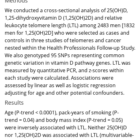
Methods
We conducted a cross-sectional analysis of 25(OH)D,
1,25-dihydroxyvitamin D (1,25(OH)2D) and relative
leukocyte telomere length (LTL) among 2483 men [1832
men for 1,25(OH)2D] who were selected as cases and
controls in three studies of telomeres and cancer
nested within the Health Professionals Follow-up Study.
We also genotyped 95 SNPs representing common
genetic variation in vitamin D pathway genes. LTL was
measured by quantitative PCR, and z-scores within
each study were calculated. Associations were
assessed by linear as well as logistic regression
adjusting for age and other potential confounders.
Results
Age (P-trend < 0.0001), pack-years of smoking (P-
trend = 0.04) and body mass index (P-trend = 0.05)
were inversely associated with LTL. Neither 25(OH)D
nor 1,25(OH)2D was associated with LTL (multivariable-