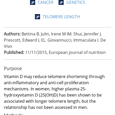
CANCER
GENETICS
TELOMERE LENGTH
Authors:
Bettina B. Julin, Irene M IM. Shui, Jennifer J.
Prescott, Edward L EL. Giovannucci, Immaculata I. De
Vivo
Published:
11/11/2015
,
European journal of nutrition
Purpose
Vitamin D may reduce telomere shortening through
anti-inflammatory and anti-cell proliferation
mechanisms. In women, higher plasma 25-
hydroxyvitamin D (25(OH)D) has been shown to be
associated with longer telomere length, but the
relationship has not been assessed in men.