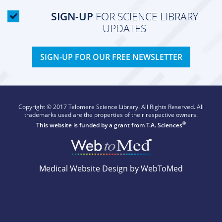
SIGN-UP
FOR SCIENCE LIBRARY
UPDATES
SIGN-UP FOR OUR FREE NEWSLETTER
Copyright © 2017 Telomere Science Library. All Rights Reserved. All
trademarks used are the properties of their respective owners.
®
This website is funded by a grant from
T.A. Sciences
Medical Website Design by WebToMed