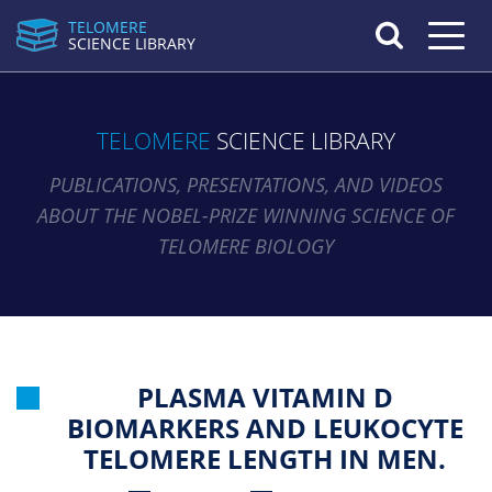
TELOMERE
Toggle n
SCIENCE LIBRARY
TELOMERE
SCIENCE LIBRARY
PUBLICATIONS, PRESENTATIONS, AND VIDEOS
ABOUT THE NOBEL-PRIZE WINNING SCIENCE OF
TELOMERE BIOLOGY
PLASMA VITAMIN D
BIOMARKERS AND LEUKOCYTE
TELOMERE LENGTH IN MEN.