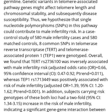
germline. Genetic variants in telomere-associated
pathway genes might affect telomere length and
chromosomal stability, and subsequently disease
susceptibility. Thus, we hypothesize that single
nucleotide polymorphisms (SNPs) in this pathway
could contribute to male infertility risk. In a case-
control study of 580 male infertility cases and 580
matched controls, 8 common SNPs in telomerase
reverse transcriptase (TERT) and telomerase-
associated protein 1 (TEP1) were genotyped. Overall,
we found that TERT rs2736100 was inversely associated
with male infertility risk (adjusted odds ratio (OR)=0.66,
95% confidence interval (CI): 0.47-0.92; Ptrend=0.011),
whereas TEP1 rs1713449 was positively associated with
risk of male infertility (adjusted OR=1.39, 95% CI: 1.20-
1.62; Ptrend<0.001). In addition, subjects carrying risk
genotypes of these both loci had a two-fold (95% CI:
1.34-3.15) increase in the risk of male infertility,
indicating a significant gene-gene interaction between