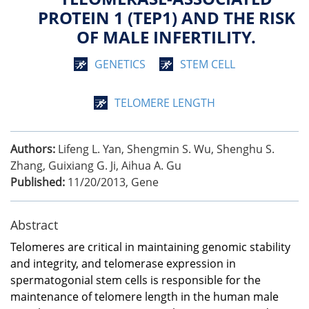
PROTEIN 1 (TEP1) AND THE RISK
OF MALE INFERTILITY.
GENETICS
STEM CELL
TELOMERE LENGTH
Authors:
Lifeng L. Yan, Shengmin S. Wu, Shenghu S.
Zhang, Guixiang G. Ji, Aihua A. Gu
Published:
11/20/2013
,
Gene
Abstract
Telomeres are critical in maintaining genomic stability
and integrity, and telomerase expression in
spermatogonial stem cells is responsible for the
maintenance of telomere length in the human male