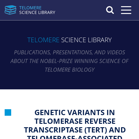
TELOMERE
Toggle n
SCIENCE LIBRARY
TELOMERE
SCIENCE LIBRARY
PUBLICATIONS, PRESENTATIONS, AND VIDEOS
ABOUT THE NOBEL-PRIZE WINNING SCIENCE OF
TELOMERE BIOLOGY
GENETIC VARIANTS IN
TELOMERASE REVERSE
TRANSCRIPTASE (TERT) AND
TELOMERASE-ASSOCIATED