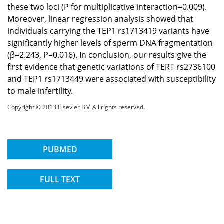
these two loci (P for multiplicative interaction=0.009).
Moreover, linear regression analysis showed that
individuals carrying the TEP1 rs1713419 variants have
significantly higher levels of sperm DNA fragmentation
(β=2.243, P=0.016). In conclusion, our results give the
first evidence that genetic variations of TERT rs2736100
and TEP1 rs1713449 were associated with susceptibility
to male infertility.
Copyright © 2013 Elsevier B.V. All rights reserved.
PUBMED
FULL TEXT