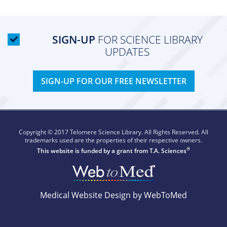
SIGN-UP
FOR SCIENCE LIBRARY
UPDATES
SIGN-UP FOR OUR FREE NEWSLETTER
Copyright © 2017 Telomere Science Library. All Rights Reserved. All
trademarks used are the properties of their respective owners.
®
This website is funded by a grant from
T.A. Sciences
Medical Website Design by WebToMed