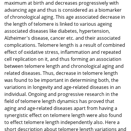
maximum at birth and decreases progressively with
advancing age and thus is considered as a biomarker
of chronological aging. This age associated decrease in
the length of telomere is linked to various ageing
associated diseases like diabetes, hypertension,
Alzheimer's disease, cancer etc. and their associated
complications. Telomere length is a result of combined
effect of oxidative stress, inflammation and repeated
cell replication on it, and thus forming an association
between telomere length and chronological aging and
related diseases. Thus, decrease in telomere length
was found to be important in determining both, the
variations in longevity and age-related diseases in an
individual. Ongoing and progressive research in the
field of telomere length dynamics has proved that
aging and age-related diseases apart from having a
synergistic effect on telomere length were also found
to effect telomere length independently also. Here a
short description about telomere length variations and