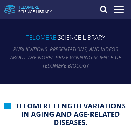
TELOMERE
Toggle n
SCIENCE LIBRARY
TELOMERE
SCIENCE LIBRARY
PUBLICATIONS, PRESENTATIONS, AND VIDEOS
ABOUT THE NOBEL-PRIZE WINNING SCIENCE OF
TELOMERE BIOLOGY
TELOMERE LENGTH VARIATIONS
IN AGING AND AGE-RELATED
DISEASES.