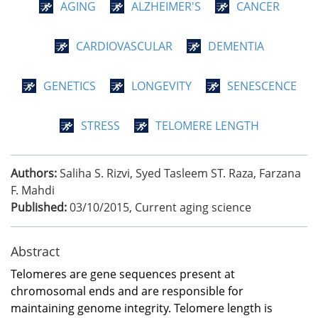
AGING
ALZHEIMER'S
CANCER
CARDIOVASCULAR
DEMENTIA
GENETICS
LONGEVITY
SENESCENCE
STRESS
TELOMERE LENGTH
Authors:
Saliha S. Rizvi, Syed Tasleem ST. Raza, Farzana
F. Mahdi
Published:
03/10/2015
,
Current aging science
Abstract
Telomeres are gene sequences present at
chromosomal ends and are responsible for
maintaining genome integrity. Telomere length is