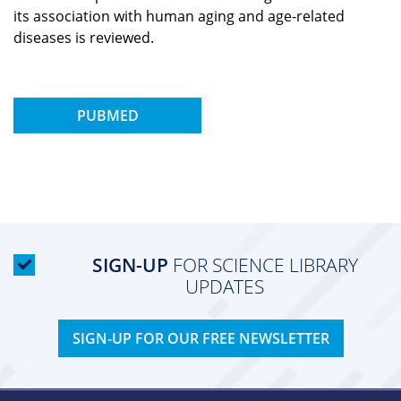
its association with human aging and age-related
diseases is reviewed.
PUBMED
SIGN-UP
FOR SCIENCE LIBRARY
UPDATES
SIGN-UP FOR OUR FREE NEWSLETTER