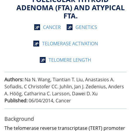
ADENOMA (FTA) AND ATYPICAL
FTA.
CANCER
GENETICS
TELOMERASE ACTIVATION
TELOMERE LENGTH
Authors:
Na N. Wang, Tiantian T. Liu, Anastasios A.
Sofiadis, C Christofer CC. Juhlin, Jan J. Zedenius, Anders
A. Höög, Catharina C. Larsson, Dawei D. Xu
Published:
06/04/2014
,
Cancer
Background
The telomerase reverse transcriptase (TERT) promoter