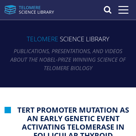
TELOMERE
Toggle n
SCIENCE LIBRARY
TELOMERE
SCIENCE LIBRARY
PUBLICATIONS, PRESENTATIONS, AND VIDEOS
ABOUT THE NOBEL-PRIZE WINNING SCIENCE OF
TELOMERE BIOLOGY
TERT PROMOTER MUTATION AS
AN EARLY GENETIC EVENT
ACTIVATING TELOMERASE IN
FOLLICULAR THYROID