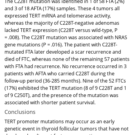
The C228T mutation was identified in 1 of 58 FTA (2%)
and 3 of 18 AFTA (17%) samples. These 4 tumors all
expressed TERT mRNA and telomerase activity,
whereas the majority of C228T-negative adenomas
lacked TERT expression (C228T versus wild-type, P
= .008). The C228T mutation was associated with NRAS
gene mutations (P = .016). The patient with C228T-
mutated FTA later developed a scar recurrence and
died of FTC, whereas none of the remaining 57 patients
with FTA had recurrence. No recurrence occurred in 3
patients with AFTA who carried C228T during the
follow-up period (36-285 months). Nine of the 52 FTCs
(17%) exhibited the TERT mutation (8 of 9 C228T and 1
of 9 C250T), and the presence of the mutation was
associated with shorter patient survival.
Conclusions
TERT promoter mutations may occur as an early
genetic event in thyroid follicular tumors that have not