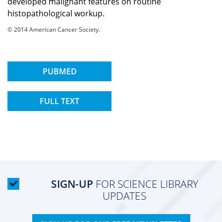
developed malignant features on routine
histopathological workup.
© 2014 American Cancer Society.
PUBMED
FULL TEXT
SIGN-UP
FOR SCIENCE LIBRARY
UPDATES