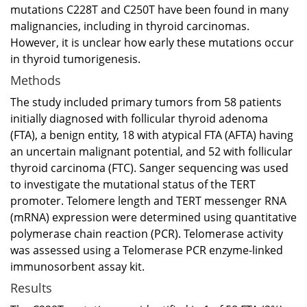
mutations C228T and C250T have been found in many
malignancies, including in thyroid carcinomas.
However, it is unclear how early these mutations occur
in thyroid tumorigenesis.
Methods
The study included primary tumors from 58 patients
initially diagnosed with follicular thyroid adenoma
(FTA), a benign entity, 18 with atypical FTA (AFTA) having
an uncertain malignant potential, and 52 with follicular
thyroid carcinoma (FTC). Sanger sequencing was used
to investigate the mutational status of the TERT
promoter. Telomere length and TERT messenger RNA
(mRNA) expression were determined using quantitative
polymerase chain reaction (PCR). Telomerase activity
was assessed using a Telomerase PCR enzyme-linked
immunosorbent assay kit.
Results