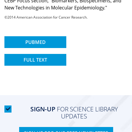
CEBP Focus section, "Biomarkers, Biospecimens, and
New Technologies in Molecular Epidemiology."
©2014 American Association for Cancer Research.
PUBMED
FULL TEXT
SIGN-UP
FOR SCIENCE LIBRARY
UPDATES