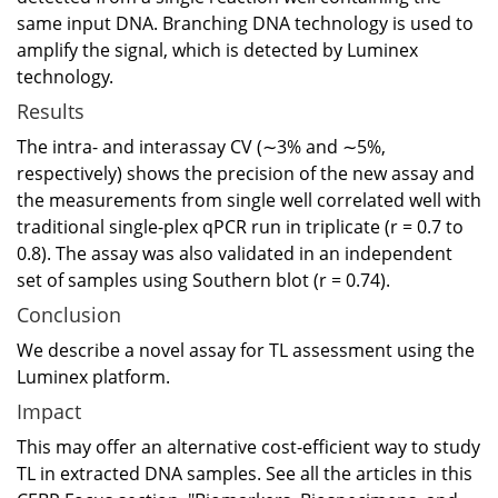
same input DNA. Branching DNA technology is used to
amplify the signal, which is detected by Luminex
technology.
Results
The intra- and interassay CV (∼3% and ∼5%,
respectively) shows the precision of the new assay and
the measurements from single well correlated well with
traditional single-plex qPCR run in triplicate (r = 0.7 to
0.8). The assay was also validated in an independent
set of samples using Southern blot (r = 0.74).
Conclusion
We describe a novel assay for TL assessment using the
Luminex platform.
Impact
This may offer an alternative cost-efficient way to study
TL in extracted DNA samples. See all the articles in this