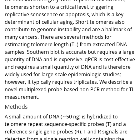
telomeres shorten to a critical level, triggering
replicative senescence or apoptosis, which is a key
determinant of cellular aging. Short telomeres also
contribute to genome instability and are a hallmark of
many cancers. There are several methods for
estimating telomere length (TL) from extracted DNA
samples. Southern blot is accurate but requires a large
quantity of DNA and is expensive. qPCR is cost-effective
and requires a small quantity of DNA and is therefore
widely used for large-scale epidemiologic studies;
however, it typically requires triplicates. We describe a
novel multiplexed probe-based non-PCR method for TL
measurement.
Methods
A small amount of DNA (∼50 ng) is hybridized to
telomere repeat sequence-specific probes (T) and a
reference single gene probes (R). T and R signals are
detected from a single reaction well containing the