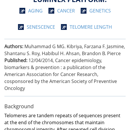
AGING
CANCER
GENETICS
SENESCENCE
TELOMERE LENGTH
Authors:
Muhammad G MG. Kibriya, Farzana F. Jasmine,
Shantanu S. Roy, Habibul H. Ahsan, Brandon B. Pierce
Published:
12/04/2014
,
Cancer epidemiology,
biomarkers & prevention : a publication of the
American Association for Cancer Research,
cosponsored by the American Society of Preventive
Oncology
Background
Telomeres are tandem repeats of sequences present
at the end of the chromosomes that maintain
chromosomal integrity. After repeated cell division,