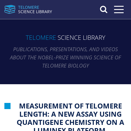
TELOMERE
Toggle n
SCIENCE LIBRARY
TELOMERE
SCIENCE LIBRARY
PUBLICATIONS, PRESENTATIONS, AND VIDEOS
ABOUT THE NOBEL-PRIZE WINNING SCIENCE OF
TELOMERE BIOLOGY
MEASUREMENT OF TELOMERE
LENGTH: A NEW ASSAY USING
QUANTIGENE CHEMISTRY ON A
LUMINEX PLATFORM.