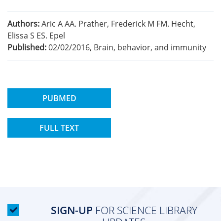
Authors:
Aric A AA. Prather, Frederick M FM. Hecht,
Elissa S ES. Epel
Published:
02/02/2016
,
Brain, behavior, and immunity
PUBMED
FULL TEXT
SIGN-UP
FOR SCIENCE LIBRARY