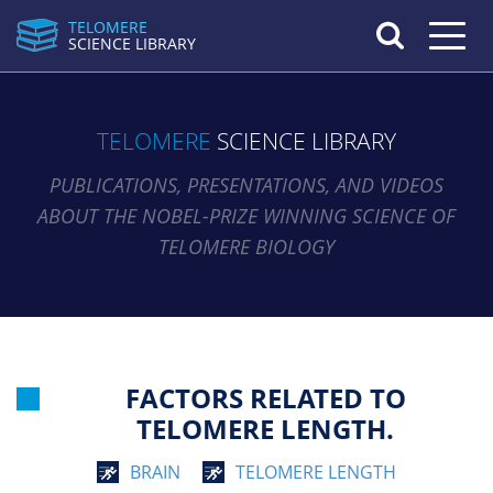
TELOMERE
Toggle n
SCIENCE LIBRARY
TELOMERE
SCIENCE LIBRARY
PUBLICATIONS, PRESENTATIONS, AND VIDEOS
ABOUT THE NOBEL-PRIZE WINNING SCIENCE OF
TELOMERE BIOLOGY
FACTORS RELATED TO
TELOMERE LENGTH.
BRAIN
TELOMERE LENGTH