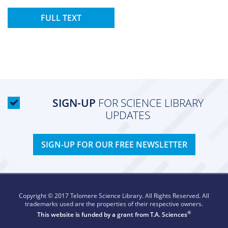
FULL TEXT
SIGN-UP
FOR SCIENCE LIBRARY
UPDATES
SIGN-UP FOR OUR FREE NEWSLETTER
Copyright © 2017 Telomere Science Library. All Rights Reserved. All
trademarks used are the properties of their respective owners.
®
This website is funded by a grant from
T.A. Sciences