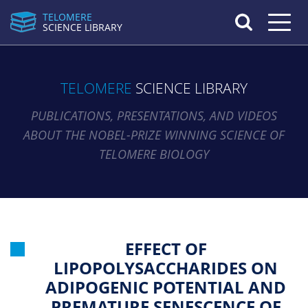
TELOMERE
Toggle n
SCIENCE LIBRARY
TELOMERE
SCIENCE LIBRARY
PUBLICATIONS, PRESENTATIONS, AND VIDEOS
ABOUT THE NOBEL-PRIZE WINNING SCIENCE OF
TELOMERE BIOLOGY
EFFECT OF
LIPOPOLYSACCHARIDES ON
ADIPOGENIC POTENTIAL AND
PREMATURE SENESCENCE OF