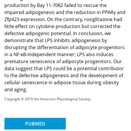
production by Bay 11-7082 failed to rescue the
impaired adipogenesis and the reduction in PPARγ and
Zfp423 expression. On the contrary, rosiglitazone had
little effect on cytokine production but corrected the
defective adipogenic potential. In conclusion, we
demonstrate that LPS inhibits adipogenesis by
disrupting the differentiation of adipocyte progenitors
in a NF-κB-independent manner; LPS also induces
premature senescence of adipocyte progenitors. Our
data suggest that LPS could be a potential contributor
to the defective adipogenesis and the development of
cellular senescence in adipose tissue during obesity
and aging.
Copyright © 2015 the American Physiological Society.
PUBMED