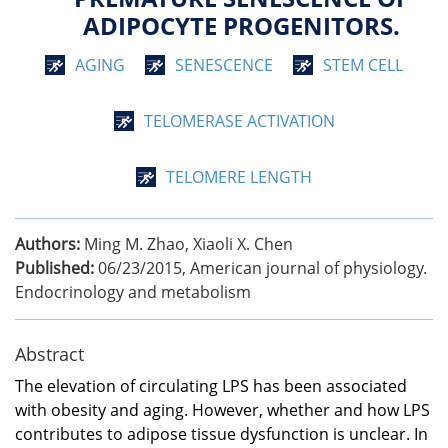
ADIPOCYTE PROGENITORS.
AGING
SENESCENCE
STEM CELL
TELOMERASE ACTIVATION
TELOMERE LENGTH
Authors:
Ming M. Zhao, Xiaoli X. Chen
Published:
06/23/2015
,
American journal of physiology.
Endocrinology and metabolism
Abstract
The elevation of circulating LPS has been associated
with obesity and aging. However, whether and how LPS
contributes to adipose tissue dysfunction is unclear. In