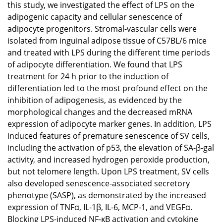
this study, we investigated the effect of LPS on the
adipogenic capacity and cellular senescence of
adipocyte progenitors. Stromal-vascular cells were
isolated from inguinal adipose tissue of C57BL/6 mice
and treated with LPS during the different time periods
of adipocyte differentiation. We found that LPS
treatment for 24 h prior to the induction of
differentiation led to the most profound effect on the
inhibition of adipogenesis, as evidenced by the
morphological changes and the decreased mRNA
expression of adipocyte marker genes. In addition, LPS
induced features of premature senescence of SV cells,
including the activation of p53, the elevation of SA-β-gal
activity, and increased hydrogen peroxide production,
but not telomere length. Upon LPS treatment, SV cells
also developed senescence-associated secretory
phenotype (SASP), as demonstrated by the increased
expression of TNFα, IL-1β, IL-6, MCP-1, and VEGFα.
Blocking LPS-induced NF-κB activation and cytokine