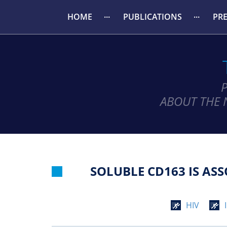
HOME
PUBLICATIONS
PR
ABOUT THE 
SOLUBLE CD163 IS AS
HIV