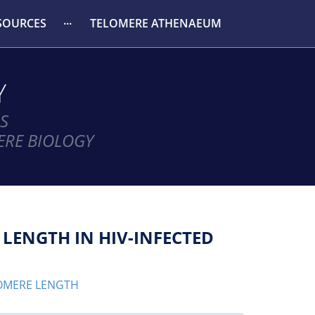
SOURCES
TELOMERE ATHENAEUM
Y
S
ERE BIOLOGY
 LENGTH IN HIV-INFECTED
OMERE LENGTH