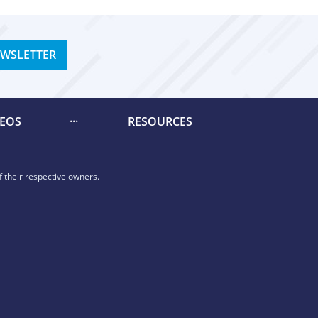
EWSLETTER
DEOS
RESOURCES
 their respective owners.