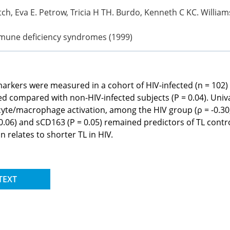
ch, Eva E. Petrow, Tricia H TH. Burdo, Kenneth C KC. Williams
mmune deficiency syndromes (1999)
arkers were measured in a cohort of HIV-infected (n = 102)
ted compared with non-HIV-infected subjects (P = 0.04). Univ
yte/macrophage activation, among the HIV group (ρ = -0.30,
 0.06) and sCD163 (P = 0.05) remained predictors of TL contr
relates to shorter TL in HIV.
TEXT