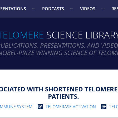
ESENTATIONS
PODCASTS
VIDEOS
RE
TELOMERE
SCIENCE LIBRAR
PUBLICATIONS, PRESENTATIONS, AND VIDEO
NOBEL-PRIZE WINNING SCIENCE OF TELOM
SOCIATED WITH SHORTENED TELOMERE
PATIENTS.
IMMUNE SYSTEM
TELOMERASE ACTIVATION
TEL