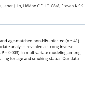
, Janet J. Lo, Hélène C F HC. Côté, Steven K SK.
 and age-matched non-HIV-infected (n = 41)
ariate analysis revealed a strong inverse
 P = 0.003). In multivariate modeling among
olling for age and smoking status. Our data