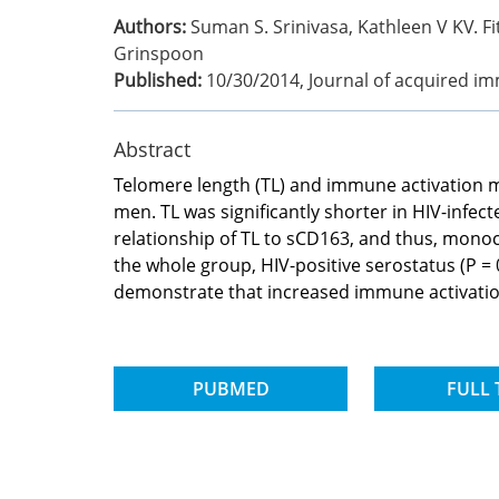
Authors:
Suman S. Srinivasa, Kathleen V KV. Fit
Grinspoon
Published:
10/30/2014
,
Journal of acquired i
Abstract
Telomere length (TL) and immune activation m
men. TL was significantly shorter in HIV-infec
relationship of TL to sCD163, and thus, monoc
the whole group, HIV-positive serostatus (P =
demonstrate that increased immune activation 
PUBMED
FULL 