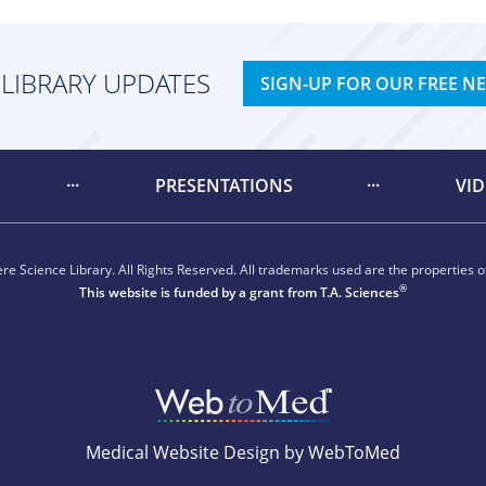
 LIBRARY UPDATES
SIGN-UP FOR OUR FREE N
PRESENTATIONS
VI
e Science Library. All Rights Reserved. All trademarks used are the properties of
®
This website is funded by a grant from
T.A. Sciences
Medical Website Design by WebToMed