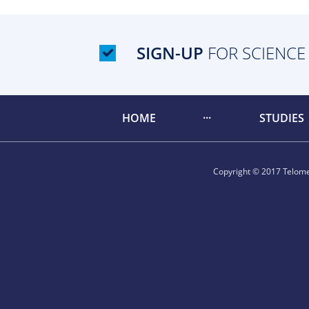
SIGN-UP
FOR SCIENCE
HOME
STUDIES
Copyright © 2017 Telomer