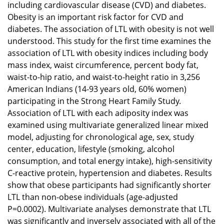
including cardiovascular disease (CVD) and diabetes.
Obesity is an important risk factor for CVD and
diabetes. The association of LTL with obesity is not well
understood. This study for the first time examines the
association of LTL with obesity indices including body
mass index, waist circumference, percent body fat,
waist-to-hip ratio, and waist-to-height ratio in 3,256
American Indians (14-93 years old, 60% women)
participating in the Strong Heart Family Study.
Association of LTL with each adiposity index was
examined using multivariate generalized linear mixed
model, adjusting for chronological age, sex, study
center, education, lifestyle (smoking, alcohol
consumption, and total energy intake), high-sensitivity
C-reactive protein, hypertension and diabetes. Results
show that obese participants had significantly shorter
LTL than non-obese individuals (age-adjusted
P=0.0002). Multivariate analyses demonstrate that LTL
was significantly and inversely associated with all of the