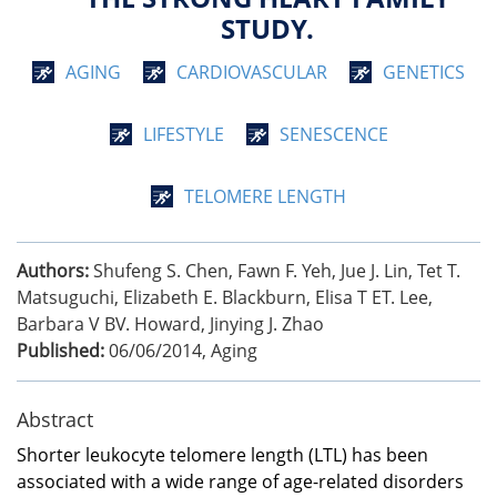
STUDY.
AGING
CARDIOVASCULAR
GENETICS
LIFESTYLE
SENESCENCE
TELOMERE LENGTH
Authors:
Shufeng S. Chen, Fawn F. Yeh, Jue J. Lin, Tet T.
Matsuguchi, Elizabeth E. Blackburn, Elisa T ET. Lee,
Barbara V BV. Howard, Jinying J. Zhao
Published:
06/06/2014
,
Aging
Abstract
Shorter leukocyte telomere length (LTL) has been
associated with a wide range of age-related disorders