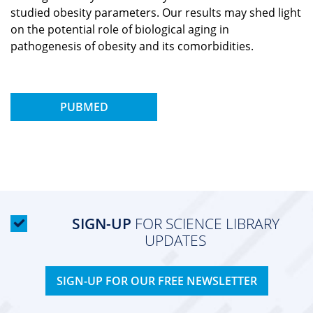
studied obesity parameters. Our results may shed light
on the potential role of biological aging in
pathogenesis of obesity and its comorbidities.
PUBMED
SIGN-UP
FOR SCIENCE LIBRARY
UPDATES
SIGN-UP FOR OUR FREE NEWSLETTER