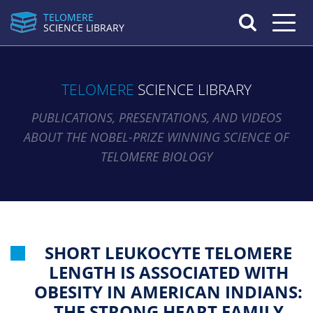
TELOMERE
Toggle n
SCIENCE LIBRARY
TELOMERE
SCIENCE LIBRARY
PUBLICATIONS, PRESENTATIONS, AND VIDEOS
ABOUT THE NOBEL-PRIZE WINNING SCIENCE OF
TELOMERE BIOLOGY
SHORT LEUKOCYTE TELOMERE
LENGTH IS ASSOCIATED WITH
OBESITY IN AMERICAN INDIANS:
THE STRONG HEART FAMILY