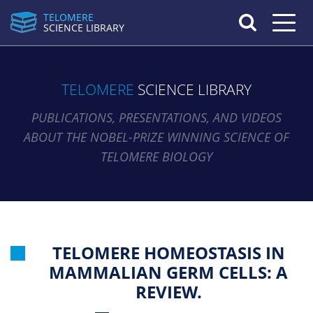
TELOMERE
Toggle n
SCIENCE LIBRARY
TELOMERE
SCIENCE LIBRARY
PUBLICATIONS, PRESENTATIONS, AND VIDEOS
ABOUT THE NOBEL-PRIZE WINNING SCIENCE OF
TELOMERE BIOLOGY
TELOMERE HOMEOSTASIS IN
MAMMALIAN GERM CELLS: A
REVIEW.