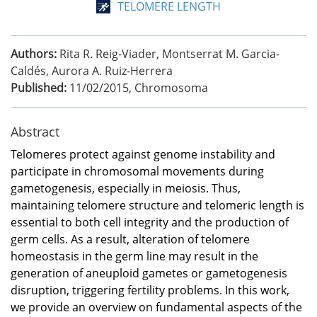
TELOMERE LENGTH
Authors:
Rita R. Reig-Viader, Montserrat M. Garcia-
Caldés, Aurora A. Ruiz-Herrera
Published:
11/02/2015
,
Chromosoma
Abstract
Telomeres protect against genome instability and
participate in chromosomal movements during
gametogenesis, especially in meiosis. Thus,
maintaining telomere structure and telomeric length is
essential to both cell integrity and the production of
germ cells. As a result, alteration of telomere
homeostasis in the germ line may result in the
generation of aneuploid gametes or gametogenesis
disruption, triggering fertility problems. In this work,
we provide an overview on fundamental aspects of the