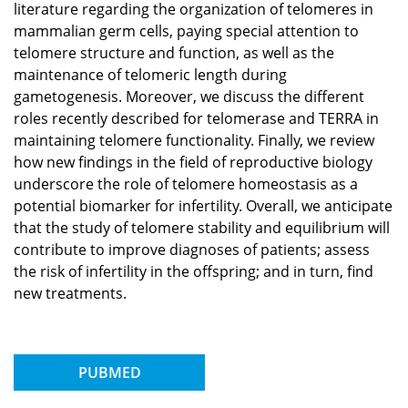
literature regarding the organization of telomeres in
mammalian germ cells, paying special attention to
telomere structure and function, as well as the
maintenance of telomeric length during
gametogenesis. Moreover, we discuss the different
roles recently described for telomerase and TERRA in
maintaining telomere functionality. Finally, we review
how new findings in the field of reproductive biology
underscore the role of telomere homeostasis as a
potential biomarker for infertility. Overall, we anticipate
that the study of telomere stability and equilibrium will
contribute to improve diagnoses of patients; assess
the risk of infertility in the offspring; and in turn, find
new treatments.
PUBMED