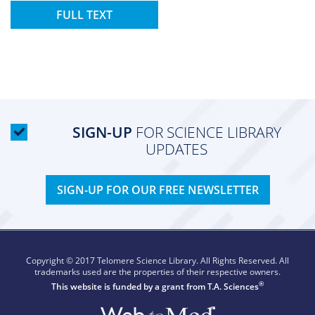
FULL TEXT
SIGN-UP
FOR SCIENCE LIBRARY
UPDATES
SIGN-UP FOR OUR FREE NEWSLETTER
Copyright © 2017 Telomere Science Library. All Rights Reserved. All
trademarks used are the properties of their respective owners.
®
This website is funded by a grant from
T.A. Sciences