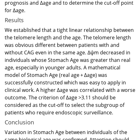
prognosis and Δage and to determine the cut-off point
for Δage.
Results
We established that a tight linear relationship between
the telomere length and the age. The telomere length
was obvious different between patients with and
without CAG even in the same age. Δψm decreased in
individuals whose Stomach Age was greater than real
age, especially in younger adults. A mathematical
model of Stomach Age (real age + Δage) was
successfully constructed which was easy to apply in
clinical work. A higher Δage was correlated with a worse
outcome. The criterion of Δage >3.11 should be
considered as the cut-off to select the subgroup of
patients who require endoscopic surveillance.
Conclusion
Variation in Stomach Age between individuals of the
same biological age was confirmed. Attention should