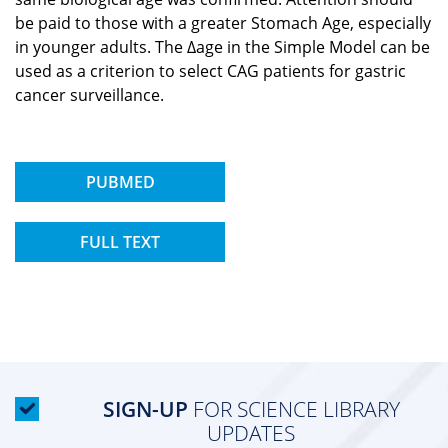
be paid to those with a greater Stomach Age, especially
in younger adults. The Δage in the Simple Model can be
used as a criterion to select CAG patients for gastric
cancer surveillance.
PUBMED
FULL TEXT
SIGN-UP
FOR SCIENCE LIBRARY
UPDATES