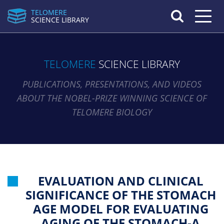
TELOMERE
Toggle n
SCIENCE LIBRARY
TELOMERE
SCIENCE LIBRARY
PUBLICATIONS, PRESENTATIONS, AND VIDEOS
ABOUT THE NOBEL-PRIZE WINNING SCIENCE OF
TELOMERE BIOLOGY
EVALUATION AND CLINICAL
SIGNIFICANCE OF THE STOMACH
AGE MODEL FOR EVALUATING
AGING OF THE STOMACH-A