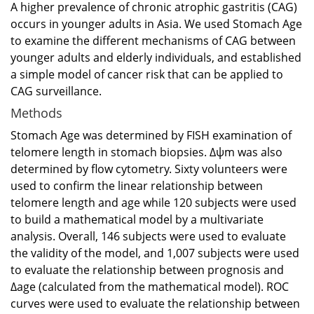
A higher prevalence of chronic atrophic gastritis (CAG)
occurs in younger adults in Asia. We used Stomach Age
to examine the different mechanisms of CAG between
younger adults and elderly individuals, and established
a simple model of cancer risk that can be applied to
CAG surveillance.
Methods
Stomach Age was determined by FISH examination of
telomere length in stomach biopsies. Δψm was also
determined by flow cytometry. Sixty volunteers were
used to confirm the linear relationship between
telomere length and age while 120 subjects were used
to build a mathematical model by a multivariate
analysis. Overall, 146 subjects were used to evaluate
the validity of the model, and 1,007 subjects were used
to evaluate the relationship between prognosis and
Δage (calculated from the mathematical model). ROC
curves were used to evaluate the relationship between