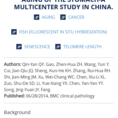
MULTICENTER STUDY IN CHINA.
AGING
CANCER
FISH (FLUORESCENT IN SITU HYBRIDIZATION)
SENESCENCE
TELOMERE LENGTH
Authors:
Qin-Yan QY. Gao, Zhen-Hua ZH. Wang, Yun Y.
Cui, Jian-Qiu JQ. Sheng, Kun-He KH. Zhang, Rui-Hua RH.
Shi, Jian-Ming JM. Xu, Wei-Chang WC. Chen, Xiu-Li XL.
Zuo, Shu-De SD. Li, Yue-Xiang YX. Chen, Yan-Yan YY.
Song, Jing-Yuan JY. Fang
Published:
06/28/2014
,
BMC clinical pathology
Background