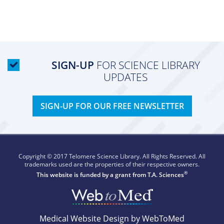
SIGN-UP
FOR SCIENCE LIBRARY
UPDATES
SIGN-UP FOR OUR FREE NEWSLETTER
Copyright © 2017 Telomere Science Library. All Rights Reserved. All
trademarks used are the properties of their respective owners.
®
This website is funded by a grant from
T.A. Sciences
Medical Website Design by WebToMed