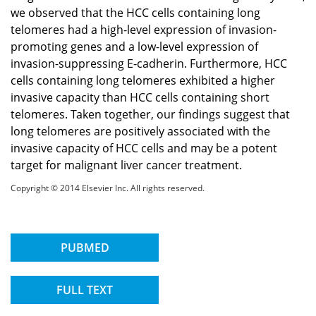
we observed that the HCC cells containing long
telomeres had a high-level expression of invasion-
promoting genes and a low-level expression of
invasion-suppressing E-cadherin. Furthermore, HCC
cells containing long telomeres exhibited a higher
invasive capacity than HCC cells containing short
telomeres. Taken together, our findings suggest that
long telomeres are positively associated with the
invasive capacity of HCC cells and may be a potent
target for malignant liver cancer treatment.
Copyright © 2014 Elsevier Inc. All rights reserved.
PUBMED
FULL TEXT