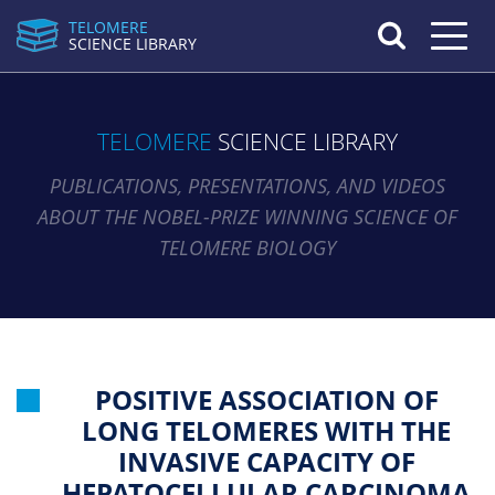
TELOMERE
Toggle n
SCIENCE LIBRARY
TELOMERE
SCIENCE LIBRARY
PUBLICATIONS, PRESENTATIONS, AND VIDEOS
ABOUT THE NOBEL-PRIZE WINNING SCIENCE OF
TELOMERE BIOLOGY
POSITIVE ASSOCIATION OF
LONG TELOMERES WITH THE
INVASIVE CAPACITY OF
HEPATOCELLULAR CARCINOMA