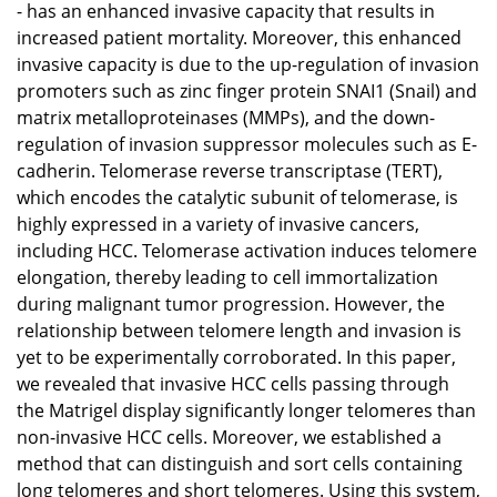
- has an enhanced invasive capacity that results in
increased patient mortality. Moreover, this enhanced
invasive capacity is due to the up-regulation of invasion
promoters such as zinc finger protein SNAI1 (Snail) and
matrix metalloproteinases (MMPs), and the down-
regulation of invasion suppressor molecules such as E-
cadherin. Telomerase reverse transcriptase (TERT),
which encodes the catalytic subunit of telomerase, is
highly expressed in a variety of invasive cancers,
including HCC. Telomerase activation induces telomere
elongation, thereby leading to cell immortalization
during malignant tumor progression. However, the
relationship between telomere length and invasion is
yet to be experimentally corroborated. In this paper,
we revealed that invasive HCC cells passing through
the Matrigel display significantly longer telomeres than
non-invasive HCC cells. Moreover, we established a
method that can distinguish and sort cells containing
long telomeres and short telomeres. Using this system,