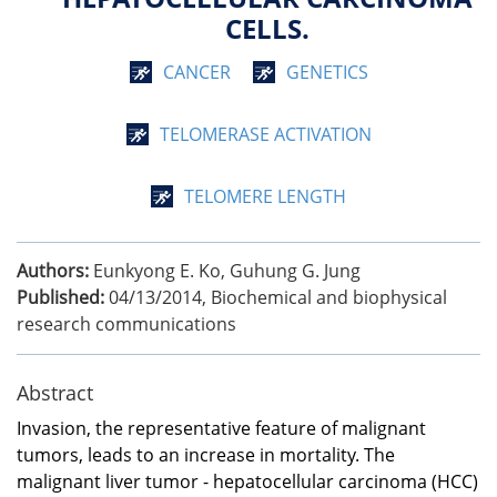
CELLS.
CANCER
GENETICS
TELOMERASE ACTIVATION
TELOMERE LENGTH
Authors:
Eunkyong E. Ko, Guhung G. Jung
Published:
04/13/2014
,
Biochemical and biophysical
research communications
Abstract
Invasion, the representative feature of malignant
tumors, leads to an increase in mortality. The
malignant liver tumor - hepatocellular carcinoma (HCC)