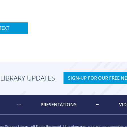
TEXT
 LIBRARY UPDATES
SIGN-UP FOR OUR FREE N
PRESENTATIONS
VI
e Science Library. All Rights Reserved. All trademarks used are the properties of