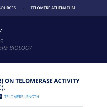
SOURCES
TELOMERE ATHENAEUM
Y
S
ERE BIOLOGY
) ON TELOMERASE ACTIVITY
).
TELOMERE LENGTH