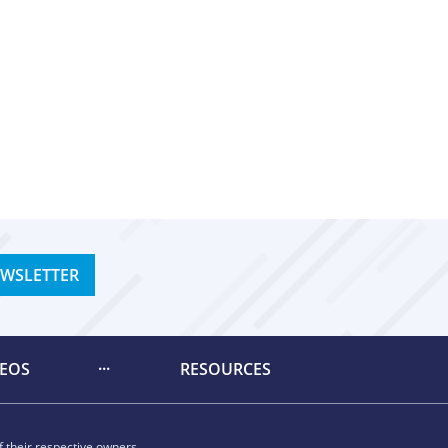
EWSLETTER
DEOS
RESOURCES
 their respective owners.