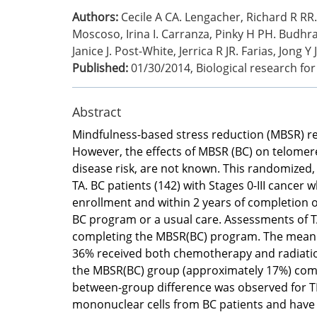
Authors:
Cecile A CA. Lengacher, Richard R RR.
Moscoso, Irina I. Carranza, Pinky H PH. Budhran
Janice J. Post-White, Jerrica R JR. Farias, Jong Y 
Published:
01/30/2014
,
Biological research fo
Abstract
Mindfulness-based stress reduction (MBSR) re
However, the effects of MBSR (BC) on telomere 
disease risk, are not known. This randomized, w
TA. BC patients (142) with Stages 0-III cance
enrollment and within 2 years of completion
BC program or a usual care. Assessments of T
completing the MBSR(BC) program. The mean ag
36% received both chemotherapy and radiation.
the MBSR(BC) group (approximately 17%) compar
between-group difference was observed for TL 
mononuclear cells from BC patients and have i