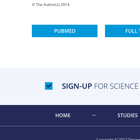
© The Author(s) 2014.
PUBMED
FULL 
SIGN-UP
FOR SCIENCE
HOME
STUDIES
Copyright © 2017 Telomer