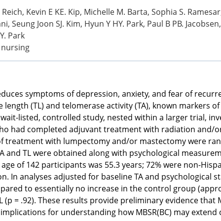
 Reich, Kevin E KE. Kip, Michelle M. Barta, Sophia S. Ramesar
i, Seung Joon SJ. Kim, Hyun Y HY. Park, Paul B PB. Jacobsen, 
JY. Park
r nursing
duces symptoms of depression, anxiety, and fear of recurr
length (TL) and telomerase activity (TA), known markers of c
ait-listed, controlled study, nested within a larger trial, i
r who had completed adjuvant treatment with radiation and/o
 of treatment with lumpectomy and/or mastectomy were ran
A and TL were obtained along with psychological measureme
e of 142 participants was 55.3 years; 72% were non-Hispani
 In analyses adjusted for baseline TA and psychological sta
ed to essentially no increase in the control group (approxi
(p = .92). These results provide preliminary evidence that 
mplications for understanding how MBSR(BC) may extend cell 