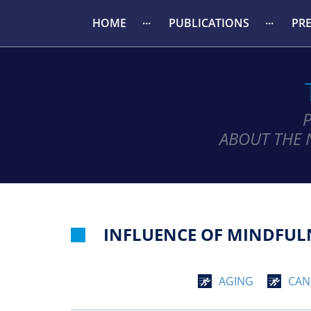
HOME
PUBLICATIONS
PR
ABOUT THE 
INFLUENCE OF MINDFULN
AGING
CAN