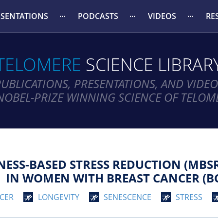
ESENTATIONS
PODCASTS
VIDEOS
RE
TELOMERE
SCIENCE LIBRAR
PUBLICATIONS, PRESENTATIONS, AND VIDEO
NOBEL-PRIZE WINNING SCIENCE OF TELOM
ESS-BASED STRESS REDUCTION (MBSR
IN WOMEN WITH BREAST CANCER (BC
CER
LONGEVITY
SENESCENCE
STRESS