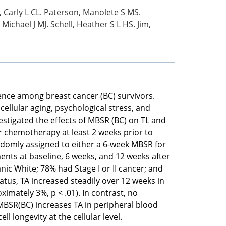
, Carly L CL. Paterson, Manolete S MS.
Michael J MJ. Schell, Heather S L HS. Jim,
ence among breast cancer (BC) survivors.
ellular aging, psychological stress, and
nvestigated the effects of MBSR (BC) on TL and
r chemotherapy at least 2 weeks prior to
domly assigned to either a 6-week MBSR for
nts at baseline, 6 weeks, and 12 weeks after
c White; 78% had Stage I or II cancer; and
tus, TA increased steadily over 12 weeks in
mately 3%, p < .01). In contrast, no
MBSR(BC) increases TA in peripheral blood
longevity at the cellular level.