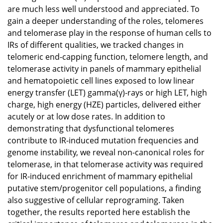
are much less well understood and appreciated. To
gain a deeper understanding of the roles, telomeres
and telomerase play in the response of human cells to
IRs of different qualities, we tracked changes in
telomeric end-capping function, telomere length, and
telomerase activity in panels of mammary epithelial
and hematopoietic cell lines exposed to low linear
energy transfer (LET) gamma(γ)-rays or high LET, high
charge, high energy (HZE) particles, delivered either
acutely or at low dose rates. In addition to
demonstrating that dysfunctional telomeres
contribute to IR-induced mutation frequencies and
genome instability, we reveal non-canonical roles for
telomerase, in that telomerase activity was required
for IR-induced enrichment of mammary epithelial
putative stem/progenitor cell populations, a finding
also suggestive of cellular reprograming. Taken
together, the results reported here establish the