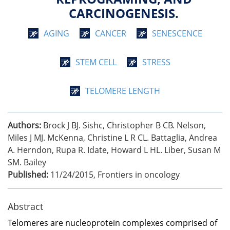
CARCINOGENESIS.
AGING
CANCER
SENESCENCE
STEM CELL
STRESS
TELOMERE LENGTH
Authors:
Brock J BJ. Sishc, Christopher B CB. Nelson,
Miles J MJ. McKenna, Christine L R CL. Battaglia, Andrea
A. Herndon, Rupa R. Idate, Howard L HL. Liber, Susan M
SM. Bailey
Published:
11/24/2015
,
Frontiers in oncology
Abstract
Telomeres are nucleoprotein complexes comprised of