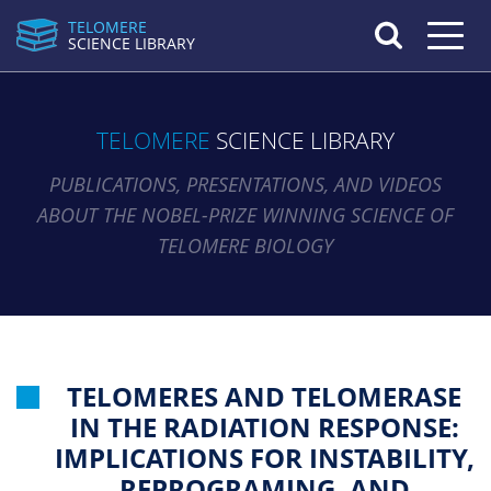
TELOMERE
Toggle n
SCIENCE LIBRARY
TELOMERE
SCIENCE LIBRARY
PUBLICATIONS, PRESENTATIONS, AND VIDEOS
ABOUT THE NOBEL-PRIZE WINNING SCIENCE OF
TELOMERE BIOLOGY
TELOMERES AND TELOMERASE
IN THE RADIATION RESPONSE:
IMPLICATIONS FOR INSTABILITY,
REPROGRAMING, AND