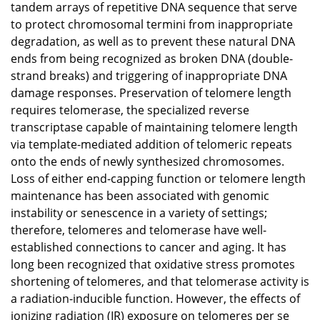
tandem arrays of repetitive DNA sequence that serve
to protect chromosomal termini from inappropriate
degradation, as well as to prevent these natural DNA
ends from being recognized as broken DNA (double-
strand breaks) and triggering of inappropriate DNA
damage responses. Preservation of telomere length
requires telomerase, the specialized reverse
transcriptase capable of maintaining telomere length
via template-mediated addition of telomeric repeats
onto the ends of newly synthesized chromosomes.
Loss of either end-capping function or telomere length
maintenance has been associated with genomic
instability or senescence in a variety of settings;
therefore, telomeres and telomerase have well-
established connections to cancer and aging. It has
long been recognized that oxidative stress promotes
shortening of telomeres, and that telomerase activity is
a radiation-inducible function. However, the effects of
ionizing radiation (IR) exposure on telomeres per se