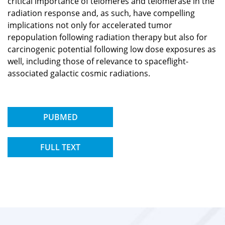
critical importance of telomeres and telomerase in the
radiation response and, as such, have compelling
implications not only for accelerated tumor
repopulation following radiation therapy but also for
carcinogenic potential following low dose exposures as
well, including those of relevance to spaceflight-
associated galactic cosmic radiations.
PUBMED
FULL TEXT