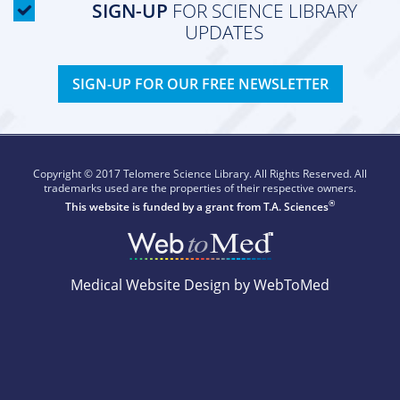
SIGN-UP
FOR SCIENCE LIBRARY
UPDATES
SIGN-UP FOR OUR FREE NEWSLETTER
Copyright © 2017 Telomere Science Library. All Rights Reserved. All
trademarks used are the properties of their respective owners.
®
This website is funded by a grant from
T.A. Sciences
Medical Website Design by WebToMed