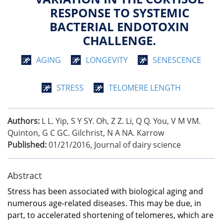
RESPONSE TO SYSTEMIC
BACTERIAL ENDOTOXIN
CHALLENGE.
AGING
LONGEVITY
SENESCENCE
STRESS
TELOMERE LENGTH
Authors:
L L. Yip, S Y SY. Oh, Z Z. Li, Q Q. You, V M VM.
Quinton, G C GC. Gilchrist, N A NA. Karrow
Published:
01/21/2016
,
Journal of dairy science
Abstract
Stress has been associated with biological aging and
numerous age-related diseases. This may be due, in
part, to accelerated shortening of telomeres, which are