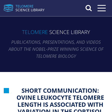
TELOMERE
Toggle n
SCIENCE LIBRARY
TELOMERE
SCIENCE LIBRARY
PUBLICATIONS, PRESENTATIONS, AND VIDEOS
ABOUT THE NOBEL-PRIZE WINNING SCIENCE OF
TELOMERE BIOLOGY
SHORT COMMUNICATION:
OVINE LEUKOCYTE TELOMERE
LENGTH IS ASSOCIATED WITH
VARIATION IN THE CORTISOL