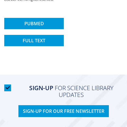
PUBMED
FULL TEXT
SIGN-UP
FOR SCIENCE LIBRARY
UPDATES
SIGN-UP FOR OUR FREE NEWSLETTER