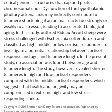
critical genomic structures that cap and protect
chromosomal ends. Dysfunction of the hypothalamic-
pituitary-adrenal axis may indirectly contribute to
telomere shortening if an animal reacts too strongly or
weakly to a stressor, leading to accelerated biological
aging. In this study, outbred Rideau-Arcott sheep were
stress challenged with Escherichia coli endotoxin and
classified as high, middle, or low cortisol responders to
investigate a potential relationship between cortisol
response and age, and telomere length. In the present
study, no association was found between age and
telomere length. The study, however, revealed shorter
telomeres in high and low cortisol responders
compared with the middle cortisol responders, which
suggests that health and longevity may be
compromised in extreme high- and low-stress-
responding sheep.
Copyright © 2016 American Dairy Science Association. Published by
Elsevier Inc. All rights reserved.