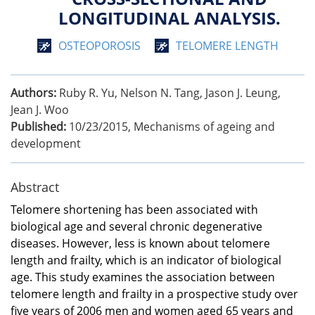
LONGITUDINAL ANALYSIS.
OSTEOPOROSIS
TELOMERE LENGTH
Authors:
Ruby R. Yu, Nelson N. Tang, Jason J. Leung,
Jean J. Woo
Published:
10/23/2015
,
Mechanisms of ageing and
development
Abstract
Telomere shortening has been associated with
biological age and several chronic degenerative
diseases. However, less is known about telomere
length and frailty, which is an indicator of biological
age. This study examines the association between
telomere length and frailty in a prospective study over
five years of 2006 men and women aged 65 years and