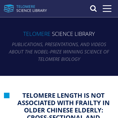
TELOMERE
Toggle n
SCIENCE LIBRARY
TELOMERE
SCIENCE LIBRARY
PUBLICATIONS, PRESENTATIONS, AND VIDEOS
ABOUT THE NOBEL-PRIZE WINNING SCIENCE OF
TELOMERE BIOLOGY
TELOMERE LENGTH IS NOT
ASSOCIATED WITH FRAILTY IN
OLDER CHINESE ELDERLY:
CROSS-SECTIONAL AND