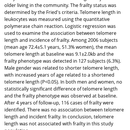
older living in the community. The frailty status was
determined by the Fried's criteria. Telomere length in
leukocytes was measured using the quantitative
polymerase chain reaction. Logistic regression was
used to examine the association between telomere
length and incidence of frailty. Among 2006 subjects
(mean age 72.4±5.1 years, 51.3% women), the mean
telomere length at baseline was 9.1±2.0kb and the
frailty phenotype was detected in 127 subjects (6.3%).
Male gender was related to shorter telomere length,
with increased years of age related to a shortened
telomere length (P<0.05). In both men and women, no
statistically significant difference of telomere length
and the frailty phenotype was observed at baseline.
After 4 years of follow-up, 116 cases of frailty were
identified. There was no association between telomere
length and incident frailty. In conclusion, telomere
length was not associated with frailty in this study