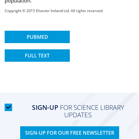
population.
Copyright © 2015 Elsevier Ireland Ltd. All rights reserved.
PUBMED
FULL TEXT
SIGN-UP
FOR SCIENCE LIBRARY
UPDATES
SIGN-UP FOR OUR FREE NEWSLETTER