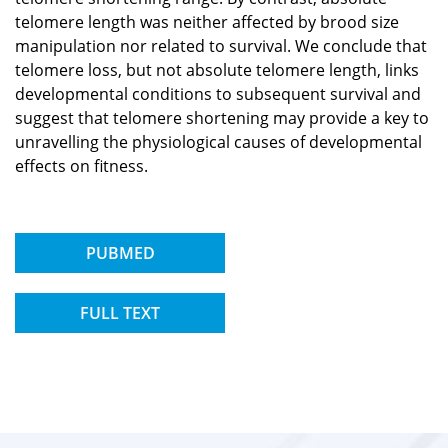
telomere length was neither affected by brood size
manipulation nor related to survival. We conclude that
telomere loss, but not absolute telomere length, links
developmental conditions to subsequent survival and
suggest that telomere shortening may provide a key to
unravelling the physiological causes of developmental
effects on fitness.
PUBMED
FULL TEXT