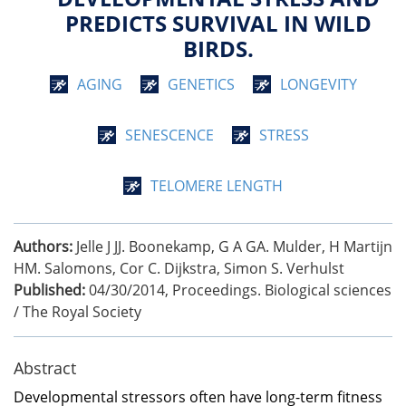
PREDICTS SURVIVAL IN WILD
BIRDS.
AGING
GENETICS
LONGEVITY
SENESCENCE
STRESS
TELOMERE LENGTH
Authors:
Jelle J JJ. Boonekamp, G A GA. Mulder, H Martijn
HM. Salomons, Cor C. Dijkstra, Simon S. Verhulst
Published:
04/30/2014
,
Proceedings. Biological sciences
/ The Royal Society
Abstract
Developmental stressors often have long-term fitness