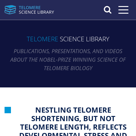
TELOMERE
Toggle n
SCIENCE LIBRARY
TELOMERE
SCIENCE LIBRARY
PUBLICATIONS, PRESENTATIONS, AND VIDEOS
ABOUT THE NOBEL-PRIZE WINNING SCIENCE OF
TELOMERE BIOLOGY
NESTLING TELOMERE
SHORTENING, BUT NOT
TELOMERE LENGTH, REFLECTS
DEVELOPMENTAL STRESS AND