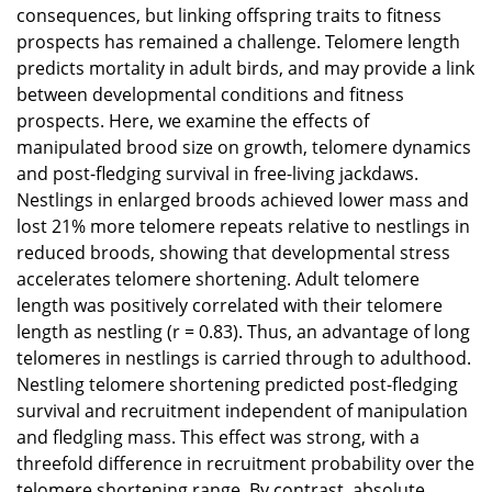
consequences, but linking offspring traits to fitness
prospects has remained a challenge. Telomere length
predicts mortality in adult birds, and may provide a link
between developmental conditions and fitness
prospects. Here, we examine the effects of
manipulated brood size on growth, telomere dynamics
and post-fledging survival in free-living jackdaws.
Nestlings in enlarged broods achieved lower mass and
lost 21% more telomere repeats relative to nestlings in
reduced broods, showing that developmental stress
accelerates telomere shortening. Adult telomere
length was positively correlated with their telomere
length as nestling (r = 0.83). Thus, an advantage of long
telomeres in nestlings is carried through to adulthood.
Nestling telomere shortening predicted post-fledging
survival and recruitment independent of manipulation
and fledgling mass. This effect was strong, with a
threefold difference in recruitment probability over the
telomere shortening range. By contrast, absolute