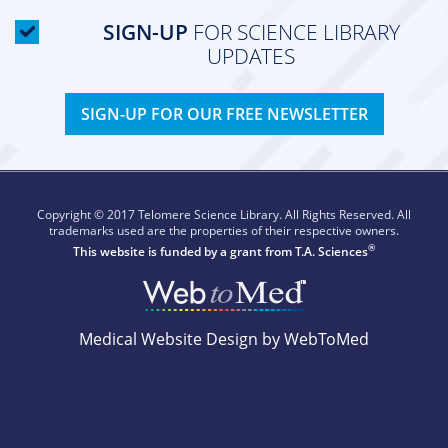
SIGN-UP
FOR SCIENCE LIBRARY
UPDATES
SIGN-UP FOR OUR FREE NEWSLETTER
Copyright © 2017 Telomere Science Library. All Rights Reserved. All
trademarks used are the properties of their respective owners.
®
This website is funded by a grant from
T.A. Sciences
Medical Website Design by WebToMed