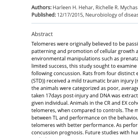
Authors:
Harleen H. Hehar, Richelle R. Mychas
Published:
12/17/2015
,
Neurobiology of disea
Abstract
Telomeres were originally believed to be passiv
patterning and promotion of cellular growth a
environmental manipulations such as prenatal
limited success, this study sought to examine 
following concussion. Rats from four distinct e
(STD)) received a mild traumatic brain injury
the animals were categorized as poor, average
taken 17days post-injury and DNA was extracted
given individual. Animals in the CR and EX coh
telomeres, when compared to controls. The mTB
between TL and performance on the behaviour
telomeres with better performance. As perform
concussion prognosis. Future studies with hum