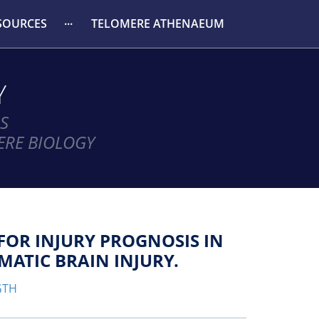
SOURCES
TELOMERE ATHENAEUM
Y
S
ERE BIOLOGY
FOR INJURY PROGNOSIS IN
ATIC BRAIN INJURY.
GTH