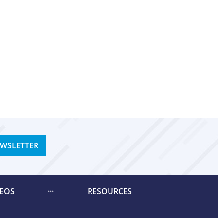
EWSLETTER
DEOS
RESOURCES