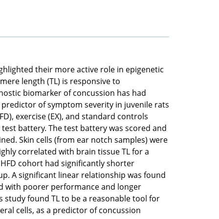
ghlighted their more active role in epigenetic
mere length (TL) is responsive to
gnostic biomarker of concussion has had
 predictor of symptom severity in juvenile rats
HFD), exercise (EX), and standard controls
 test battery. The test battery was scored and
ned. Skin cells (from ear notch samples) were
ghly correlated with brain tissue TL for a
e HFD cohort had significantly shorter
. A significant linear relationship was found
ed with poorer performance and longer
s study found TL to be a reasonable tool for
ral cells, as a predictor of concussion