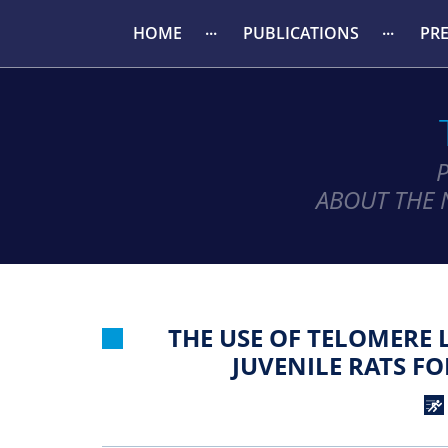
HOME
PUBLICATIONS
PR
ABOUT THE 
THE USE OF TELOMERE 
JUVENILE RATS F