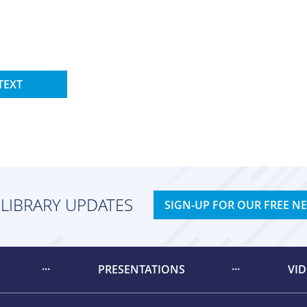
TEXT
 LIBRARY UPDATES
SIGN-UP FOR OUR FREE N
PRESENTATIONS
VI