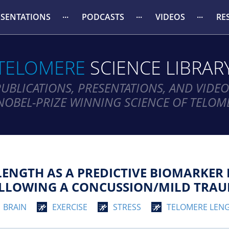
ESENTATIONS
PODCASTS
VIDEOS
RE
TELOMERE
SCIENCE LIBRAR
PUBLICATIONS, PRESENTATIONS, AND VIDEO
NOBEL-PRIZE WINNING SCIENCE OF TELOM
LENGTH AS A PREDICTIVE BIOMARKER 
OLLOWING A CONCUSSION/MILD TRAUM
BRAIN
EXERCISE
STRESS
TELOMERE LEN