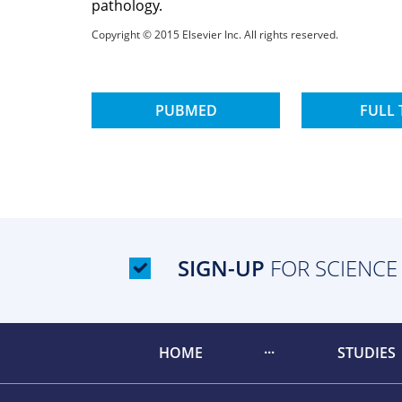
pathology.
Copyright © 2015 Elsevier Inc. All rights reserved.
PUBMED
FULL 
SIGN-UP
FOR SCIENCE
HOME
STUDIES