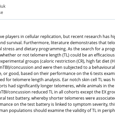
iuk
se
e players in cellular replication, but recent research has hi
nd survival. Furthermore, literature demonstrates that telo
 stress and dietary programming. As the search for a pro
whether or not telomere length (TL) could be an efficacious
xperimental groups (caloric restriction (CR), high fat diet (
 (mTBI)/concussion and were then subjected to a behavioural
, or good, based on their performance on the 6 tests exami
 for telomere length analysis. Ear notch skin cell TL was hi
orts had significantly longer telomeres, while animals in th
I/concussion reduced TL in all cohorts except the EX group
al test battery, whereby shorter telomeres were associat
ance on the test battery is linked to symptom severity, thi
an populations should examine the validity of TL in periphe