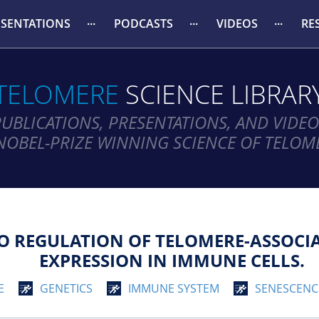
ESENTATIONS
PODCASTS
VIDEOS
RE
TELOMERE
SCIENCE LIBRAR
PUBLICATIONS, PRESENTATIONS, AND VIDEO
NOBEL-PRIZE WINNING SCIENCE OF TELOM
 TO REGULATION OF TELOMERE-ASSOC
EXPRESSION IN IMMUNE CELLS.
E
GENETICS
IMMUNE SYSTEM
SENESCENC