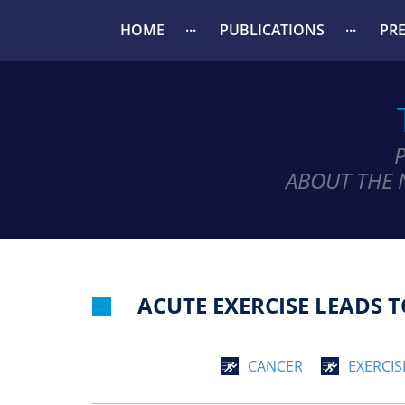
HOME
PUBLICATIONS
PR
ABOUT THE 
ACUTE EXERCISE LEADS
CANCER
EXERCIS