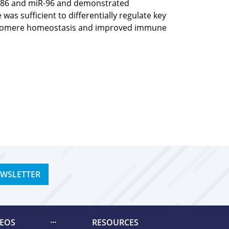
iR-186 and miR-96 and demonstrated
as sufficient to differentially regulate key
o telomere homeostasis and improved immune
EWSLETTER
DEOS
RESOURCES