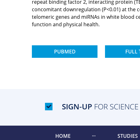
repeat binding factor 2, interacting protein 
concomitant downregulation (P<0.01) at the cor
telomeric genes and miRNAs in white blood c
function and physical health.
PUBMED
FULL 
SIGN-UP
FOR SCIENCE
HOME
STUDIES