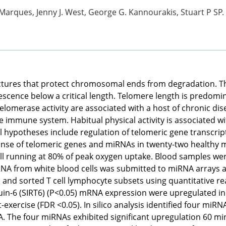
Marques, Jenny J. West, George G. Kannourakis, Stuart P SP. Be
ctures that protect chromosomal ends from degradation. Th
senescence below a critical length. Telomere length is predo
telomerase activity are associated with a host of chronic di
e immune system. Habitual physical activity is associated w
l hypotheses include regulation of telomeric gene transcr
onse of telomeric genes and miRNAs in twenty-two healthy m
ll running at 80% of peak oxygen uptake. Blood samples wer
 RNA from white blood cells was submitted to miRNA arrays
ls and sorted T cell lymphocyte subsets using quantitative 
uin-6 (SIRT6) (P<0.05) mRNA expression were upregulated in wh
-exercise (FDR <0.05). In silico analysis identified four mi
. The four miRNAs exhibited significant upregulation 60 mi