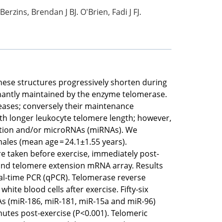
rzins, Brendan J BJ. O'Brien, Fadi J FJ.
ese structures progressively shorten during
minantly maintained by the enzyme telomerase.
seases; conversely their maintenance
ith longer leukocyte telomere length; however,
iption and/or microRNAs (miRNAs). We
ales (mean age = 24.1±1.55 years).
e taken before exercise, immediately post-
 and telomere extension mRNA array. Results
real-time PCR (qPCR). Telomerase reverse
ite blood cells after exercise. Fifty-six
RNAs (miR-186, miR-181, miR-15a and miR-96)
nutes post-exercise (P<0.001). Telomeric