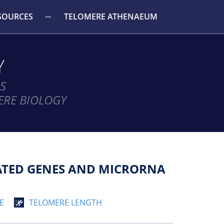
SOURCES
TELOMERE ATHENAEUM
Y
S
ERE BIOLOGY
IATED GENES AND MICRORNA
E
TELOMERE LENGTH