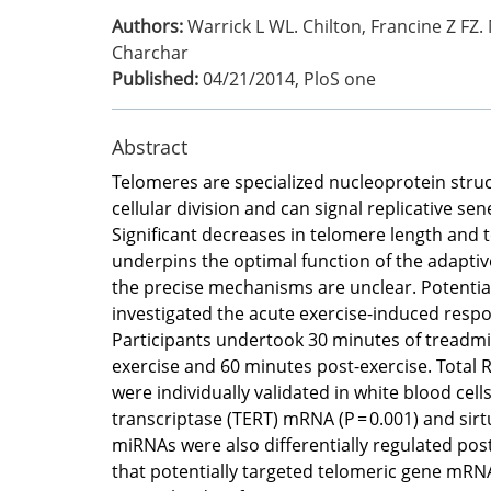
Authors:
Warrick L WL. Chilton, Francine Z FZ. 
Charchar
Published:
04/21/2014
,
PloS one
Abstract
Telomeres are specialized nucleoprotein stru
cellular division and can signal replicative 
Significant decreases in telomere length and 
underpins the optimal function of the adaptiv
the precise mechanisms are unclear. Potentia
investigated the acute exercise-induced resp
Participants undertook 30 minutes of treadmi
exercise and 60 minutes post-exercise. Total
were individually validated in white blood cel
transcriptase (TERT) mRNA (P = 0.001) and sirt
miRNAs were also differentially regulated post
that potentially targeted telomeric gene mRNA