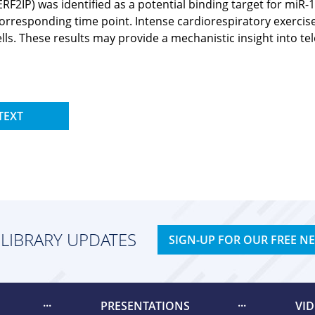
(TERF2IP) was identified as a potential binding target for m
responding time point. Intense cardiorespiratory exercise w
ells. These results may provide a mechanistic insight int
TEXT
 LIBRARY UPDATES
SIGN-UP FOR OUR FREE N
PRESENTATIONS
VI