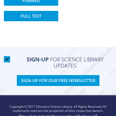
PUBMED
FULL TEXT
SIGN-UP
FOR SCIENCE LIBRARY
UPDATES
SIGN-UP FOR OUR FREE NEWSLETTER
Copyright © 2017 Telomere Science Library. All Rights Reserved. All
trademarks used are the properties of their respective owners.
®