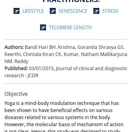
LIFESTYLE
SENESCENCE
STRESS
TELOMERE LENGTH
Authors:
Bandi Hari BH. Krishna, Gorantla Shravya GS.
Keerthi, Chintala Kiran CK. Kumar, Natham Mallikarjuna
NM. Reddy
Published:
03/01/2015
,
Journal of clinical and diagnostic
research : JCDR
Objective
Yoga is a mind-body modulation technique that has
been shown to have beneficial effects on various
diseases related to various systems in the body.
However, the molecular basis of mechanism of action
is not clear. Hence, this study was designed to study