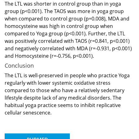
The LTL was shorter in control group than in yoga
group (p<0.001). The TAOS was more in yoga group
when compared to control group (p=0.008), MDA and
homocysteine was high in control group when
compared to Yoga group (p<0.001). Further, the LTL
was positively correlated with TAOS (r=0.841, p<0.001)
and negatively correlated with MDA (r=-0.931, p<0.001)
and Homocysteine (r=-0.756, p<0.001).
Conclusion
The LTL is well-preserved in people who practice Yoga
regularly with lower systemic oxidative stress
compared to those who have a relatively sedentary
lifestyle despite lack of any medical disorders. The
habitual yoga practice seems to inhibit replicative
cellular senescence.