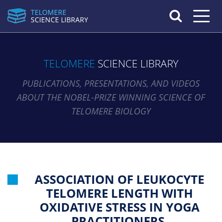
TELOMERE
Toggle n
SCIENCE LIBRARY
TELOMERE
SCIENCE LIBRARY
PUBLICATIONS, PRESENTATIONS, AND VIDEOS
ABOUT THE NOBEL-PRIZE WINNING SCIENCE OF
TELOMERE BIOLOGY
ASSOCIATION OF LEUKOCYTE
TELOMERE LENGTH WITH
OXIDATIVE STRESS IN YOGA
PRACTITIONERS.