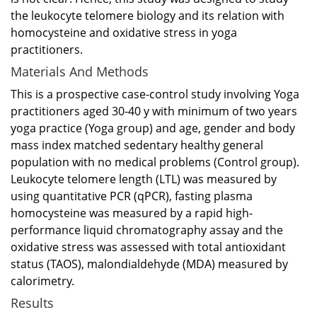
the leukocyte telomere biology and its relation with
homocysteine and oxidative stress in yoga
practitioners.
Materials And Methods
This is a prospective case-control study involving Yoga
practitioners aged 30-40 y with minimum of two years
yoga practice (Yoga group) and age, gender and body
mass index matched sedentary healthy general
population with no medical problems (Control group).
Leukocyte telomere length (LTL) was measured by
using quantitative PCR (qPCR), fasting plasma
homocysteine was measured by a rapid high-
performance liquid chromatography assay and the
oxidative stress was assessed with total antioxidant
status (TAOS), malondialdehyde (MDA) measured by
calorimetry.
Results