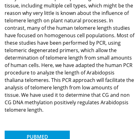
tissue, including multiple cell types, which might be the
reason why very little is known about the influence of
telomere length on plant natural processes. In
contrast, many of the human telomere length studies
have focused on homogenous cell populations. Most of
these studies have been performed by PCR, using
telomeric degenerated primers, which allow the
determination of telomere length from small amounts
of human cells. Here, we have adapted the human PCR
procedure to analyze the length of Arabidopsis
thaliana telomeres. This PCR approach will facilitate the
analysis of telomere length from low amounts of
tissue. We have used it to determine that CG and non
CG DNA methylation positively regulates Arabidopsis
telomere length.
PUBMED