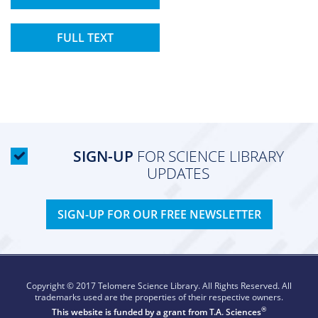
FULL TEXT
SIGN-UP
FOR SCIENCE LIBRARY
UPDATES
SIGN-UP FOR OUR FREE NEWSLETTER
Copyright © 2017 Telomere Science Library. All Rights Reserved. All
trademarks used are the properties of their respective owners.
®
This website is funded by a grant from
T.A. Sciences