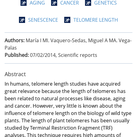
AGING
CANCER
GENETICS
SENESCENCE
TELOMERE LENGTH
Authors:
María I MI. Vaquero-Sedas, Miguel A MA. Vega-
Palas
Published:
07/02/2014
,
Scientific reports
Abstract
In humans, telomere length studies have acquired
great relevance because the length of telomeres has
been related to natural processes like disease, aging
and cancer. However, very little is known about the
influence of telomere length on the biology of wild type
plants. The length of plant telomeres has been usually
studied by Terminal Restriction Fragment (TRF)
analyses. This technique requires high amounts of