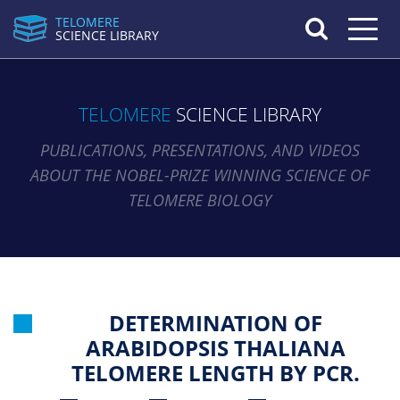
TELOMERE
Toggle n
SCIENCE LIBRARY
TELOMERE
SCIENCE LIBRARY
PUBLICATIONS, PRESENTATIONS, AND VIDEOS
ABOUT THE NOBEL-PRIZE WINNING SCIENCE OF
TELOMERE BIOLOGY
DETERMINATION OF
ARABIDOPSIS THALIANA
TELOMERE LENGTH BY PCR.