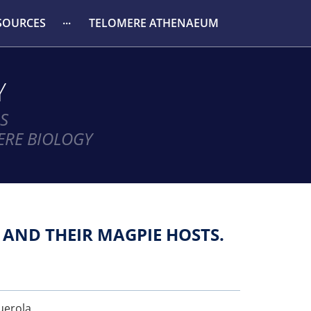
SOURCES
TELOMERE ATHENAEUM
Y
S
ERE BIOLOGY
 AND THEIR MAGPIE HOSTS.
guerola