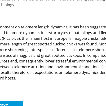
y biology
ronment on telomere length dynamics, it has been suggested t
ed telomere dynamics in erythrocytes of hatchlings and fle
(Pica pica), their main host in Europe. In magpie chicks, t
lomere length of great spotted cuckoo chicks was found. More
ere shortening. Interspecific differences in telomere shor
racteristics of magpies and great spotted cuckoos. In compar
urces and, consequently, lower stressful environmental con
between telomere attrition and environmental conditions (i.
esults therefore fit expectations on telomere dynamics deriv
ird hosts.
TEXT