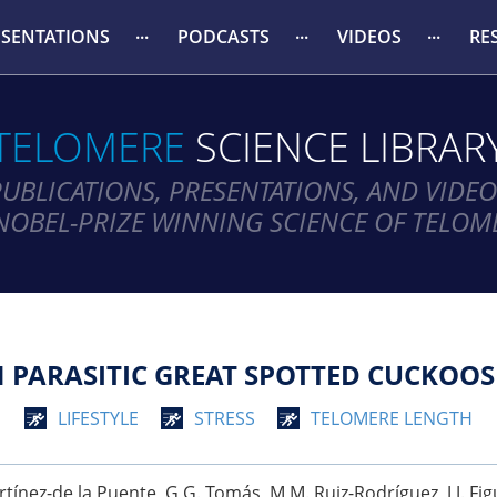
ESENTATIONS
PODCASTS
VIDEOS
RE
TELOMERE
SCIENCE LIBRAR
PUBLICATIONS, PRESENTATIONS, AND VIDEO
NOBEL-PRIZE WINNING SCIENCE OF TELOM
 PARASITIC GREAT SPOTTED CUCKOOS
LIFESTYLE
STRESS
TELOMERE LENGTH
. Martínez-de la Puente, G G. Tomás, M M. Ruiz-Rodríguez, J J. Fi