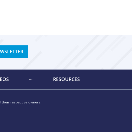
EWSLETTER
DEOS
RESOURCES
 their respective owners.