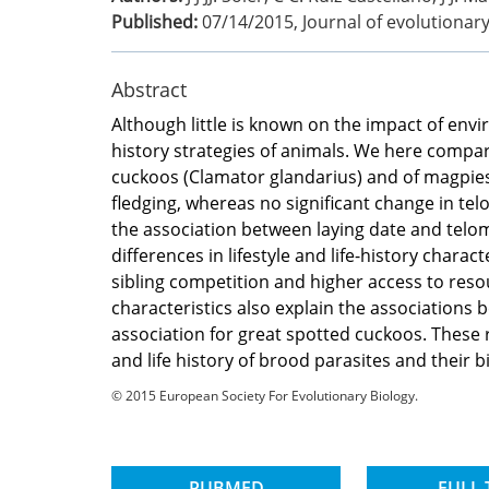
Published:
07/14/2015
,
Journal of evolutionar
Abstract
Although little is known on the impact of envi
history strategies of animals. We here compar
cuckoos (Clamator glandarius) and of magpies 
fledging, whereas no significant change in te
the association between laying date and telom
differences in lifestyle and life-history cha
sibling competition and higher access to reso
characteristics also explain the associations 
association for great spotted cuckoos. These r
and life history of brood parasites and their b
© 2015 European Society For Evolutionary Biology.
PUBMED
FULL 