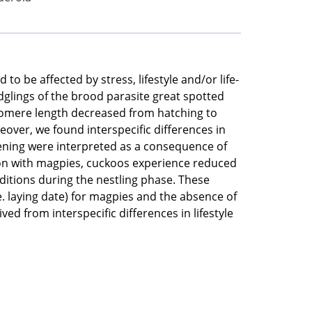
o be affected by stress, lifestyle and/or life-
dglings of the brood parasite great spotted
elomere length decreased from hatching to
over, we found interspecific differences in
tening were interpreted as a consequence of
ison with magpies, cuckoos experience reduced
ditions during the nestling phase. These
e. laying date) for magpies and the absence of
ed from interspecific differences in lifestyle