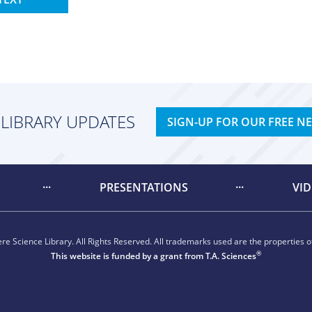
 LIBRARY UPDATES
SIGN-UP FOR OUR FREE N
PRESENTATIONS
VI
e Science Library. All Rights Reserved. All trademarks used are the properties of
®
This website is funded by a grant from
T.A. Sciences