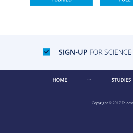
SIGN-UP
FOR SCIENCE
HOME
STUDIES
Copyright © 2017 Telomer