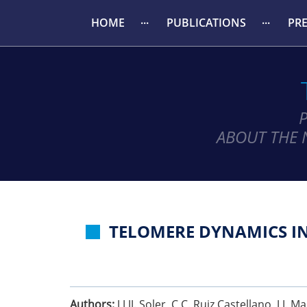
HOME
PUBLICATIONS
PR
ABOUT THE 
TELOMERE DYNAMICS IN
Authors:
J J JJ. Soler, C C. Ruiz Castellano, J J