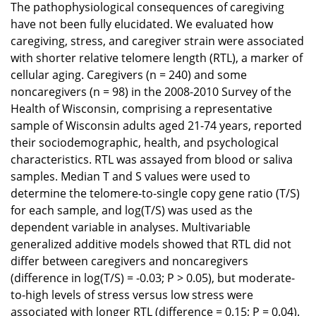
The pathophysiological consequences of caregiving
have not been fully elucidated. We evaluated how
caregiving, stress, and caregiver strain were associated
with shorter relative telomere length (RTL), a marker of
cellular aging. Caregivers (n = 240) and some
noncaregivers (n = 98) in the 2008-2010 Survey of the
Health of Wisconsin, comprising a representative
sample of Wisconsin adults aged 21-74 years, reported
their sociodemographic, health, and psychological
characteristics. RTL was assayed from blood or saliva
samples. Median T and S values were used to
determine the telomere-to-single copy gene ratio (T/S)
for each sample, and log(T/S) was used as the
dependent variable in analyses. Multivariable
generalized additive models showed that RTL did not
differ between caregivers and noncaregivers
(difference in log(T/S) = -0.03; P > 0.05), but moderate-
to-high levels of stress versus low stress were
associated with longer RTL (difference = 0.15; P = 0.04).