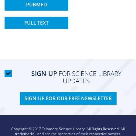
PUBMED
FULL TEXT
SIGN-UP
FOR SCIENCE LIBRARY
UPDATES
SIGN-UP FOR OUR FREE NEWSLETTER
Copyright © 2017 Telomere Science Library. All Rights Reserved. All
trademarks used are the properties of their respective owners.