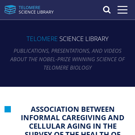
TELOMERE
Toggle n
SCIENCE LIBRARY
TELOMERE
SCIENCE LIBRARY
PUBLICATIONS, PRESENTATIONS, AND VIDEOS
ABOUT THE NOBEL-PRIZE WINNING SCIENCE OF
TELOMERE BIOLOGY
ASSOCIATION BETWEEN
INFORMAL CAREGIVING AND
CELLULAR AGING IN THE
SURVEY OF THE HEALTH OF