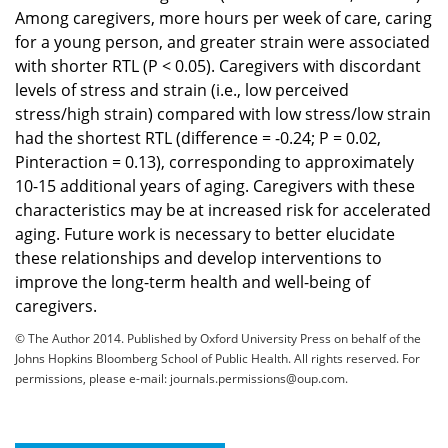
Among caregivers, more hours per week of care, caring
for a young person, and greater strain were associated
with shorter RTL (P < 0.05). Caregivers with discordant
levels of stress and strain (i.e., low perceived
stress/high strain) compared with low stress/low strain
had the shortest RTL (difference = -0.24; P = 0.02,
Pinteraction = 0.13), corresponding to approximately
10-15 additional years of aging. Caregivers with these
characteristics may be at increased risk for accelerated
aging. Future work is necessary to better elucidate
these relationships and develop interventions to
improve the long-term health and well-being of
caregivers.
© The Author 2014. Published by Oxford University Press on behalf of the
Johns Hopkins Bloomberg School of Public Health. All rights reserved. For
permissions, please e-mail:
journals.permissions@oup.com
.