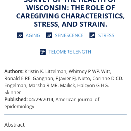
WISCONSIN: THE ROLE OF
CAREGIVING CHARACTERISTICS,
STRESS, AND STRAIN.
AGING
SENESCENCE
STRESS
TELOMERE LENGTH
Authors:
Kristin K. Litzelman, Whitney P WP. Witt,
Ronald E RE. Gangnon, F Javier FJ. Nieto, Corinne D CD.
Engelman, Marsha R MR. Mailick, Halcyon G HG.
Skinner
Published:
04/29/2014
,
American journal of
epidemiology
Abstract