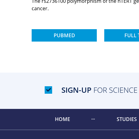
The rs2736100 polymorphism of the hTERT gene 
cancer.
PUBMED
FULL 
SIGN-UP
FOR SCIENCE
HOME
STUDIES