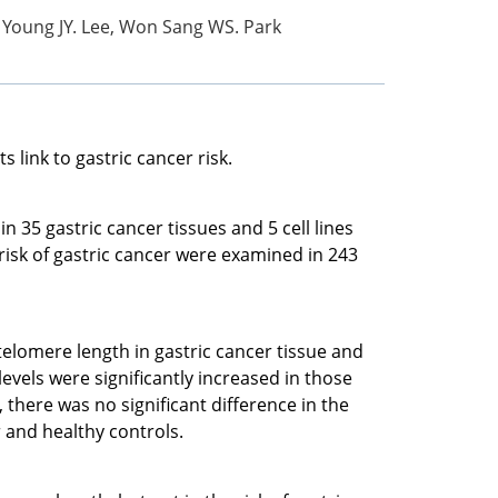
 Young JY. Lee, Won Sang WS. Park
link to gastric cancer risk.
5 gastric cancer tissues and 5 cell lines
sk of gastric cancer were examined in 243
elomere length in gastric cancer tissue and
evels were significantly increased in those
, there was no significant difference in the
 and healthy controls.