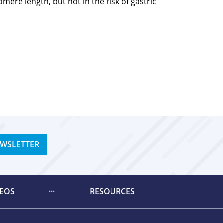
ere length, but not in the risk of gastric
EWSLETTER
DEOS
RESOURCES