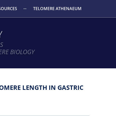
SOURCES
TELOMERE ATHENAEUM
Y
S
ERE BIOLOGY
OMERE LENGTH IN GASTRIC