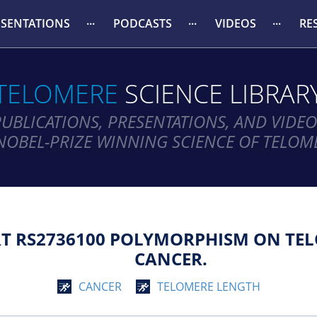
ESENTATIONS
PODCASTS
VIDEOS
RE
TELOMERE
SCIENCE LIBRAR
PUBLICATIONS, PRESENTATIONS, AND VIDEO
NOBEL-PRIZE WINNING SCIENCE OF TELOM
RT RS2736100 POLYMORPHISM ON TEL
CANCER.
CANCER
TELOMERE LENGTH