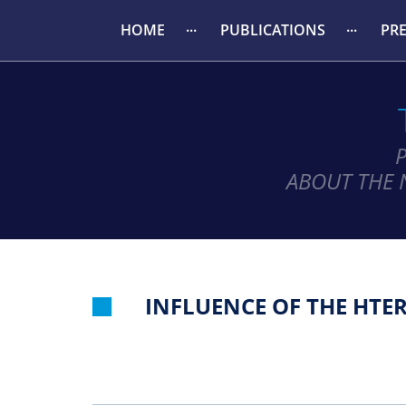
HOME
PUBLICATIONS
PR
ABOUT THE 
INFLUENCE OF THE HTE