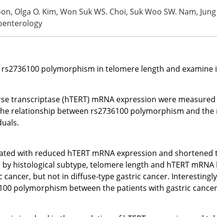
Yoon, Olga O. Kim, Won Suk WS. Choi, Suk Woo SW. Nam, Jung
roenterology
 rs2736100 polymorphism in telomere length and examine its 
 transcriptase (hTERT) mRNA expression were measured in 3
he relationship between rs2736100 polymorphism and the ri
duals.
ociated with reduced hTERT mRNA expression and shortened t
ed by histological subtype, telomere length and hTERT mRNA l
 cancer, but not in diffuse-type gastric cancer. Interestingly
6100 polymorphism between the patients with gastric cancer