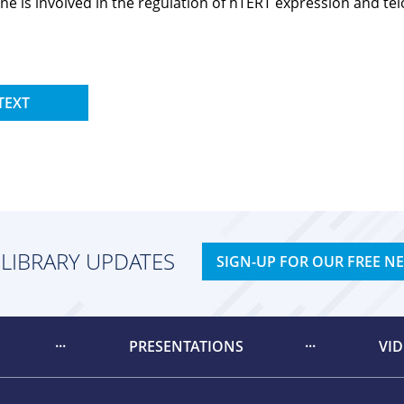
is involved in the regulation of hTERT expression and telom
TEXT
 LIBRARY UPDATES
SIGN-UP FOR OUR FREE N
PRESENTATIONS
VI