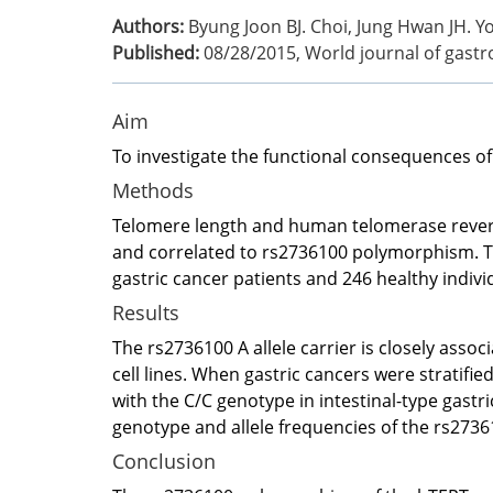
Authors:
Byung Joon BJ. Choi, Jung Hwan JH. 
Published:
08/28/2015
,
World journal of gast
Aim
To investigate the functional consequences of
Methods
Telomere length and human telomerase reverse
and correlated to rs2736100 polymorphism. T
gastric cancer patients and 246 healthy indivi
Results
The rs2736100 A allele carrier is closely ass
cell lines. When gastric cancers were stratifi
with the C/C genotype in intestinal-type gastric
genotype and allele frequencies of the rs273
Conclusion