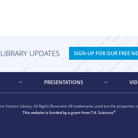
 LIBRARY UPDATES
SIGN-UP FOR OUR FREE N
PRESENTATIONS
VI
e Science Library. All Rights Reserved. All trademarks used are the properties of
®
This website is funded by a grant from
T.A. Sciences