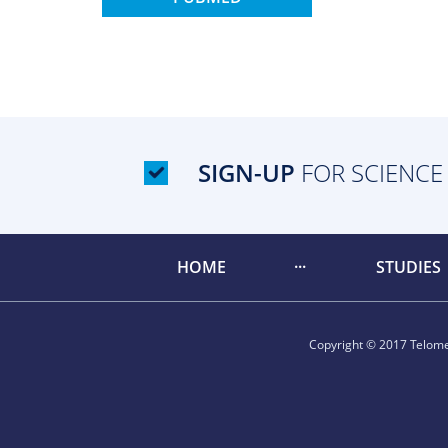
SIGN-UP
FOR SCIENCE
HOME
STUDIES
Copyright © 2017 Telomer