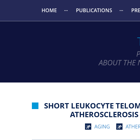
HOME
PUBLICATIONS
PR
ABOUT THE 
SHORT LEUKOCYTE TELOM
ATHEROSCLEROSIS 
AGING
ATHE