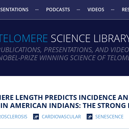
ESENTATIONS
PODCASTS
VIDEOS
RE
TELOMERE
SCIENCE LIBRAR
PUBLICATIONS, PRESENTATIONS, AND VIDEO
NOBEL-PRIZE WINNING SCIENCE OF TELOM
ERE LENGTH PREDICTS INCIDENCE AN
IN AMERICAN INDIANS: THE STRONG 
ROSCLEROSIS
CARDIOVASCULAR
SENESCENCE