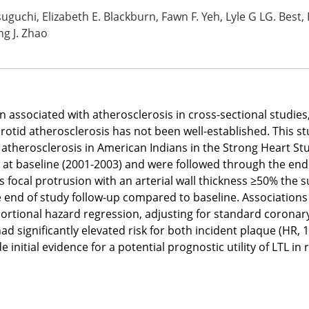
tsuguchi, Elizabeth E. Blackburn, Fawn F. Yeh, Lyle G LG. Best,
ng J. Zhao
n associated with atherosclerosis in cross-sectional studie
rotid atherosclerosis has not been well-established. This s
 atherosclerosis in American Indians in the Strong Heart Stu
 at baseline (2001-2003) and were followed through the end 
s focal protrusion with an arterial wall thickness ≥50% the 
e end of study follow-up compared to baseline. Associations
tional hazard regression, adjusting for standard coronary 
 had significantly elevated risk for both incident plaque (HR,
e initial evidence for a potential prognostic utility of LTL in