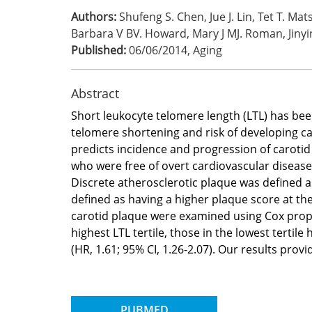
Authors:
Shufeng S. Chen, Jue J. Lin, Tet T. Ma
Barbara V BV. Howard, Mary J MJ. Roman, Jinyi
Published:
06/06/2014
,
Aging
Abstract
Short leukocyte telomere length (LTL) has bee
telomere shortening and risk of developing ca
predicts incidence and progression of carotid
who were free of overt cardiovascular disease
Discrete atherosclerotic plaque was defined a
defined as having a higher plaque score at th
carotid plaque were examined using Cox propor
highest LTL tertile, those in the lowest tertile
(HR, 1.61; 95% CI, 1.26-2.07). Our results provid
PUBMED