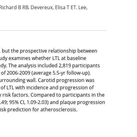
 Richard B RB. Devereux, Elisa T ET. Lee,
s, but the prospective relationship between
tudy examines whether LTL at baseline
dy. The analysis included 2,819 participants
of 2006-2009 (average 5.5-yr follow-up).
surrounding wall. Carotid progression was
 of LTL with incidence and progression of
risk factors. Compared to participants in the
 1.49; 95% CI, 1.09-2.03) and plaque progression
 risk prediction for atherosclerosis.