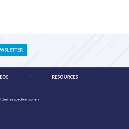
EWSLETTER
DEOS
RESOURCES
 their respective owners.