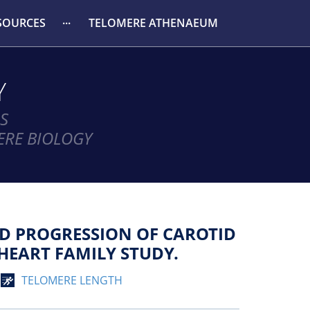
SOURCES
TELOMERE ATHENAEUM
Y
S
ERE BIOLOGY
D PROGRESSION OF CAROTID
HEART FAMILY STUDY.
TELOMERE LENGTH