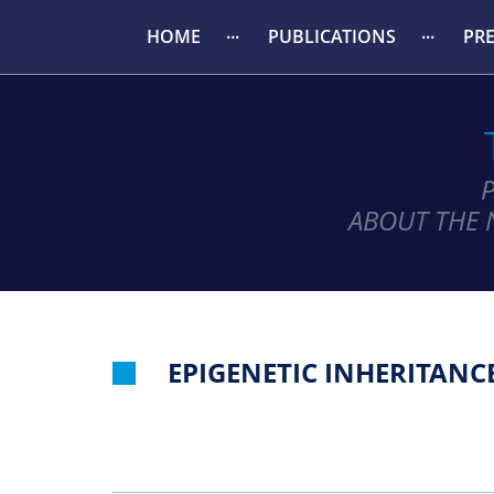
HOME
PUBLICATIONS
PR
ABOUT THE 
EPIGENETIC INHERITANC