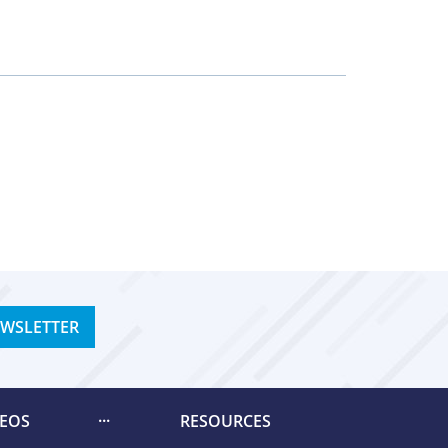
EWSLETTER
DEOS
RESOURCES