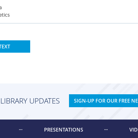
a
etics
TEXT
 LIBRARY UPDATES
SIGN-UP FOR OUR FREE N
PRESENTATIONS
VI