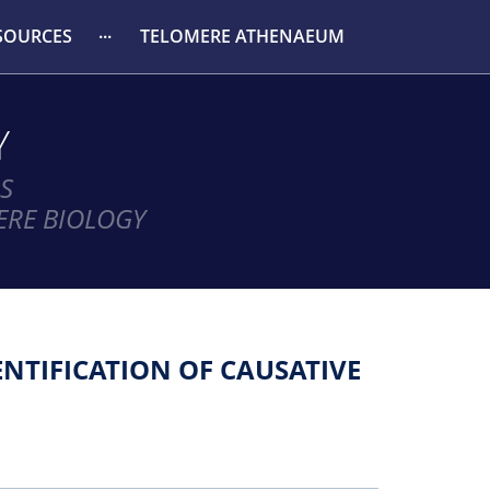
SOURCES
TELOMERE ATHENAEUM
Y
S
ERE BIOLOGY
NTIFICATION OF CAUSATIVE