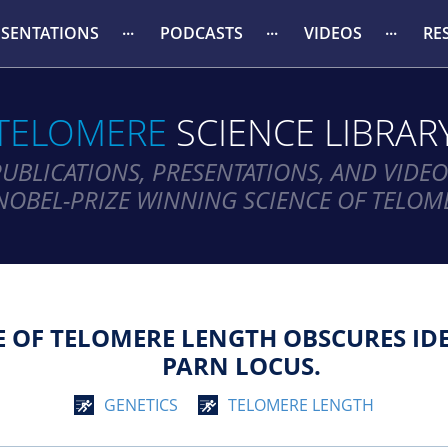
ESENTATIONS
PODCASTS
VIDEOS
RE
TELOMERE
SCIENCE LIBRAR
PUBLICATIONS, PRESENTATIONS, AND VIDEO
NOBEL-PRIZE WINNING SCIENCE OF TELOM
E OF TELOMERE LENGTH OBSCURES IDE
PARN LOCUS.
GENETICS
TELOMERE LENGTH