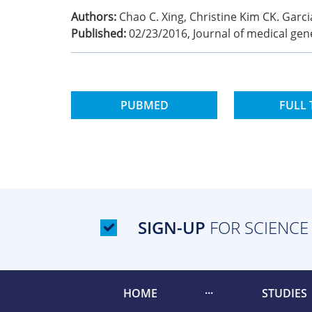
Authors:
Chao C. Xing, Christine Kim CK. Garci
Published:
02/23/2016
,
Journal of medical gen
PUBMED
FULL 
SIGN-UP
FOR SCIENCE
HOME
STUDIES