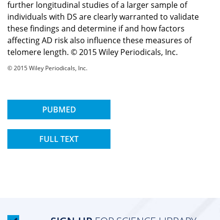
further longitudinal studies of a larger sample of
individuals with DS are clearly warranted to validate
these findings and determine if and how factors
affecting AD risk also influence these measures of
telomere length. © 2015 Wiley Periodicals, Inc.
© 2015 Wiley Periodicals, Inc.
PUBMED
FULL TEXT