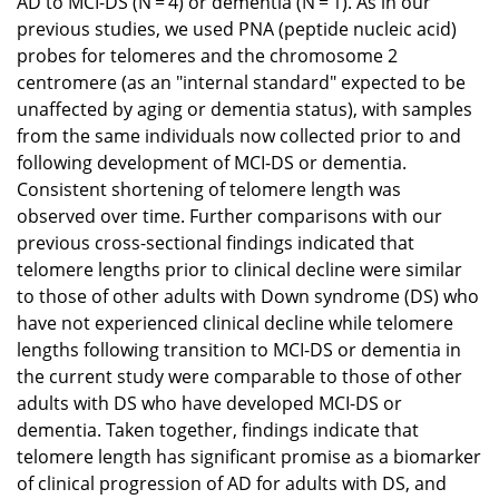
AD to MCI-DS (N = 4) or dementia (N = 1). As in our
previous studies, we used PNA (peptide nucleic acid)
probes for telomeres and the chromosome 2
centromere (as an "internal standard" expected to be
unaffected by aging or dementia status), with samples
from the same individuals now collected prior to and
following development of MCI-DS or dementia.
Consistent shortening of telomere length was
observed over time. Further comparisons with our
previous cross-sectional findings indicated that
telomere lengths prior to clinical decline were similar
to those of other adults with Down syndrome (DS) who
have not experienced clinical decline while telomere
lengths following transition to MCI-DS or dementia in
the current study were comparable to those of other
adults with DS who have developed MCI-DS or
dementia. Taken together, findings indicate that
telomere length has significant promise as a biomarker
of clinical progression of AD for adults with DS, and