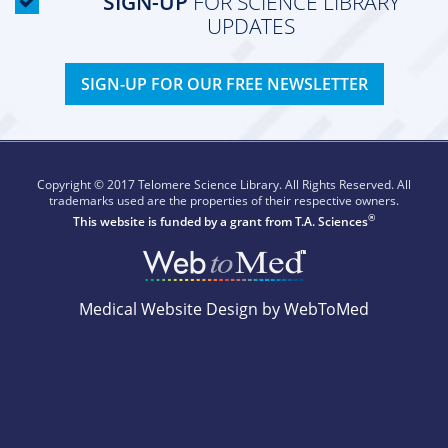
SIGN-UP
FOR SCIENCE LIBRARY
UPDATES
SIGN-UP FOR OUR FREE NEWSLETTER
Copyright © 2017 Telomere Science Library. All Rights Reserved. All
trademarks used are the properties of their respective owners.
®
This website is funded by a grant from
T.A. Sciences
Medical Website Design by WebToMed