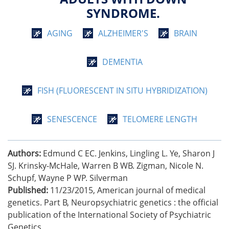
SYNDROME.
AGING
ALZHEIMER'S
BRAIN
DEMENTIA
FISH (FLUORESCENT IN SITU HYBRIDIZATION)
SENESCENCE
TELOMERE LENGTH
Authors:
Edmund C EC. Jenkins, Lingling L. Ye, Sharon J
SJ. Krinsky-McHale, Warren B WB. Zigman, Nicole N.
Schupf, Wayne P WP. Silverman
Published:
11/23/2015
,
American journal of medical
genetics. Part B, Neuropsychiatric genetics : the official
publication of the International Society of Psychiatric
Genetics