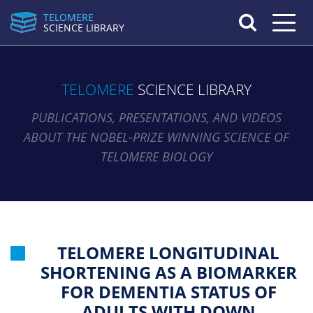
TELOMERE
Toggle n
SCIENCE LIBRARY
TELOMERE
SCIENCE LIBRARY
PUBLICATIONS, PRESENTATIONS, AND VIDEOS
ABOUT THE NOBEL-PRIZE WINNING SCIENCE OF
TELOMERE BIOLOGY
TELOMERE LONGITUDINAL
SHORTENING AS A BIOMARKER
FOR DEMENTIA STATUS OF
ADULTS WITH DOWN