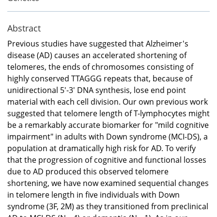
Abstract
Previous studies have suggested that Alzheimer's
disease (AD) causes an accelerated shortening of
telomeres, the ends of chromosomes consisting of
highly conserved TTAGGG repeats that, because of
unidirectional 5'-3' DNA synthesis, lose end point
material with each cell division. Our own previous work
suggested that telomere length of T-lymphocytes might
be a remarkably accurate biomarker for "mild cognitive
impairment" in adults with Down syndrome (MCI-DS), a
population at dramatically high risk for AD. To verify
that the progression of cognitive and functional losses
due to AD produced this observed telomere
shortening, we have now examined sequential changes
in telomere length in five individuals with Down
syndrome (3F, 2M) as they transitioned from preclinical