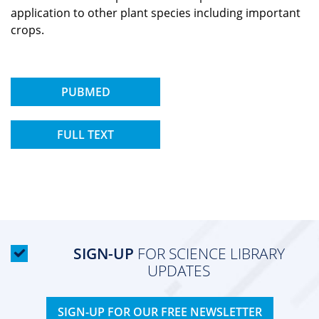
application to other plant species including important
crops.
PUBMED
FULL TEXT
SIGN-UP
FOR SCIENCE LIBRARY
UPDATES
SIGN-UP FOR OUR FREE NEWSLETTER