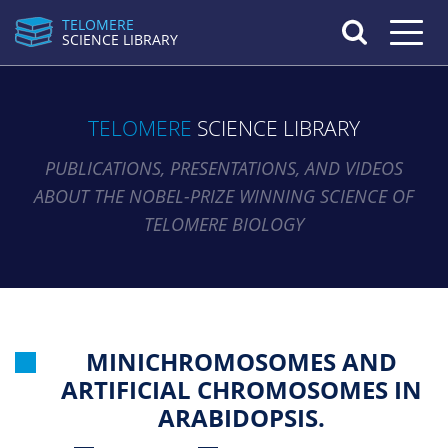
TELOMERE
Toggle n
SCIENCE LIBRARY
TELOMERE
SCIENCE LIBRARY
PUBLICATIONS, PRESENTATIONS, AND VIDEOS
ABOUT THE NOBEL-PRIZE WINNING SCIENCE OF
TELOMERE BIOLOGY
MINICHROMOSOMES AND
ARTIFICIAL CHROMOSOMES IN
ARABIDOPSIS.