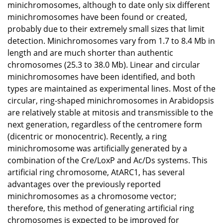
minichromosomes, although to date only six different
minichromosomes have been found or created,
probably due to their extremely small sizes that limit
detection. Minichromosomes vary from 1.7 to 8.4 Mb in
length and are much shorter than authentic
chromosomes (25.3 to 38.0 Mb). Linear and circular
minichromosomes have been identified, and both
types are maintained as experimental lines. Most of the
circular, ring-shaped minichromosomes in Arabidopsis
are relatively stable at mitosis and transmissible to the
next generation, regardless of the centromere form
(dicentric or monocentric). Recently, a ring
minichromosome was artificially generated by a
combination of the Cre/LoxP and Ac/Ds systems. This
artificial ring chromosome, AtARC1, has several
advantages over the previously reported
minichromosomes as a chromosome vector;
therefore, this method of generating artificial ring
chromosomes is expected to be improved for