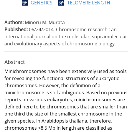
GENETICS
TELOMERE LENGTH
Authors:
Minoru M. Murata
Published:
06/24/2014
,
Chromosome research : an
international journal on the molecular, supramolecular
and evolutionary aspects of chromosome biology
Abstract
Minichromosomes have been extensively used as tools
for revealing the functional structures of eukaryotic
chromosomes. However, the definition of a
minichromosome is still ambiguous. Based on previous
reports on various eukaryotes, minichromosomes are
defined here to be chromosomes that are smaller than
one third the size of the smallest chromosome in the
given species. In Arabidopsis thaliana, therefore,
chromosomes <8.5 Mb in length are classified as