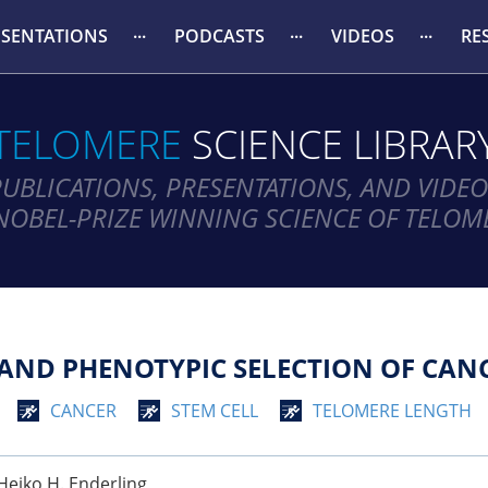
ESENTATIONS
PODCASTS
VIDEOS
RE
TELOMERE
SCIENCE LIBRAR
PUBLICATIONS, PRESENTATIONS, AND VIDEO
NOBEL-PRIZE WINNING SCIENCE OF TELOM
AND PHENOTYPIC SELECTION OF CANC
CANCER
STEM CELL
TELOMERE LENGTH
, Heiko H. Enderling