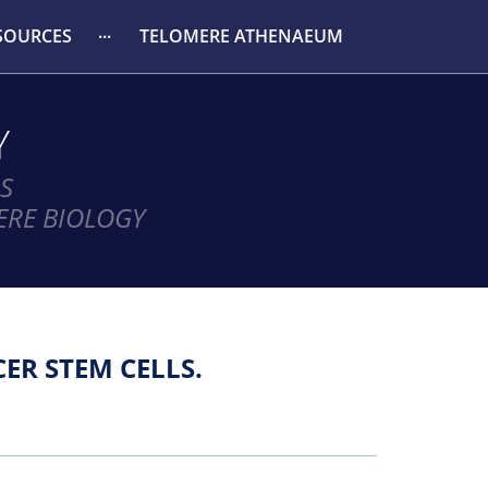
SOURCES
TELOMERE ATHENAEUM
Y
S
ERE BIOLOGY
ER STEM CELLS.