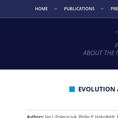
HOME
PUBLICATIONS
PR
ABOUT THE 
EVOLUTION 
Authors:
Jan J. Poleszczuk, Philip P. Hahnfeldt