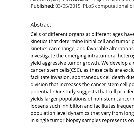
Published:
03/05/2015
,
PLoS computational bi
Abstract
Cells of different organs at different ages have
kinetics that determine initial cell and tumor
kinetics can change, and favorable alterations
investigate the emerging intratumoral heteroge
yield aggressive tumor growth. We develop a 
cancer stem cells(CSC), as these cells are excl
facilitate invasion, spontaneous cell death du
division that increases the cancer stem cell p
potential. Our study suggests that cell prolife
yields larger populations of non-stem cancer c
loosens such inhibition and facilitates freque
population level dynamics that vary from long
in single tumor biopsy samples represents on