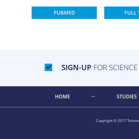
PUBMED
FULL 
SIGN-UP
FOR SCIENCE
HOME
STUDIES
Copyright © 2017 Telomer