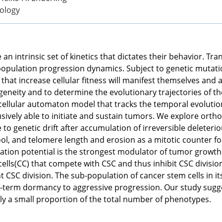
ology
 an intrinsic set of kinetics that dictates their behavior. Tra
 population progression dynamics. Subject to genetic mutatio
 that increase cellular fitness will manifest themselves and
neity and to determine the evolutionary trajectories of the 
cellular automaton model that tracks the temporal evolutio
usively able to initiate and sustain tumors. We explore orthog
e to genetic drift after accumulation of irreversible delete
ool, and telomere length and erosion as a mitotic counter fo
ration potential is the strongest modulator of tumor growth. 
ells(CC) that compete with CSC and thus inhibit CSC division
nt CSC division. The sub-population of cancer stem cells in 
-term dormancy to aggressive progression. Our study suggest
ly a small proportion of the total number of phenotypes.