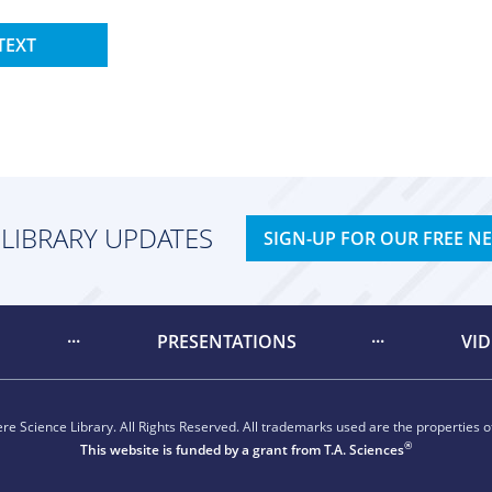
TEXT
 LIBRARY UPDATES
SIGN-UP FOR OUR FREE N
PRESENTATIONS
VI
e Science Library. All Rights Reserved. All trademarks used are the properties of
®
This website is funded by a grant from
T.A. Sciences