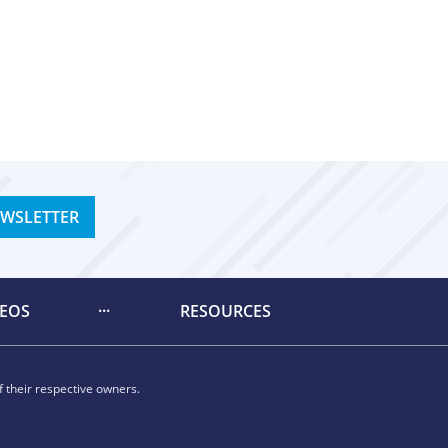
EWSLETTER
DEOS
RESOURCES
 their respective owners.