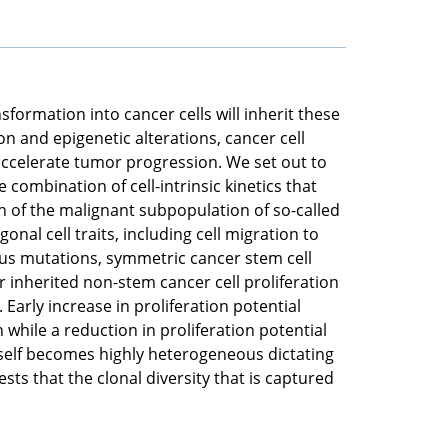
nsformation into cancer cells will inherit these
n and epigenetic alterations, cancer cell
 accelerate tumor progression. We set out to
combination of cell-intrinsic kinetics that
n of the malignant subpopulation of so-called
onal cell traits, including cell migration to
rious mutations, symmetric cancer stem cell
r inherited non-stem cancer cell proliferation
Early increase in proliferation potential
 while a reduction in proliferation potential
itself becomes highly heterogeneous dictating
s that the clonal diversity that is captured