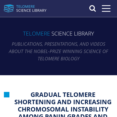
TELOMERE
Toggle n
SCIENCE LIBRARY
TELOMERE
SCIENCE LIBRARY
PUBLICATIONS, PRESENTATIONS, AND VIDEOS
ABOUT THE NOBEL-PRIZE WINNING SCIENCE OF
TELOMERE BIOLOGY
GRADUAL TELOMERE
SHORTENING AND INCREASING
CHROMOSOMAL INSTABILITY
AMONG PANIN GRADES AND