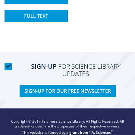
FULL TEXT
SIGN-UP
FOR SCIENCE LIBRARY
UPDATES
SIGN-UP FOR OUR FREE NEWSLETTER
Copyright © 2017 Telomere Science Library. All Rights Reserved. All
trademarks used are the properties of their respective owners.
®
This website is funded by a grant from
T.A. Sciences