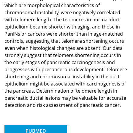
which are morphological characteristics of
chromosomal instability, were negatively correlated
with telomere length. The telomeres in normal duct
epithelium became shorter with aging, and those in
PanINs or cancers were shorter than in age-matched
controls, suggesting that telomere shortening occurs
even when histological changes are absent. Our data
strongly suggest that telomere shortening occurs in
the early stages of pancreatic carcinogenesis and
progresses with precancerous development. Telomere
shortening and chromosomal instability in the duct
epithelium might be associated with carcinogenesis of
the pancreas. Determination of telomere length in
pancreatic ductal lesions may be valuable for accurate
detection and risk assessment of pancreatic cancer.
PUBMED