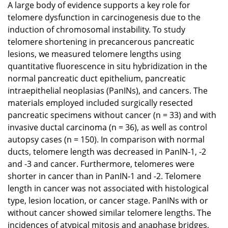
A large body of evidence supports a key role for
telomere dysfunction in carcinogenesis due to the
induction of chromosomal instability. To study
telomere shortening in precancerous pancreatic
lesions, we measured telomere lengths using
quantitative fluorescence in situ hybridization in the
normal pancreatic duct epithelium, pancreatic
intraepithelial neoplasias (PanINs), and cancers. The
materials employed included surgically resected
pancreatic specimens without cancer (n = 33) and with
invasive ductal carcinoma (n = 36), as well as control
autopsy cases (n = 150). In comparison with normal
ducts, telomere length was decreased in PanIN-1, -2
and -3 and cancer. Furthermore, telomeres were
shorter in cancer than in PanIN-1 and -2. Telomere
length in cancer was not associated with histological
type, lesion location, or cancer stage. PanINs with or
without cancer showed similar telomere lengths. The
incidences of atypical mitosis and anaphase bridges,