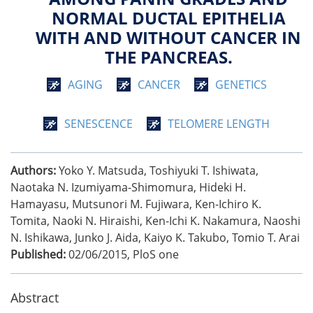
NORMAL DUCTAL EPITHELIA
WITH AND WITHOUT CANCER IN
THE PANCREAS.
AGING
CANCER
GENETICS
SENESCENCE
TELOMERE LENGTH
Authors:
Yoko Y. Matsuda, Toshiyuki T. Ishiwata,
Naotaka N. Izumiyama-Shimomura, Hideki H.
Hamayasu, Mutsunori M. Fujiwara, Ken-Ichiro K.
Tomita, Naoki N. Hiraishi, Ken-Ichi K. Nakamura, Naoshi
N. Ishikawa, Junko J. Aida, Kaiyo K. Takubo, Tomio T. Arai
Published:
02/06/2015
,
PloS one
Abstract