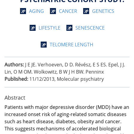
AGING
CANCER
GENETICS
LIFESTYLE
SENESCENCE
TELOMERE LENGTH
Authors:
J E JE. Verhoeven, D D. Révész, E S ES. Epel, J J.
Lin, O M OM. Wolkowitz, B W J H BW. Penninx
Published:
11/12/2013
,
Molecular psychiatry
Abstract
Patients with major depressive disorder (MDD) have an
increased onset risk of aging-related somatic diseases
such as heart disease, diabetes, obesity and cancer.
This suggests mechanisms of accelerated biological