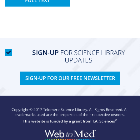
FULL TEXT
SIGN-UP
FOR SCIENCE LIBRARY
UPDATES
SIGN-UP FOR OUR FREE NEWSLETTER
Copyright © 2017 Telomere Science Library. All Rights Reserved. All
trademarks used are the properties of their respective owners.
®
This website is funded by a grant from
T.A. Sciences