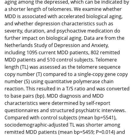
aging among the depressed, which can be indicated by
a shorter length of telomeres. We examine whether
MDD is associated with accelerated biological aging,
and whether depression characteristics such as
severity, duration, and psychoactive medication do
further impact on biological aging. Data are from the
Netherlands Study of Depression and Anxiety,
including 1095 current MDD patients, 802 remitted
MDD patients and 510 control subjects. Telomere
length (TL) was assessed as the telomere sequence
copy number (T) compared to a single-copy gene copy
number (S) using quantitative polymerase chain
reaction. This resulted in a T/S ratio and was converted
to base pairs (bp). MDD diagnosis and MDD
characteristics were determined by self-report
questionnaires and structured psychiatric interviews.
Compared with control subjects (mean bp=5541),
sociodemographic-adjusted TL was shorter among
remitted MDD patients (mean bp=5459; P=0.014) and