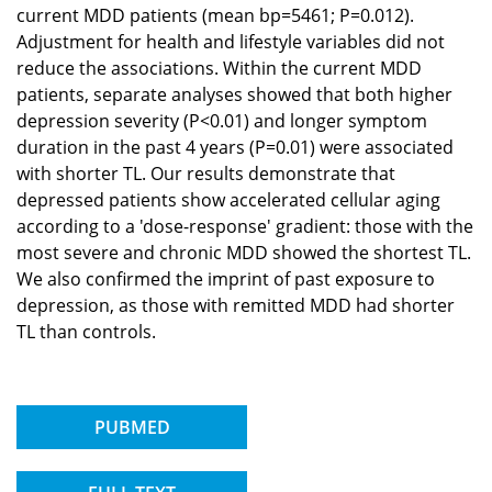
current MDD patients (mean bp=5461; P=0.012).
Adjustment for health and lifestyle variables did not
reduce the associations. Within the current MDD
patients, separate analyses showed that both higher
depression severity (P<0.01) and longer symptom
duration in the past 4 years (P=0.01) were associated
with shorter TL. Our results demonstrate that
depressed patients show accelerated cellular aging
according to a 'dose-response' gradient: those with the
most severe and chronic MDD showed the shortest TL.
We also confirmed the imprint of past exposure to
depression, as those with remitted MDD had shorter
TL than controls.
PUBMED