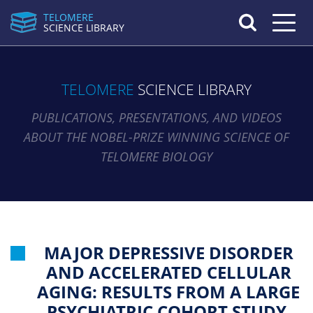
TELOMERE
Toggle n
SCIENCE LIBRARY
TELOMERE
SCIENCE LIBRARY
PUBLICATIONS, PRESENTATIONS, AND VIDEOS
ABOUT THE NOBEL-PRIZE WINNING SCIENCE OF
TELOMERE BIOLOGY
MAJOR DEPRESSIVE DISORDER
AND ACCELERATED CELLULAR
AGING: RESULTS FROM A LARGE
PSYCHIATRIC COHORT STUDY.