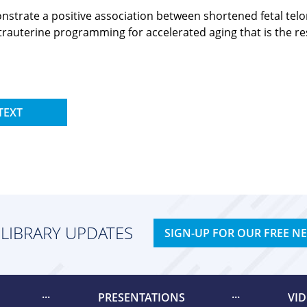
monstrate a positive association between shortened fetal t
intrauterine programming for accelerated aging that is the r
TEXT
 LIBRARY UPDATES
SIGN-UP FOR OUR FREE N
PRESENTATIONS
VI