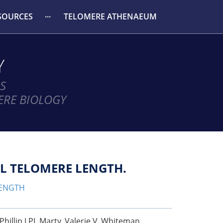
SOURCES
TELOMERE ATHENAEUM
Y
S
ERE BIOLOGY
L TELOMERE LENGTH.
LENGTH
illip J PJ. Marty, Valerie V. Whiteman