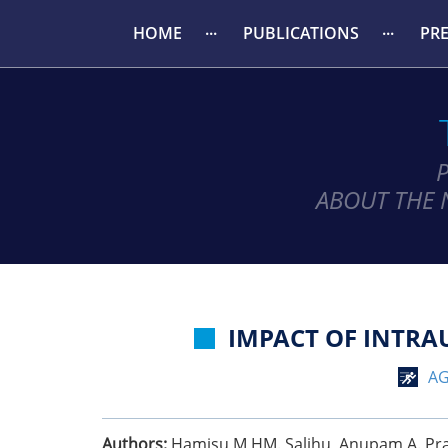
HOME
PUBLICATIONS
PR
ABOUT THE 
IMPACT OF INTRA
AG
Authors:
Hamisu M HM. Salihu, Anupam A. Pradh