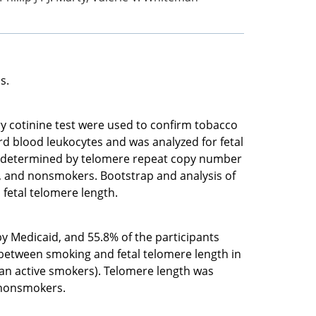
s.
ry cotinine test were used to confirm tobacco
d blood leukocytes and was analyzed for fetal
was determined by telomere repeat copy number
e, and nonsmokers. Bootstrap and analysis of
fetal telomere length.
y Medicaid, and 55.8% of the participants
 between smoking and fetal telomere length in
an active smokers). Telomere length was
d nonsmokers.