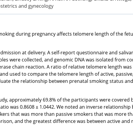
bstetrics and gynecology
oking during pregnancy affects telomere length of the fetu
ission at delivery. A self-report questionnaire and saliva
les were collected, and genomic DNA was isolated from cor
rase chain reaction. A ratio of relative telomere length 
 and used to compare the telomere length of active, passiv
luate the relationship between prenatal smoking status and 
dy, approximately 69.8% of the participants were covered b
ratio was 0.8608 ± 1.0442. We noted an inverse relationship
okers that was more than passive smokers that was more th
parison, and the greatest difference was between active an