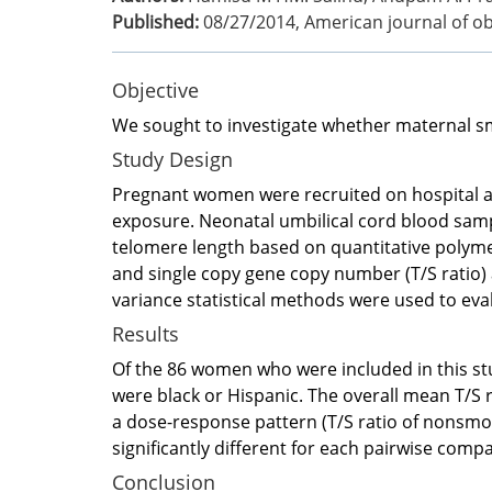
Published:
08/27/2014
,
American journal of o
Objective
We sought to investigate whether maternal sm
Study Design
Pregnant women were recruited on hospital adm
exposure. Neonatal umbilical cord blood samp
telomere length based on quantitative polyme
and single copy gene copy number (T/S ratio)
variance statistical methods were used to eva
Results
Of the 86 women who were included in this stu
were black or Hispanic. The overall mean T/S 
a dose-response pattern (T/S ratio of nonsm
significantly different for each pairwise com
Conclusion