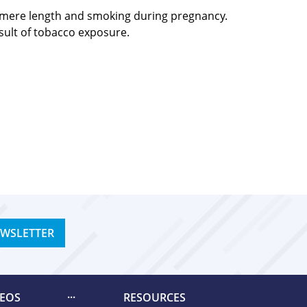
elomere length and smoking during pregnancy.
esult of tobacco exposure.
EWSLETTER
DEOS
RESOURCES