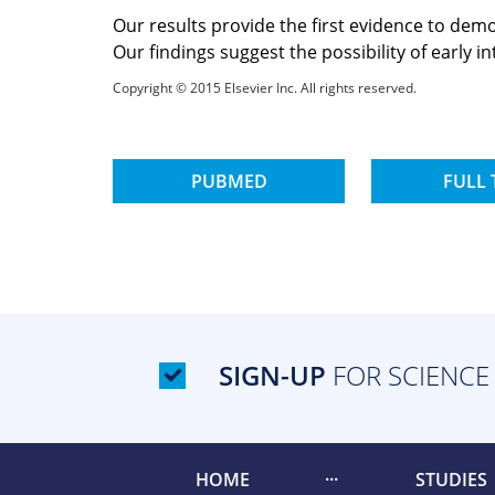
Our results provide the first evidence to de
Our findings suggest the possibility of early 
Copyright © 2015 Elsevier Inc. All rights reserved.
PUBMED
FULL 
SIGN-UP
FOR SCIENCE
HOME
STUDIES