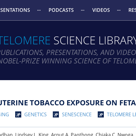
ESENTATIONS
PODCASTS
VIDEOS
RE
TELOMERE
SCIENCE LIBRAR
PUBLICATIONS, PRESENTATIONS, AND VIDEO
NOBEL-PRIZE WINNING SCIENCE OF TELOM
UTERINE TOBACCO EXPOSURE ON FETA
ING
GENETICS
SENESCENCE
TELOMERE 
an, Lindsey L. King, Arnut A. Paothong, Chiaka C. Nwoga, Ph