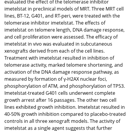
evaluated the effect of the telomerase inhibitor
imetelstat in preclinical models of MRT. Three MRT cell
lines, BT-12, G401, and RT-peri, were treated with the
telomerase inhibitor imetelstat. The effects of
imetelstat on telomere length, DNA damage response,
and cell proliferation were assessed. The efficacy of
imetelstat in vivo was evaluated in subcutaneous
xenografts derived from each of the cell lines.
Treatment with imetelstat resulted in inhibition of
telomerase activity, marked telomere shortening, and
activation of the DNA damage response pathway, as
measured by formation of γ-H2AX nuclear foci,
phosphorylation of ATM, and phosphorylation of TP53.
Imetelstat-treated G401 cells underwent complete
growth arrest after 16 passages. The other two cell
lines exhibited growth inhibition. Imetelstat resulted in
40-50% growth inhibition compared to placebo-treated
controls in all three xenograft models. The activity of
imetelstat as a single agent suggests that further