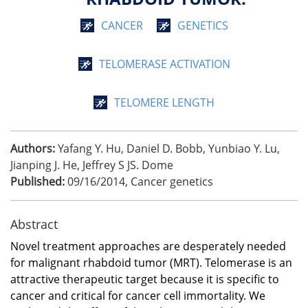
CANCER
GENETICS
TELOMERASE ACTIVATION
TELOMERE LENGTH
Authors:
Yafang Y. Hu, Daniel D. Bobb, Yunbiao Y. Lu,
Jianping J. He, Jeffrey S JS. Dome
Published:
09/16/2014
,
Cancer genetics
Abstract
Novel treatment approaches are desperately needed
for malignant rhabdoid tumor (MRT). Telomerase is an
attractive therapeutic target because it is specific to
cancer and critical for cancer cell immortality. We