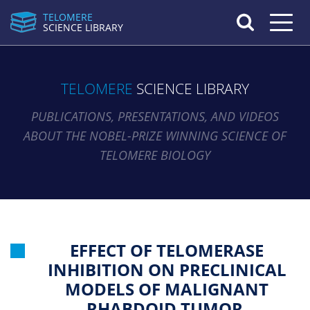
TELOMERE
Toggle n
SCIENCE LIBRARY
TELOMERE
SCIENCE LIBRARY
PUBLICATIONS, PRESENTATIONS, AND VIDEOS
ABOUT THE NOBEL-PRIZE WINNING SCIENCE OF
TELOMERE BIOLOGY
EFFECT OF TELOMERASE
INHIBITION ON PRECLINICAL
MODELS OF MALIGNANT
RHABDOID TUMOR.