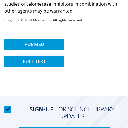
studies of telomerase inhibitors in combination with
other agents may be warranted.
Copyright © 2014 Elsevier Inc. All rights reserved.
PUBMED
FULL TEXT
SIGN-UP
FOR SCIENCE LIBRARY
UPDATES