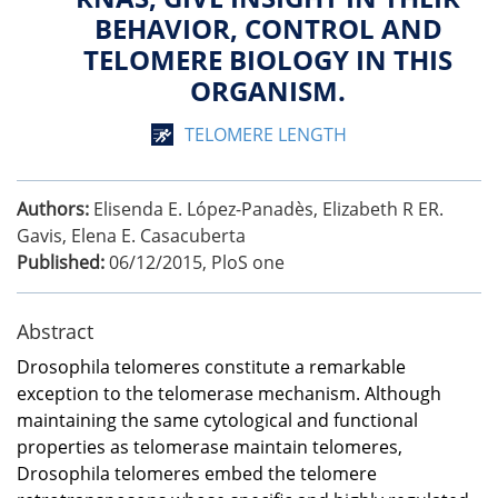
BEHAVIOR, CONTROL AND
TELOMERE BIOLOGY IN THIS
ORGANISM.
TELOMERE LENGTH
Authors:
Elisenda E. López-Panadès, Elizabeth R ER.
Gavis, Elena E. Casacuberta
Published:
06/12/2015
,
PloS one
Abstract
Drosophila telomeres constitute a remarkable
exception to the telomerase mechanism. Although
maintaining the same cytological and functional
properties as telomerase maintain telomeres,
Drosophila telomeres embed the telomere