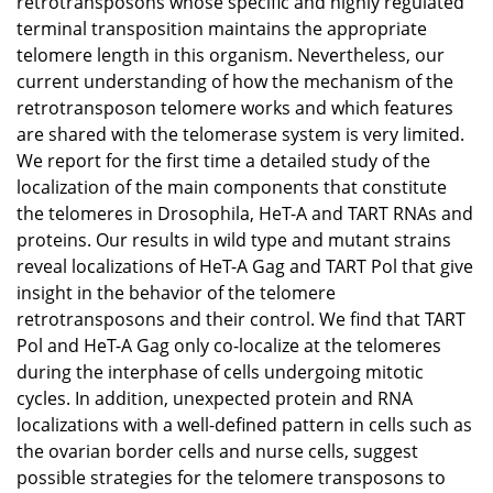
retrotransposons whose specific and highly regulated
terminal transposition maintains the appropriate
telomere length in this organism. Nevertheless, our
current understanding of how the mechanism of the
retrotransposon telomere works and which features
are shared with the telomerase system is very limited.
We report for the first time a detailed study of the
localization of the main components that constitute
the telomeres in Drosophila, HeT-A and TART RNAs and
proteins. Our results in wild type and mutant strains
reveal localizations of HeT-A Gag and TART Pol that give
insight in the behavior of the telomere
retrotransposons and their control. We find that TART
Pol and HeT-A Gag only co-localize at the telomeres
during the interphase of cells undergoing mitotic
cycles. In addition, unexpected protein and RNA
localizations with a well-defined pattern in cells such as
the ovarian border cells and nurse cells, suggest
possible strategies for the telomere transposons to