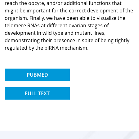
reach the oocyte, and/or additional functions that
might be important for the correct development of the
organism. Finally, we have been able to visualize the
telomere RNAs at different ovarian stages of
development in wild type and mutant lines,
demonstrating their presence in spite of being tightly
regulated by the piRNA mechanism.
PUBMED
FULL TEXT