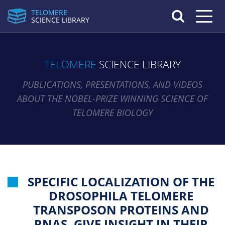
TELOMERE
Toggle n
SCIENCE LIBRARY
TELOMERE
SCIENCE LIBRARY
PUBLICATIONS, PRESENTATIONS, AND VIDEOS
ABOUT THE NOBEL-PRIZE WINNING SCIENCE OF
TELOMERE BIOLOGY
SPECIFIC LOCALIZATION OF THE
DROSOPHILA TELOMERE
TRANSPOSON PROTEINS AND
RNAS, GIVE INSIGHT IN THEIR