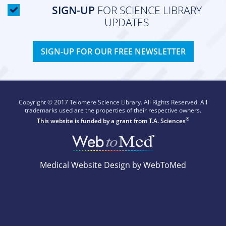
SIGN-UP
FOR SCIENCE LIBRARY
UPDATES
SIGN-UP FOR OUR FREE NEWSLETTER
Copyright © 2017 Telomere Science Library. All Rights Reserved. All
trademarks used are the properties of their respective owners.
®
This website is funded by a grant from
T.A. Sciences
Medical Website Design by WebToMed