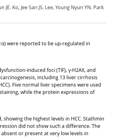
n JE. Ko, Jee San JS. Lee, Young Nyun YN. Park
1α) were reported to be up-regulated in
dysfunction-induced foci (TIF), γ-H2AX, and
rcinogenesis, including 13 liver cirrhosis
HCC). Five normal liver specimens were used
taining, while the protein expressions of
 showing the highest levels in HCC. Stathmin
ression did not show such a difference. The
bsent or present at very low levels in