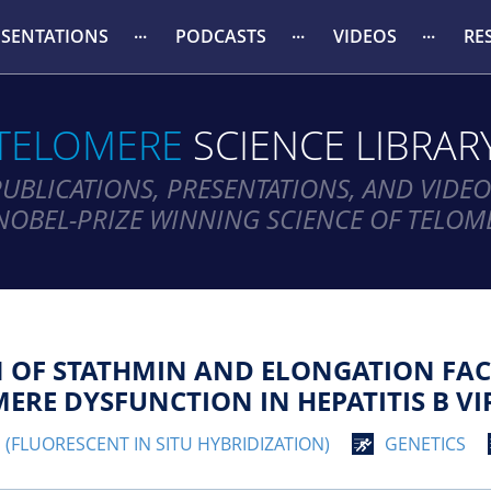
ESENTATIONS
PODCASTS
VIDEOS
RE
TELOMERE
SCIENCE LIBRAR
PUBLICATIONS, PRESENTATIONS, AND VIDEO
NOBEL-PRIZE WINNING SCIENCE OF TELOM
N OF STATHMIN AND ELONGATION FA
RE DYSFUNCTION IN HEPATITIS B VIR
H (FLUORESCENT IN SITU HYBRIDIZATION)
GENETICS