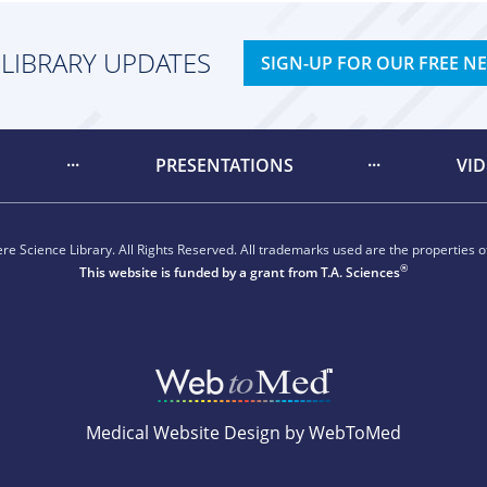
 LIBRARY UPDATES
SIGN-UP FOR OUR FREE N
PRESENTATIONS
VI
e Science Library. All Rights Reserved. All trademarks used are the properties of
®
This website is funded by a grant from
T.A. Sciences
Medical Website Design by WebToMed