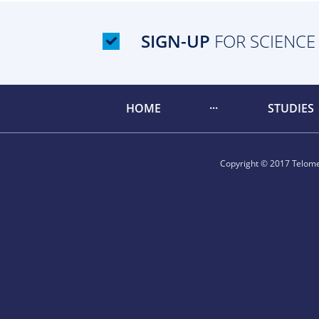
SIGN-UP
FOR SCIENCE
HOME
STUDIES
Copyright © 2017 Telomer