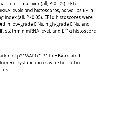
n in normal liver (all, P<0.05). EF1α
mRNA levels and histoscores, as well as EF1α
g index (all, P<0.05). EF1α histoscores were
rved in low-grade DNs, high-grade DNs, and
TIF, stathmin mRNA level, and EF1α histoscore
vation of p21WAF1/CIP1 in HBV-related
elomere dysfunction may be helpful in
ents.