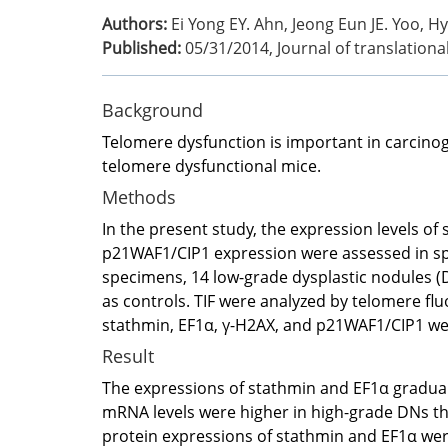
Authors:
Ei Yong EY. Ahn, Jeong Eun JE. Yoo, H
Published:
05/31/2014
,
Journal of translation
Background
Telomere dysfunction is important in carcinog
telomere dysfunctional mice.
Methods
In the present study, the expression levels of
p21WAF1/CIP1 expression were assessed in spec
specimens, 14 low-grade dysplastic nodules (
as controls. TIF were analyzed by telomere fl
stathmin, EF1α, γ-H2AX, and p21WAF1/CIP1 w
Result
The expressions of stathmin and EF1α gradual
mRNA levels were higher in high-grade DNs th
protein expressions of stathmin and EF1α were