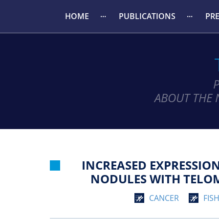
HOME
PUBLICATIONS
PR
ABOUT THE 
INCREASED EXPRESSIO
NODULES WITH TELOME
CANCER
FIS