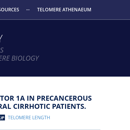
SOURCES
TELOMERE ATHENAEUM
Y
S
ERE BIOLOGY
CTOR 1Α IN PRECANCEROUS
AL CIRRHOTIC PATIENTS.
TELOMERE LENGTH