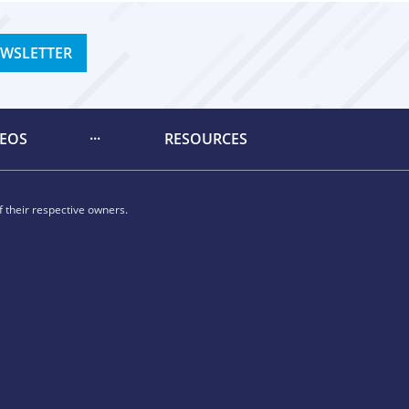
EWSLETTER
DEOS
RESOURCES
 their respective owners.