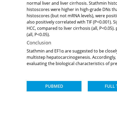
normal liver and liver cirrhosis. Stathmin his
histoscores were higher in high-grade DNs than
histoscores (but not mRNA levels), were positi
also positively correlated with TIF (P<0.001).
HCC, compared to liver cirrhosis (all, P<0.05)
(all, P<0.05).
Conclusion
Stathmin and EF1α are suggested to be closel
multistep hepatocarcinogenesis. Accordingly, 
evaluating the biological characteristics of pr
PUBMED
FULL 