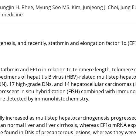
yungjin H. Rhee, Myung Soo MS. Kim, Junjeong J. Choi, Jung Eu
al medicine
enesis, and recently, stathmin and elongation factor 1α (EF
 stathmin and EF1α in relation to telomere length, telomere 
imens of hepatitis B virus (HBV)-related multistep hepatoca
DN), 17 high-grade DNs, and 14 hepatocellular carcinomas (
uorescent in situ hybridization (FISH) combined with immunos
ere detected by immunohistochemistry.
ly increased as multistep hepatocarcinogenesis progressed,
an normal liver and liver cirrhosis, whereas EF1α mRNA exp
 found in DNs of precancerous lesions, whereas they were a