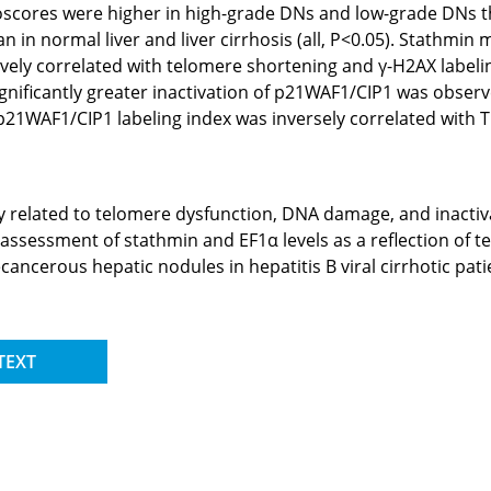
toscores were higher in high-grade DNs and low-grade DNs tha
 in normal liver and liver cirrhosis (all, P<0.05). Stathmin 
vely correlated with telomere shortening and γ-H2AX labelin
 Significantly greater inactivation of p21WAF1/CIP1 was obse
. p21WAF1/CIP1 labeling index was inversely correlated with 
y related to telomere dysfunction, DNA damage, and inacti
assessment of stathmin and EF1α levels as a reflection of t
ecancerous hepatic nodules in hepatitis B viral cirrhotic pati
TEXT