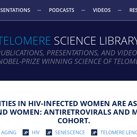
ESENTATIONS
PODCASTS
VIDEOS
RE
TELOMERE
SCIENCE LIBRAR
PUBLICATIONS, PRESENTATIONS, AND VIDEO
NOBEL-PRIZE WINNING SCIENCE OF TELOM
IES IN HIV-INFECTED WOMEN ARE AS
AND WOMEN: ANTIRETROVIRALS AND 
COHORT.
AGING
HIV
SENESCENCE
TELOMERE LEN