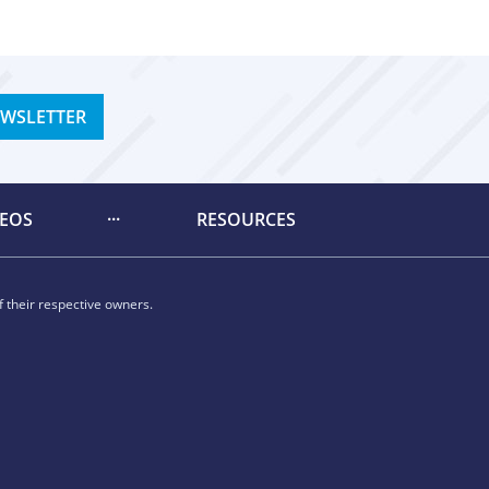
EWSLETTER
DEOS
RESOURCES
 their respective owners.