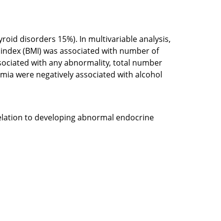
id disorders 15%). In multivariable analysis,
s index (BMI) was associated with number of
sociated with any abnormality, total number
emia were negatively associated with alcohol
relation to developing abnormal endocrine