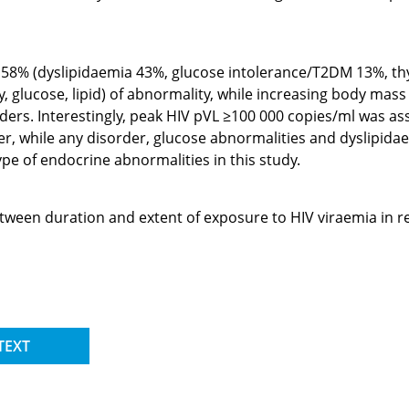
58% (dyslipidaemia 43%, glucose intolerance/T2DM 13%, thyro
 glucose, lipid) of abnormality, while increasing body mas
ers. Interestingly, peak HIV pVL ≥100 000 copies/ml was as
er, while any disorder, glucose abnormalities and dyslipida
pe of endocrine abnormalities in this study.
etween duration and extent of exposure to HIV viraemia in 
TEXT