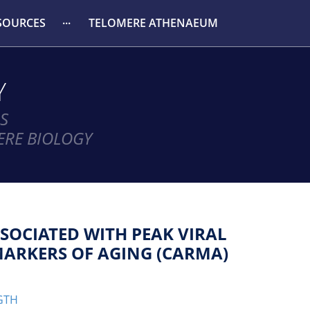
SOURCES
TELOMERE ATHENAEUM
Y
S
ERE BIOLOGY
SOCIATED WITH PEAK VIRAL
MARKERS OF AGING (CARMA)
GTH