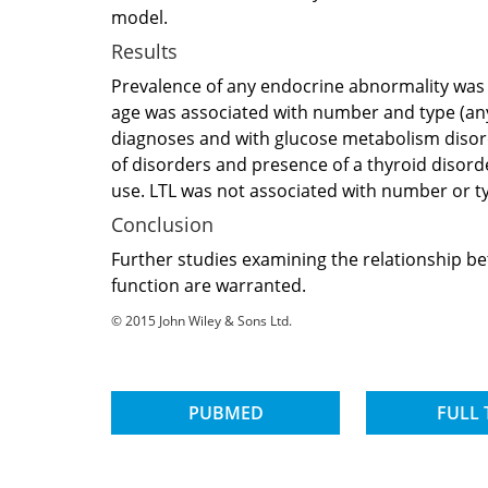
model.
Results
Prevalence of any endocrine abnormality was 
age was associated with number and type (any,
diagnoses and with glucose metabolism disord
of disorders and presence of a thyroid disord
use. LTL was not associated with number or ty
Conclusion
Further studies examining the relationship b
function are warranted.
© 2015 John Wiley & Sons Ltd.
PUBMED
FULL 