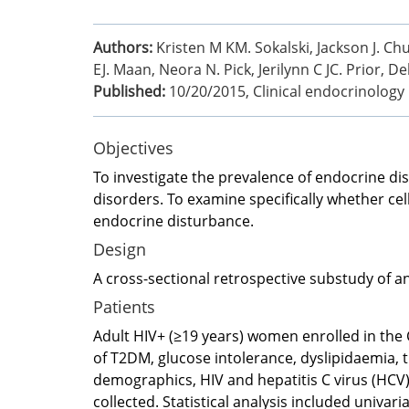
Authors:
Kristen M KM. Sokalski, Jackson J. Chu
EJ. Maan, Neora N. Pick, Jerilynn C JC. Prior
Published:
10/20/2015
,
Clinical endocrinology
Objectives
To investigate the prevalence of endocrine dis
disorders. To examine specifically whether cel
endocrine disturbance.
Design
A cross-sectional retrospective substudy of a
Patients
Adult HIV+ (≥19 years) women enrolled in the
of T2DM, glucose intolerance, dyslipidaemia, t
demographics, HIV and hepatitis C virus (HCV)
collected. Statistical analysis included univa