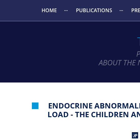
HOME
PUBLICATIONS
PR
ABOUT THE 
ENDOCRINE ABNORMALIT
LOAD - THE CHILDREN 