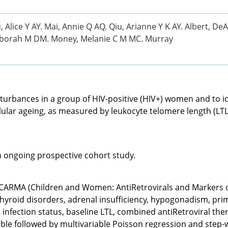
, Alice Y AY. Mai, Annie Q AQ. Qiu, Arianne Y K AY. Albert, De
, Deborah M DM. Money, Melanie C M MC. Murray
turbances in a group of HIV-positive (HIV+) women and to id
lular ageing, as measured by leukocyte telomere length (LTL)
n ongoing prospective cohort study.
 CARMA (Children and Women: AntiRetrovirals and Markers of
hyroid disorders, adrenal insufficiency, hypogonadism, prima
 infection status, baseline LTL, combined antiRetroviral t
riable followed by multivariable Poisson regression and step-