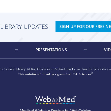
 LIBRARY UPDATES
SIGN-UP FOR OUR FREE N
PRESENTATIONS
VI
e Science Library. All Rights Reserved. All trademarks used are the properties of
®
This website is funded by a grant from
T.A. Sciences
Medical Website Design by WebToMed