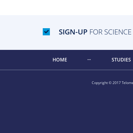
SIGN-UP
FOR SCIENCE
HOME
STUDIES
Copyright © 2017 Telomer