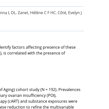
Anna L DL. Zanet, Hélène C F HC. Côté, Evelyn J
entify factors affecting presence of these
, is correlated with the presence of
 Aging) cohort study (N = 192). Prevalences
ry ovarian insufficiency (POI),
herapy (cART) and substance exposures were
wise reduction to refine the multivariable