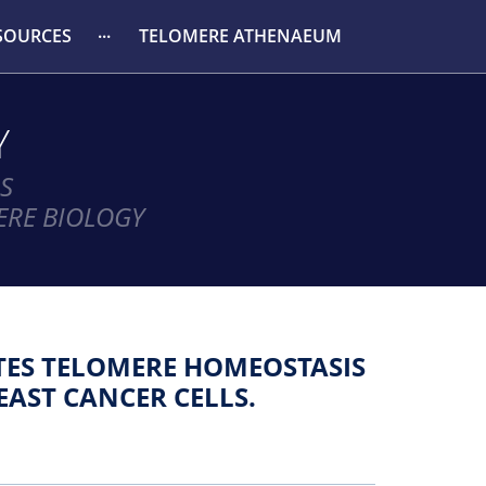
SOURCES
TELOMERE ATHENAEUM
Y
S
ERE BIOLOGY
ES TELOMERE HOMEOSTASIS
EAST CANCER CELLS.