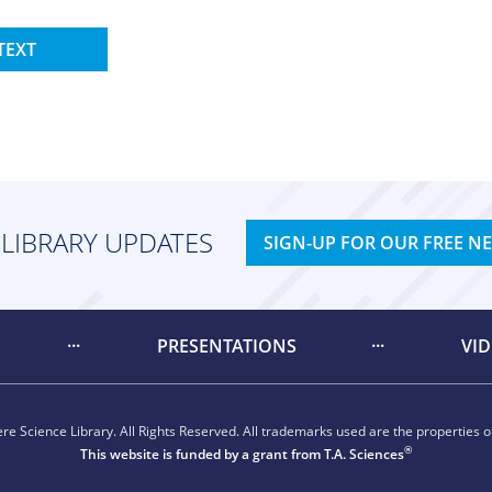
TEXT
 LIBRARY UPDATES
SIGN-UP FOR OUR FREE N
PRESENTATIONS
VI
e Science Library. All Rights Reserved. All trademarks used are the properties of
®
This website is funded by a grant from
T.A. Sciences