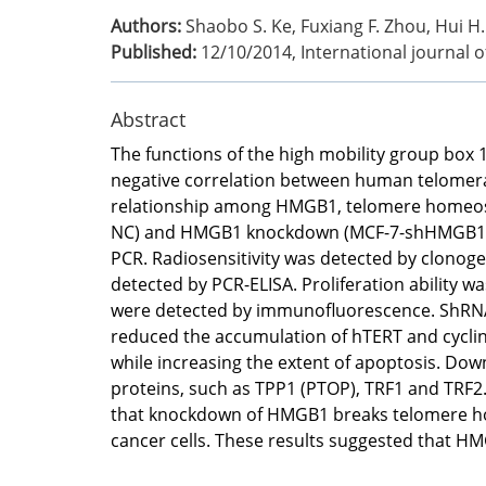
Authors:
Shaobo S. Ke, Fuxiang F. Zhou, Hui H. 
Published:
12/10/2014
,
International journal 
Abstract
The functions of the high mobility group box 
negative correlation between human telomerase
relationship among HMGB1, telomere homeostasi
NC) and HMGB1 knockdown (MCF-7-shHMGB1) ce
PCR. Radiosensitivity was detected by clonoge
detected by PCR-ELISA. Proliferation ability 
were detected by immunofluorescence. ShRNA-
reduced the accumulation of hTERT and cyclin 
while increasing the extent of apoptosis. D
proteins, such as TPP1 (PTOP), TRF1 and TRF2
that knockdown of HMGB1 breaks telomere ho
cancer cells. These results suggested that H