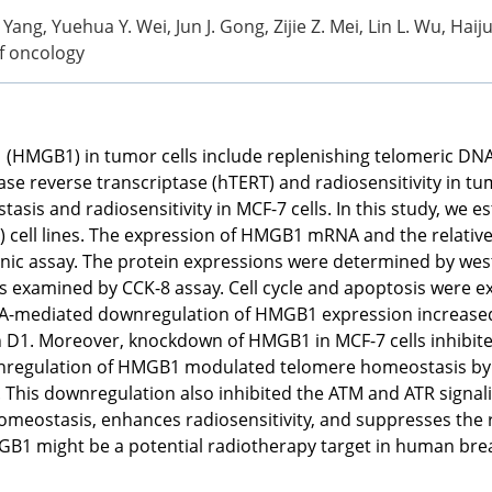
Yang, Yuehua Y. Wei, Jun J. Gong, Zijie Z. Mei, Lin L. Wu, Hai
of oncology
1 (HMGB1) in tumor cells include replenishing telomeric DNA 
 reverse transcriptase (hTERT) and radiosensitivity in tum
s and radiosensitivity in MCF-7 cells. In this study, we es
ll lines. The expression of HMGB1 mRNA and the relative 
nic assay. The protein expressions were determined by west
was examined by CCK-8 assay. Cell cycle and apoptosis were
mediated downregulation of HMGB1 expression increased th
D1. Moreover, knockdown of HMGB1 in MCF-7 cells inhibited 
ownregulation of HMGB1 modulated telomere homeostasis by 
. This downregulation also inhibited the ATM and ATR signa
meostasis, enhances radiosensitivity, and suppresses the
MGB1 might be a potential radiotherapy target in human bre