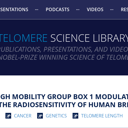
ESENTATIONS
PODCASTS
VIDEOS
RE
TELOMERE
SCIENCE LIBRAR
PUBLICATIONS, PRESENTATIONS, AND VIDEO
NOBEL-PRIZE WINNING SCIENCE OF TELOM
GH MOBILITY GROUP BOX 1 MODULAT
THE RADIOSENSITIVITY OF HUMAN BR
CANCER
GENETICS
TELOMERE LENGTH