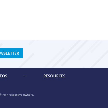
EWSLETTER
DEOS
RESOURCES
 their respective owners.