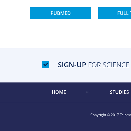
PUBMED
FULL 
SIGN-UP
FOR SCIENCE
HOME
STUDIES
Copyright © 2017 Telomer