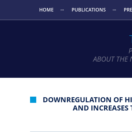
HOME
PUBLICATIONS
PR
ABOUT THE 
DOWNREGULATION OF HI
AND INCREASES 