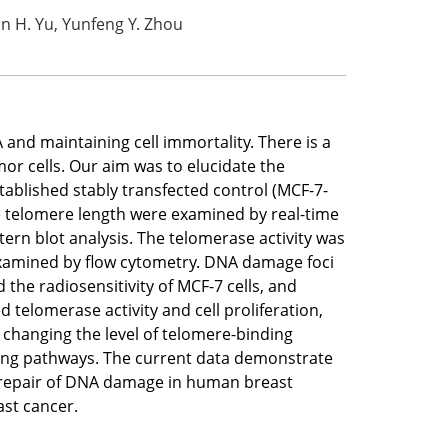
jun H. Yu, Yunfeng Y. Zhou
and maintaining cell immortality. There is a
or cells. Our aim was to elucidate the
tablished stably transfected control (MCF-7-
telomere length were examined by real-time
ern blot analysis. The telomerase activity was
 examined by flow cytometry. DNA damage foci
e radiosensitivity of MCF-7 cells, and
telomerase activity and cell proliferation,
changing the level of telomere-binding
ling pathways. The current data demonstrate
 repair of DNA damage in human breast
ast cancer.