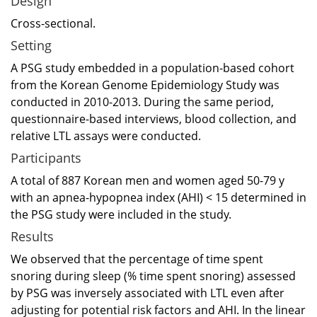
Design
Cross-sectional.
Setting
A PSG study embedded in a population-based cohort
from the Korean Genome Epidemiology Study was
conducted in 2010-2013. During the same period,
questionnaire-based interviews, blood collection, and
relative LTL assays were conducted.
Participants
A total of 887 Korean men and women aged 50-79 y
with an apnea-hypopnea index (AHI) < 15 determined in
the PSG study were included in the study.
Results
We observed that the percentage of time spent
snoring during sleep (% time spent snoring) assessed
by PSG was inversely associated with LTL even after
adjusting for potential risk factors and AHI. In the linear