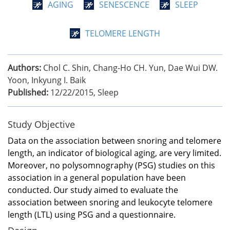
AGING
SENESCENCE
SLEEP
TELOMERE LENGTH
Authors:
Chol C. Shin, Chang-Ho CH. Yun, Dae Wui DW.
Yoon, Inkyung I. Baik
Published:
12/22/2015
,
Sleep
Study Objective
Data on the association between snoring and telomere
length, an indicator of biological aging, are very limited.
Moreover, no polysomnography (PSG) studies on this
association in a general population have been
conducted. Our study aimed to evaluate the
association between snoring and leukocyte telomere
length (LTL) using PSG and a questionnaire.