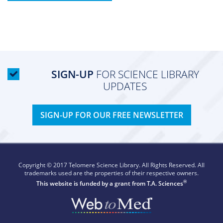
SIGN-UP
FOR SCIENCE LIBRARY
UPDATES
SIGN-UP FOR OUR FREE NEWSLETTER
Copyright © 2017 Telomere Science Library. All Rights Reserved. All
trademarks used are the properties of their respective owners.
®
This website is funded by a grant from
T.A. Sciences