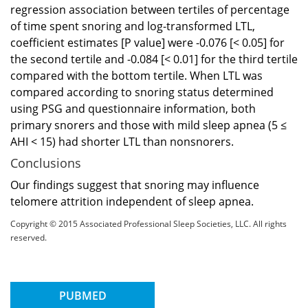
regression association between tertiles of percentage
of time spent snoring and log-transformed LTL,
coefficient estimates [P value] were -0.076 [< 0.05] for
the second tertile and -0.084 [< 0.01] for the third tertile
compared with the bottom tertile. When LTL was
compared according to snoring status determined
using PSG and questionnaire information, both
primary snorers and those with mild sleep apnea (5 ≤
AHI < 15) had shorter LTL than nonsnorers.
Conclusions
Our findings suggest that snoring may influence
telomere attrition independent of sleep apnea.
Copyright © 2015 Associated Professional Sleep Societies, LLC. All rights
reserved.
PUBMED