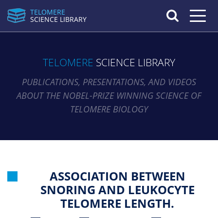
TELOMERE
Toggle n
SCIENCE LIBRARY
TELOMERE
SCIENCE LIBRARY
PUBLICATIONS, PRESENTATIONS, AND VIDEOS
ABOUT THE NOBEL-PRIZE WINNING SCIENCE OF
TELOMERE BIOLOGY
ASSOCIATION BETWEEN
SNORING AND LEUKOCYTE
TELOMERE LENGTH.