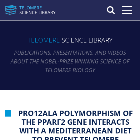
TELOMERE
Toggle n
SCIENCE LIBRARY
TELOMERE
SCIENCE LIBRARY
PUBLICATIONS, PRESENTATIONS, AND VIDEOS
ABOUT THE NOBEL-PRIZE WINNING SCIENCE OF
TELOMERE BIOLOGY
PRO12ALA POLYMORPHISM OF
THE PPARΓ2 GENE INTERACTS
WITH A MEDITERRANEAN DIET
TO PREVENT TELOMERE