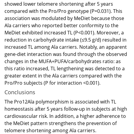
showed lower telomere shortening after 5 years
compared with the Pro/Pro genotype (P=0.031). This
association was modulated by MeDiet because those
Ala carriers who reported better conformity to the
MeDiet exhibited increased TL (P<0.001). Moreover, a
reduction in carbohydrate intake (≤9.5 g/d) resulted in
increased TL among Ala carriers. Notably, an apparent
gene-diet interaction was found through the observed
changes in the MUFA+PUFA/carbohydrates ratio: as
this ratio increased, TL lengthening was detected to a
greater extent in the Ala carriers compared with the
Pro/Pro subjects (P for interaction <0.001).
Conclusions
The Pro12Ala polymorphism is associated with TL
homeostasis after 5 years follow-up in subjects at high
cardiovascular risk. In addition, a higher adherence to
the MeDiet pattern strengthens the prevention of
telomere shortening among Ala carriers.