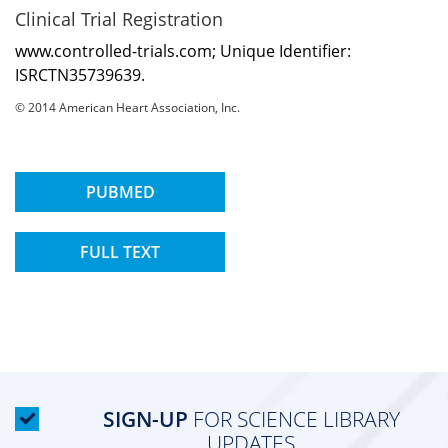
Clinical Trial Registration
www.controlled-trials.com; Unique Identifier:
ISRCTN35739639.
© 2014 American Heart Association, Inc.
PUBMED
FULL TEXT
SIGN-UP
FOR SCIENCE LIBRARY
UPDATES