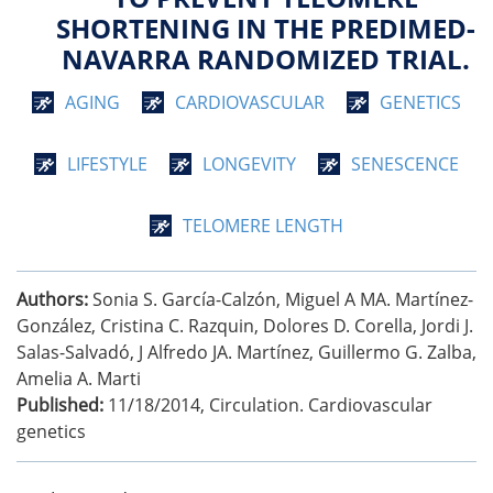
SHORTENING IN THE PREDIMED-
NAVARRA RANDOMIZED TRIAL.
AGING
CARDIOVASCULAR
GENETICS
LIFESTYLE
LONGEVITY
SENESCENCE
TELOMERE LENGTH
Authors:
Sonia S. García-Calzón, Miguel A MA. Martínez-
González, Cristina C. Razquin, Dolores D. Corella, Jordi J.
Salas-Salvadó, J Alfredo JA. Martínez, Guillermo G. Zalba,
Amelia A. Marti
Published:
11/18/2014
,
Circulation. Cardiovascular
genetics