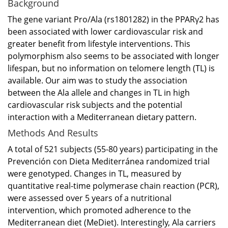
Background
The gene variant Pro/Ala (rs1801282) in the PPARγ2 has
been associated with lower cardiovascular risk and
greater benefit from lifestyle interventions. This
polymorphism also seems to be associated with longer
lifespan, but no information on telomere length (TL) is
available. Our aim was to study the association
between the Ala allele and changes in TL in high
cardiovascular risk subjects and the potential
interaction with a Mediterranean dietary pattern.
Methods And Results
A total of 521 subjects (55-80 years) participating in the
Prevención con Dieta Mediterránea randomized trial
were genotyped. Changes in TL, measured by
quantitative real-time polymerase chain reaction (PCR),
were assessed over 5 years of a nutritional
intervention, which promoted adherence to the
Mediterranean diet (MeDiet). Interestingly, Ala carriers