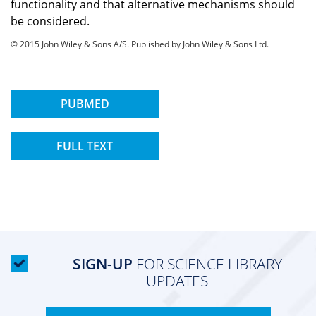
functionality and that alternative mechanisms should
be considered.
© 2015 John Wiley & Sons A/S. Published by John Wiley & Sons Ltd.
PUBMED
FULL TEXT
SIGN-UP
FOR SCIENCE LIBRARY
UPDATES