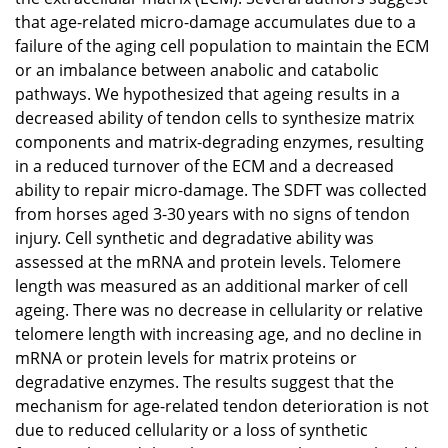
that age-related micro-damage accumulates due to a
failure of the aging cell population to maintain the ECM
or an imbalance between anabolic and catabolic
pathways. We hypothesized that ageing results in a
decreased ability of tendon cells to synthesize matrix
components and matrix-degrading enzymes, resulting
in a reduced turnover of the ECM and a decreased
ability to repair micro-damage. The SDFT was collected
from horses aged 3-30 years with no signs of tendon
injury. Cell synthetic and degradative ability was
assessed at the mRNA and protein levels. Telomere
length was measured as an additional marker of cell
ageing. There was no decrease in cellularity or relative
telomere length with increasing age, and no decline in
mRNA or protein levels for matrix proteins or
degradative enzymes. The results suggest that the
mechanism for age-related tendon deterioration is not
due to reduced cellularity or a loss of synthetic