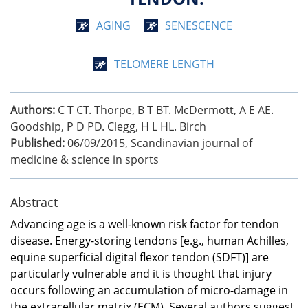
AGING
SENESCENCE
TELOMERE LENGTH
Authors:
C T CT. Thorpe, B T BT. McDermott, A E AE.
Goodship, P D PD. Clegg, H L HL. Birch
Published:
06/09/2015
,
Scandinavian journal of
medicine & science in sports
Abstract
Advancing age is a well-known risk factor for tendon
disease. Energy-storing tendons [e.g., human Achilles,
equine superficial digital flexor tendon (SDFT)] are
particularly vulnerable and it is thought that injury
occurs following an accumulation of micro-damage in
the extracellular matrix (ECM). Several authors suggest