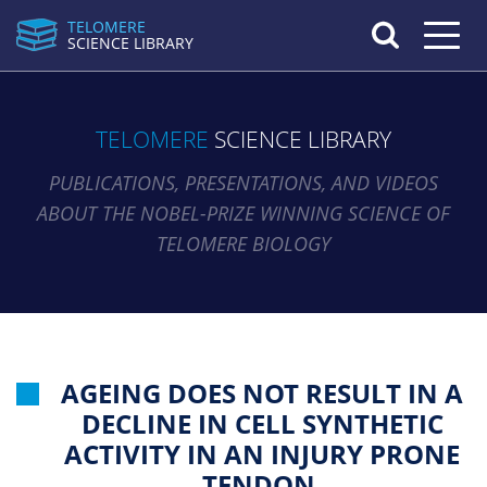
TELOMERE
Toggle n
SCIENCE LIBRARY
TELOMERE
SCIENCE LIBRARY
PUBLICATIONS, PRESENTATIONS, AND VIDEOS
ABOUT THE NOBEL-PRIZE WINNING SCIENCE OF
TELOMERE BIOLOGY
AGEING DOES NOT RESULT IN A
DECLINE IN CELL SYNTHETIC
ACTIVITY IN AN INJURY PRONE
TENDON.