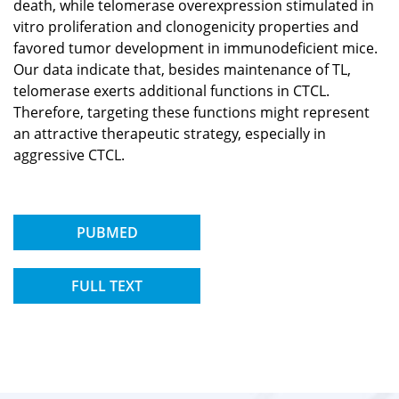
death, while telomerase overexpression stimulated in
vitro proliferation and clonogenicity properties and
favored tumor development in immunodeficient mice.
Our data indicate that, besides maintenance of TL,
telomerase exerts additional functions in CTCL.
Therefore, targeting these functions might represent
an attractive therapeutic strategy, especially in
aggressive CTCL.
PUBMED
FULL TEXT