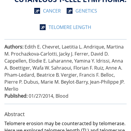
CANCER
GENETICS
TELOMERE LENGTH
Authors:
Edith E. Chevret, Laetitia L. Andrique, Martina
M. Prochazkova-Carlotti, Jacky J. Ferrer, David D.
Cappellen, Elodie E. Laharanne, Yamina Y. Idrissi, Anna
A. Boettiger, Wafa W. Sahraoui, Florian F. Ruiz, Anne A.
Pham-Ledard, Beatrice B. Vergier, Francis F. Belloc,
Pierre P. Dubus, Marie M. Beylot-Barry, Jean-Philippe JP.
Merlio
Published:
01/27/2014
,
Blood
Abstract
Telomere erosion may be counteracted by telomerase.
Here we explored telomere length (TL) and telomerase