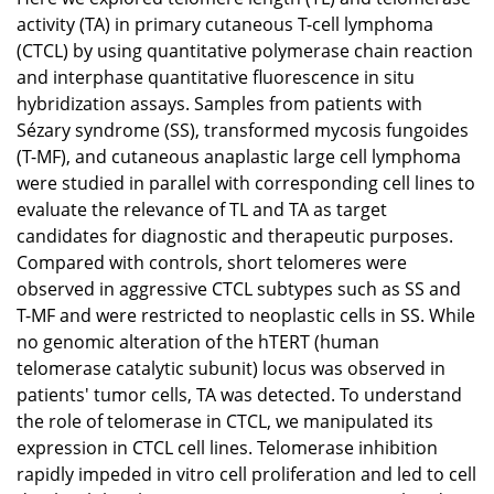
activity (TA) in primary cutaneous T-cell lymphoma
(CTCL) by using quantitative polymerase chain reaction
and interphase quantitative fluorescence in situ
hybridization assays. Samples from patients with
Sézary syndrome (SS), transformed mycosis fungoides
(T-MF), and cutaneous anaplastic large cell lymphoma
were studied in parallel with corresponding cell lines to
evaluate the relevance of TL and TA as target
candidates for diagnostic and therapeutic purposes.
Compared with controls, short telomeres were
observed in aggressive CTCL subtypes such as SS and
T-MF and were restricted to neoplastic cells in SS. While
no genomic alteration of the hTERT (human
telomerase catalytic subunit) locus was observed in
patients' tumor cells, TA was detected. To understand
the role of telomerase in CTCL, we manipulated its
expression in CTCL cell lines. Telomerase inhibition
rapidly impeded in vitro cell proliferation and led to cell