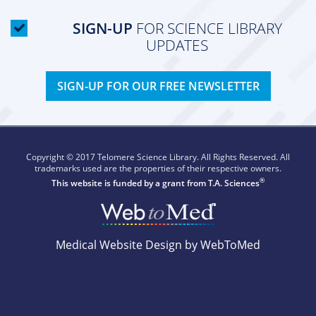
SIGN-UP
FOR SCIENCE LIBRARY
UPDATES
SIGN-UP FOR OUR FREE NEWSLETTER
Copyright © 2017 Telomere Science Library. All Rights Reserved. All
trademarks used are the properties of their respective owners.
®
This website is funded by a grant from
T.A. Sciences
Medical Website Design by WebToMed