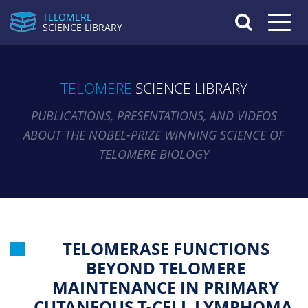
TELOMERE
Toggle n
SCIENCE LIBRARY
TELOMERE
SCIENCE LIBRARY
PUBLICATIONS, PRESENTATIONS, AND VIDEOS
ABOUT THE NOBEL-PRIZE WINNING SCIENCE OF
TELOMERE BIOLOGY
TELOMERASE FUNCTIONS
BEYOND TELOMERE
MAINTENANCE IN PRIMARY
CUTANEOUS T-CELL LYMPHOMA.